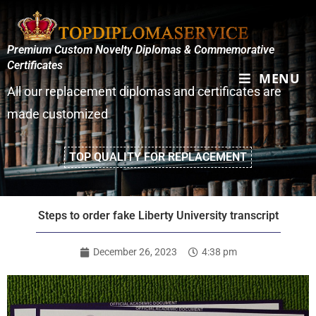
Premium Custom Novelty Diplomas & Commemorative
Certificates
MENU
All our replacement diplomas and certificates are
made customized
TOP QUALITY FOR REPLACEMENT
Steps to order fake Liberty University transcript
December 26, 2023
4:38 pm