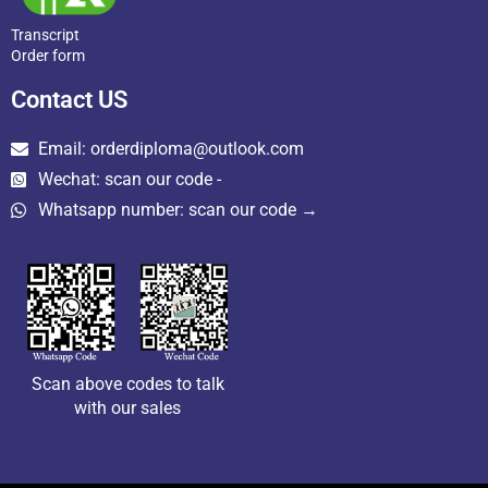
Transcript
Order form
Contact US
Email: orderdiploma@outlook.com
Wechat: scan our code -
Whatsapp number: scan our code →
Scan above codes to talk
with our sales