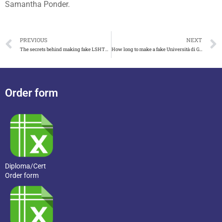
Samantha Ponder.
PREVIOUS
NEXT
The secrets behind making fake LSHTM degree, fake UOL degree
How long to make a fake Università di Genova laurea
Order form
Diploma/Cert
Order form