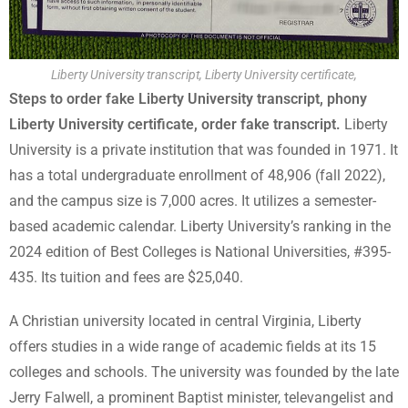
Liberty University transcript, Liberty University certificate,
Steps to order fake Liberty University transcript, phony
Liberty University certificate, order fake transcript.
Liberty
University is a private institution that was founded in 1971. It
has a total undergraduate enrollment of 48,906 (fall 2022),
and the campus size is 7,000 acres. It utilizes a semester-
based academic calendar. Liberty University’s ranking in the
2024 edition of Best Colleges is National Universities, #395-
435. Its tuition and fees are $25,040.
A Christian university located in central Virginia, Liberty
offers studies in a wide range of academic fields at its 15
colleges and schools. The university was founded by the late
Jerry Falwell, a prominent Baptist minister, televangelist and