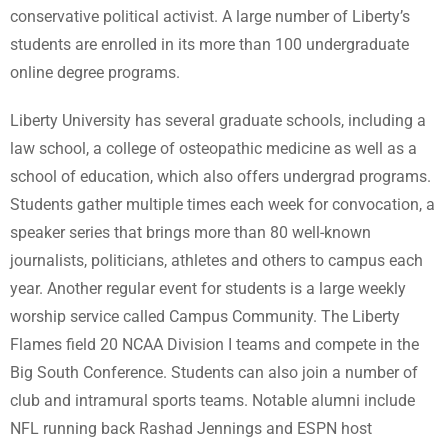
conservative political activist. A large number of Liberty’s
students are enrolled in its more than 100 undergraduate
online degree programs.
Liberty University has several graduate schools, including a
law school, a college of osteopathic medicine as well as a
school of education, which also offers undergrad programs.
Students gather multiple times each week for convocation, a
speaker series that brings more than 80 well-known
journalists, politicians, athletes and others to campus each
year. Another regular event for students is a large weekly
worship service called Campus Community. The Liberty
Flames field 20 NCAA Division I teams and compete in the
Big South Conference. Students can also join a number of
club and intramural sports teams. Notable alumni include
NFL running back Rashad Jennings and ESPN host