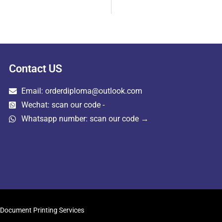
Contact US
Email: orderdiploma@outlook.com
Wechat: scan our code -
Whatsapp number: scan our code →
Document Printing Services