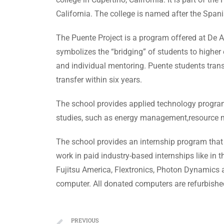
California. The college is named after the Span
The Puente Project is a program offered at De A
symbolizes the “bridging” of students to higher
and individual mentoring. Puente students tra
transfer within six years.
The school provides applied technology progra
studies, such as energy management,resource ma
The school provides an internship program that
work in paid industry-based internships like i
Fujitsu America, Flextronics, Photon Dynamics an
computer. All donated computers are refurbished
PREVIOUS