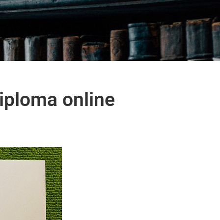
iploma online