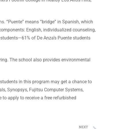
ons. “Puente” means “bridge” in Spanish, which
components: English, individualized counseling,
o students—61% of De Anza’s Puente students
ing. The school also provides environmental
 students in this program may get a chance to
als, Synopsys, Fujitsu Computer Systems,
to apply to receive a free refurbished
NEXT