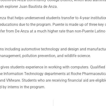
ish explorer Juan Bautista de Anza.
nza that helps underserved students transfer to 4-year instituti
 educations due to the program. Puente is made up of three key 
nsfer from De Anza at a much higher rate than non-Puente Latin
ms including automotive technology and design and manufactur
nagement, pollution prevention, and wildlife science.
 gives students experience in working with computers. Qualified
n the Information Technology departments at Roche Pharmaceutic
d VMware. Students who are receiving financial aid are eligible 
 by interns in the program.