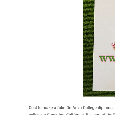
Cost to make a fake De Anza College diploma, 
college in Cupertino, California. It is part of t