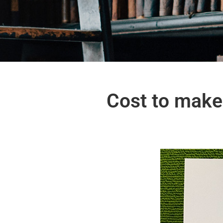
Cost to make