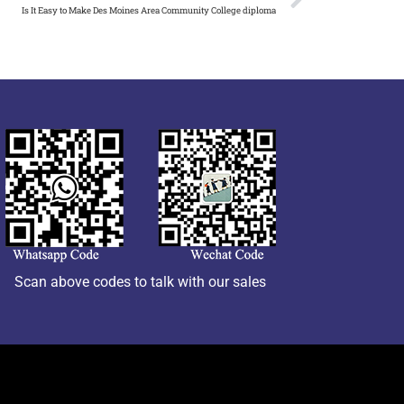
Is It Easy to Make Des Moines Area Community College diploma
Scan above codes to talk with our sales