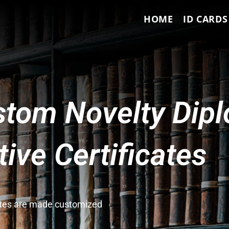
HOME
ID CARDS
tom Novelty Dip
ve Certificates
cates are made customized