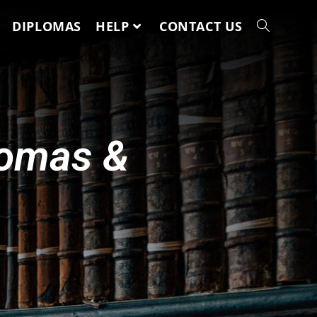
DIPLOMAS
HELP
CONTACT US
lomas &