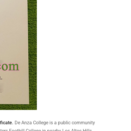
ficate
.
De Anza College is a public community
ers Foothill College in nearby Los Altos Hills,