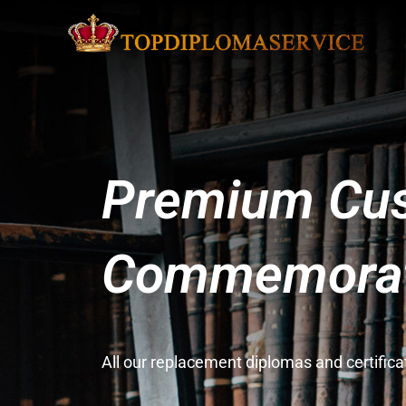
Premium Cus
Commemorati
All our replacement diplomas and certifi