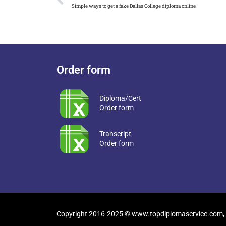
Simple ways to get a fake Dallas College diploma online
Order form
Diploma/Cert
Order form
Transcript
Order form
Copyright 2016-2025 © www.topdiplomaservice.com, 