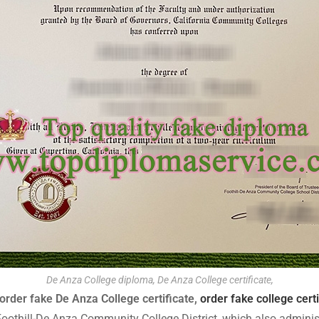
De Anza College diploma, De Anza College certificate,
order fake De Anza College certificate,
order fake college certi
he Foothill-De Anza Community College District, which also administ