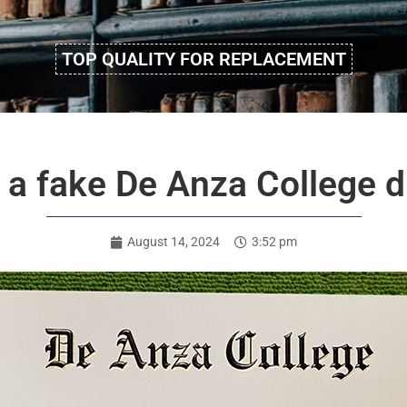
TOP QUALITY FOR REPLACEMENT
 a fake De Anza College d
August 14, 2024
3:52 pm