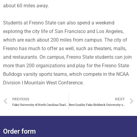
about 60 miles away.
Students at Fresno State can also spend a weekend
exploring the city life of San Francisco and Los Angeles,
which are each about 200 miles from campus. The city of
Fresno has much to offer as well, such as theaters, malls,
and restaurants. On campus, Fresno State students can join
more than 200 organizations and play for the Fresno State
Bulldogs varsity sports teams, which compete in the NCAA
Division I Mountain West Conference.
PREVIOUS
NEXT
Fake University of North Carolina Charlotte Diploma On Sale!
Best Quality Fake Birkbeck University of London Degree on Sale
Order form