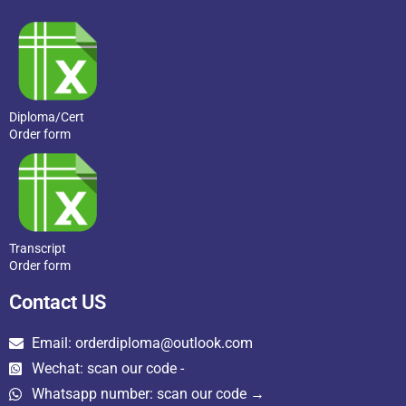
Diploma/Cert
Order form
Transcript
Order form
Contact US
Email: orderdiploma@outlook.com
Wechat: scan our code -
Whatsapp number: scan our code →