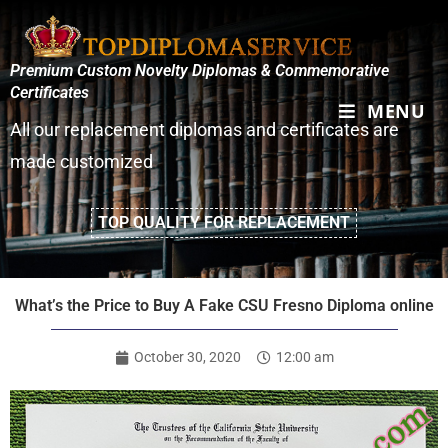
Premium Custom Novelty Diplomas & Commemorative
Certificates
MENU
All our replacement diplomas and certificates are
made customized
TOP QUALITY FOR REPLACEMENT
What’s the Price to Buy A Fake CSU Fresno Diploma online
October 30, 2020
12:00 am