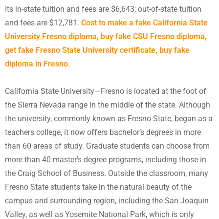
Its in-state tuition and fees are $6,643; out-of-state tuition
and fees are $12,781.
Cost to make a fake California State
University Fresno diploma, buy fake CSU Fresno diploma,
get fake Fresno State University certificate, buy fake
diploma in Fresno.
California State University—Fresno is located at the foot of
the Sierra Nevada range in the middle of the state. Although
the university, commonly known as Fresno State, began as a
teachers college, it now offers bachelor’s degrees in more
than 60 areas of study. Graduate students can choose from
more than 40 master’s degree programs, including those in
the Craig School of Business. Outside the classroom, many
Fresno State students take in the natural beauty of the
campus and surrounding region, including the San Joaquin
Valley, as well as Yosemite National Park, which is only