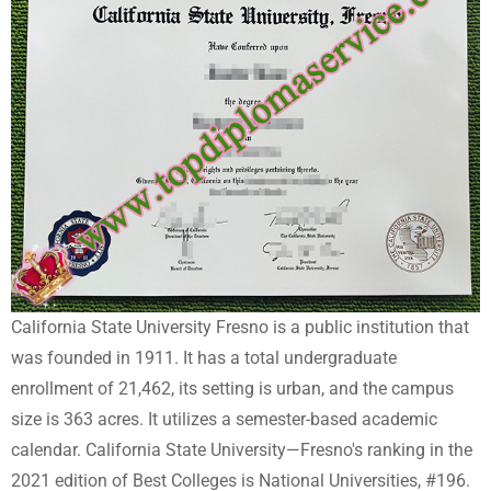
California State University Fresno is a public institution that
was founded in 1911. It has a total undergraduate
enrollment of 21,462, its setting is urban, and the campus
size is 363 acres. It utilizes a semester-based academic
calendar. California State University—Fresno's ranking in the
2021 edition of Best Colleges is National Universities, #196.