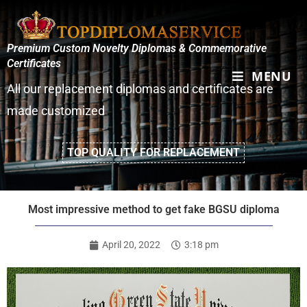
Premium Custom Novelty Diplomas & Commemorative
Certificates
MENU
All our replacement diplomas and certificates are
made customized
TOP QUALITY FOR REPLACEMENT
Most impressive method to get fake BGSU diploma
April 20, 2022
3:18 pm