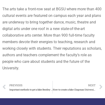
The arts take a front-row seat at BGSU where more than 400
cultural events are featured on campus each year and plans
are underway to bring together dance, music, theatre and
digital arts under one roof in a new state-of-the-art
collaborative arts center. More than 900 full-time faculty
members devote their energies to teaching, research and
working closely with students. Their reputations as scholars,
authors and teachers complement the faculty’s role as
people who care about students and the future of the
University.
PREVIOUS
NEXT
Important methods to get a fake Bentley University diploma
How to create a fake Chapman University diploma