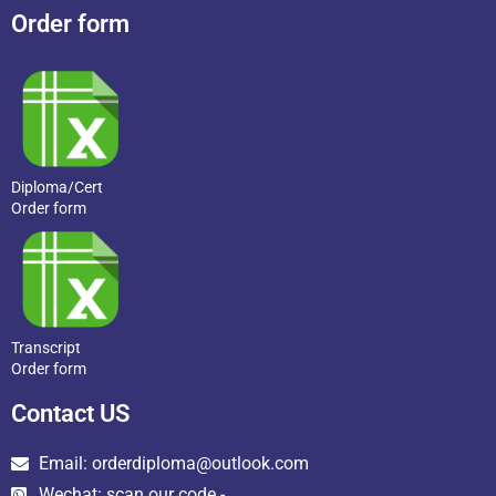
Order form
Diploma/Cert
Order form
Transcript
Order form
Contact US
Email: orderdiploma@outlook.com
Wechat: scan our code -