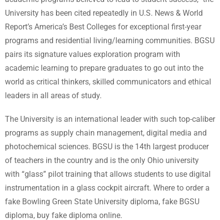
University has been cited repeatedly in U.S. News & World
Report’s America’s Best Colleges for exceptional first-year
programs and residential living/learning communities. BGSU
pairs its signature values exploration program with
academic learning to prepare graduates to go out into the
world as critical thinkers, skilled communicators and ethical
leaders in all areas of study.
The University is an international leader with such top-caliber
programs as supply chain management, digital media and
photochemical sciences. BGSU is the 14th largest producer
of teachers in the country and is the only Ohio university
with “glass” pilot training that allows students to use digital
instrumentation in a glass cockpit aircraft. Where to order a
fake Bowling Green State University diploma, fake BGSU
diploma, buy fake diploma online.