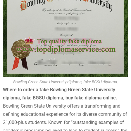
Bowling Green State University diploma, fake BGSU diploma,
Where to order a fake Bowling Green State University
diploma, fake BGSU diploma, buy fake diploma online.
Bowling Green State University offers a transforming and
defining educational experience for its diverse community of
21,000-plus students. Known for “outstanding examples of
academic programs believed to lead to student success,” the