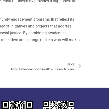
 Eastern University provides a supportive and
munity engagement programs that reflect its
ety of initiatives and projects that address
 social justice. By combining academic
ion of leaders and change-makers who will make a
NEXT
Lesser known ways for getting a Drexel University degree