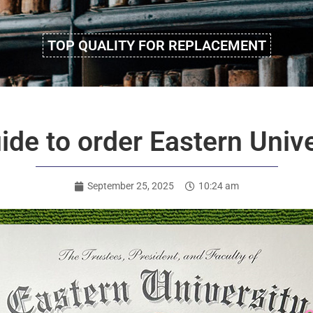
TOP QUALITY FOR REPLACEMENT
ide to order Eastern Univ
September 25, 2025
10:24 am