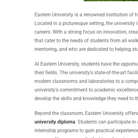
Eastern University is a renowned institution of
Located in a picturesque setting, the university
careers. With a strong focus on innovation, crea
that cater to the needs of students from all wa
mentoring, and who are dedicated to helping stud
At Eastern University, students have the opport
their fields. The university’s state-of-the-art f
modern classrooms and laboratories to a compre
university’s commitment to academic excellence
develop the skills and knowledge they need to th
Beyond the classroom, Eastern University offers a
university diploma
. Students can participate in
internship programs to gain practical experience 