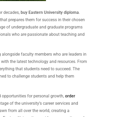
for decades,
buy Eastern University diploma
.
 that prepares them for success in their chosen
e range of undergraduate and graduate programs
essionals who are passionate about teaching and
ng alongside faculty members who are leaders in
ped with the latest technology and resources. From
erything that students need to succeed. The
gned to challenge students and help them
nd opportunities for personal growth,
order
tage of the university’s career services and
rawn from all over the world, creating a