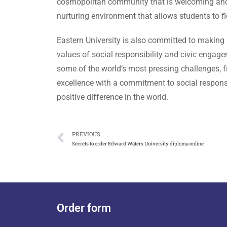
cosmopolitan community that is welcoming and i
nurturing environment that allows students to flo
Eastern University is also committed to making
values of social responsibility and civic engagem
some of the world’s most pressing challenges, f
excellence with a commitment to social responsi
positive difference in the world.
PREVIOUS
Secrets to order Edward Waters University diploma online
Order form