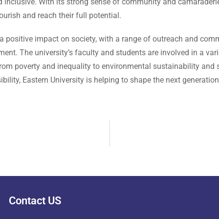
nclusive. With its strong sense of community and camaraderie,
urish and reach their full potential.
 a positive impact on society, with a range of outreach and com
ent. The university’s faculty and students are involved in a vari
rom poverty and inequality to environmental sustainability and
bility, Eastern University is helping to shape the next generat
Contact US