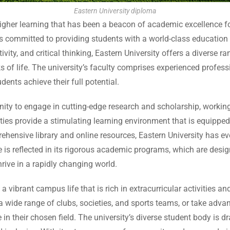
Eastern University diploma
 higher learning that has been a beacon of academic excellence 
 is committed to providing students with a world-class education
tivity, and critical thinking, Eastern University offers a divers
lks of life. The university’s faculty comprises experienced prof
ents achieve their full potential.
unity to engage in cutting-edge research and scholarship, worki
acilities provide a stimulating learning environment that is equip
hensive library and online resources, Eastern University has ev
 is reflected in its rigorous academic programs, which are desi
rive in a rapidly changing world.
 vibrant campus life that is rich in extracurricular activities a
 a wide range of clubs, societies, and sports teams, or take advan
in their chosen field. The university’s diverse student body is d