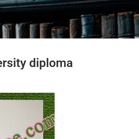
ersity diploma