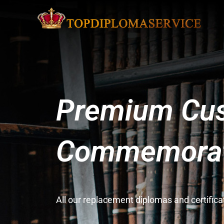
Premium Cus
Commemorati
All our replacement diplomas and certifi