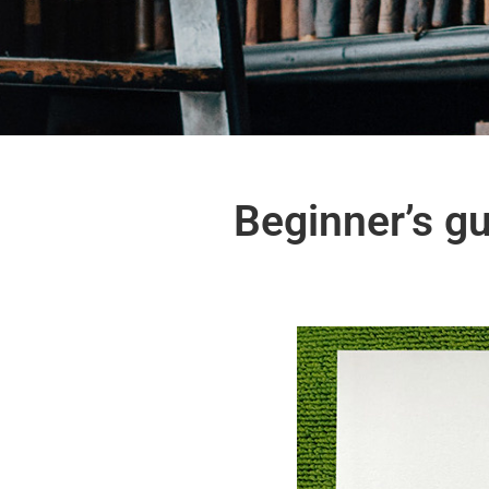
Beginner’s gu