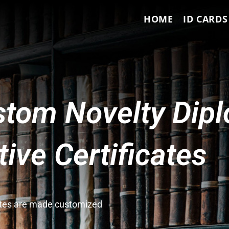
HOME
ID CARDS
tom Novelty Dip
ve Certificates
cates are made customized