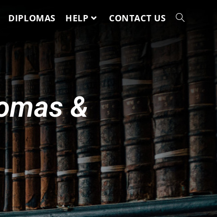
DIPLOMAS
HELP
CONTACT US
lomas &