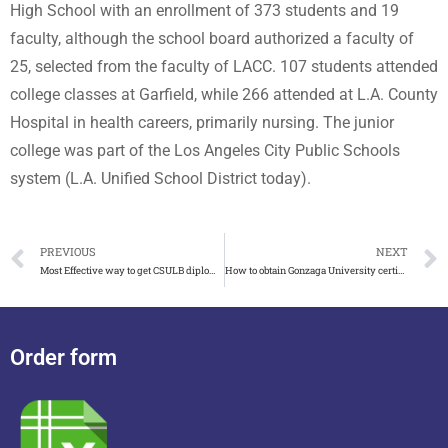
High School with an enrollment of 373 students and 19
faculty, although the school board authorized a faculty of
25, selected from the faculty of LACC. 107 students attended
college classes at Garfield, while 266 attended at L.A. County
Hospital in health careers, primarily nursing. The junior
college was part of the Los Angeles City Public Schools
system (L.A. Unified School District today).
PREVIOUS
NEXT
Most Effective way to get CSULB diploma with transcript
How to obtain Gonzaga University certificate fast and easy
Order form