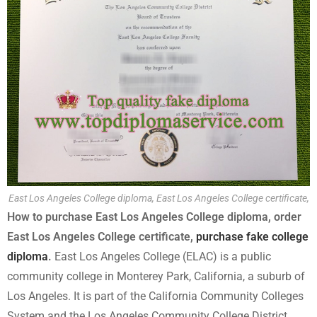
East Los Angeles College diploma, East Los Angeles College certificate,
How to purchase East Los Angeles College diploma, order
East Los Angeles College certificate,
purchase fake college
diploma
.
East Los Angeles College (ELAC) is a public
community college in Monterey Park, California, a suburb of
Los Angeles. It is part of the California Community Colleges
System and the Los Angeles Community College District.