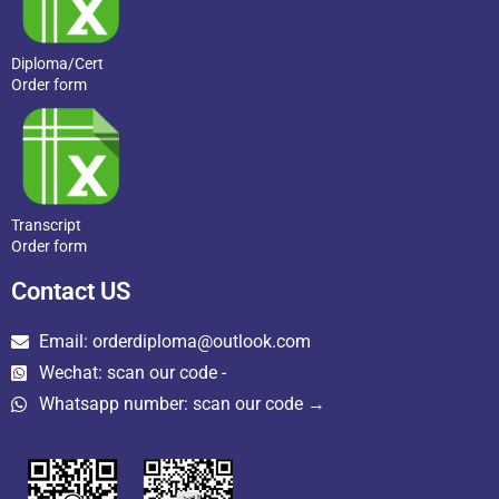
Diploma/Cert
Order form
Transcript
Order form
Contact US
Email: orderdiploma@outlook.com
Wechat: scan our code -
Whatsapp number: scan our code →