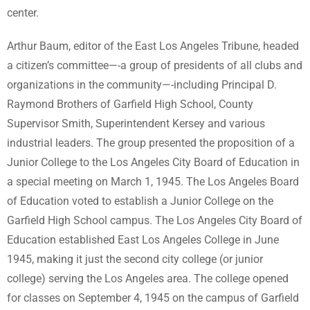
center.
Arthur Baum, editor of the East Los Angeles Tribune, headed
a citizen’s committee—-a group of presidents of all clubs and
organizations in the community—-including Principal D.
Raymond Brothers of Garfield High School, County
Supervisor Smith, Superintendent Kersey and various
industrial leaders. The group presented the proposition of a
Junior College to the Los Angeles City Board of Education in
a special meeting on March 1, 1945. The Los Angeles Board
of Education voted to establish a Junior College on the
Garfield High School campus. The Los Angeles City Board of
Education established East Los Angeles College in June
1945, making it just the second city college (or junior
college) serving the Los Angeles area. The college opened
for classes on September 4, 1945 on the campus of Garfield