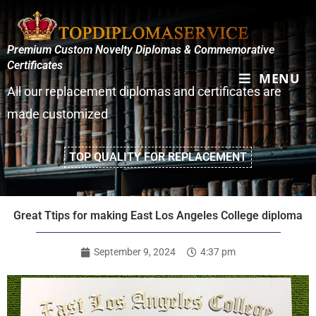
Premium Custom Novelty Diplomas & Commemorative
Certificates
MENU
All our replacement diplomas and certificates are
made customized
TOP QUALITY FOR REPLACEMENT
Great Ttips for making East Los Angeles College diploma
September 9, 2024
4:37 pm