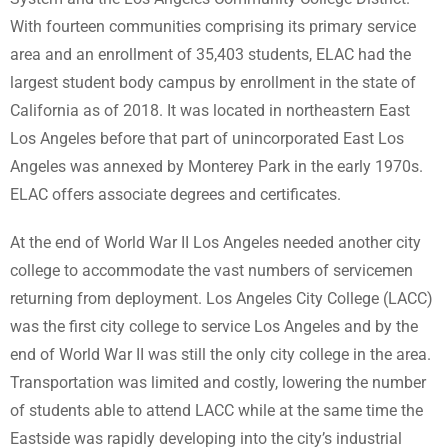
With fourteen communities comprising its primary service
area and an enrollment of 35,403 students, ELAC had the
largest student body campus by enrollment in the state of
California as of 2018. It was located in northeastern East
Los Angeles before that part of unincorporated East Los
Angeles was annexed by Monterey Park in the early 1970s.
ELAC offers associate degrees and certificates.
At the end of World War II Los Angeles needed another city
college to accommodate the vast numbers of servicemen
returning from deployment. Los Angeles City College (LACC)
was the first city college to service Los Angeles and by the
end of World War II was still the only city college in the area.
Transportation was limited and costly, lowering the number
of students able to attend LACC while at the same time the
Eastside was rapidly developing into the city’s industrial