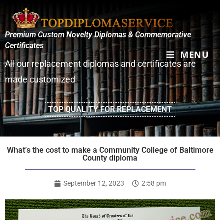
Premium Custom Novelty Diplomas & Commemorative
Certificates
MENU
All our replacement diplomas and certificates are
made customized
TOP QUALITY FOR REPLACEMENT
What’s the cost to make a Community College of Baltimore
County diploma
September 12, 2023
2:58 pm