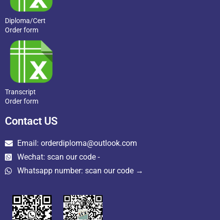
Diploma/Cert
Order form
Transcript
Order form
Contact US
Email: orderdiploma@outlook.com
Wechat: scan our code -
Whatsapp number: scan our code →