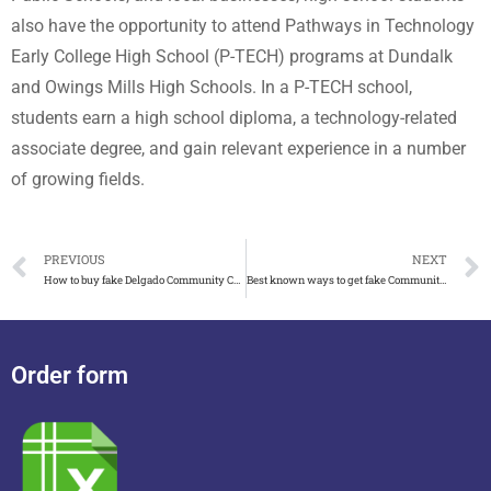
also have the opportunity to attend Pathways in Technology
Early College High School (P-TECH) programs at Dundalk
and Owings Mills High Schools. In a P-TECH school,
students earn a high school diploma, a technology-related
associate degree, and gain relevant experience in a number
of growing fields.
PREVIOUS
NEXT
How to buy fake Delgado Community College diploma
Best known ways to get fake Community College of Aurora diploma
Order form