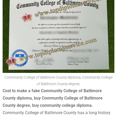
Community College of Baltimore County diploma, Community College
of Baltimore County degree,
Cost to make a fake Community College of Baltimore
County diploma, buy Community College of Baltimore
County degree, buy community college diploma.
Community College of Baltimore County has a long history