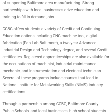
of supporting Baltimore area manufacturing. Strong
partnerships with local businesses drive education and
training to fill in-demand jobs.
CCBC offers students a variety of Credit and Continuing
Education options including CNC machine tool, digital
fabrication (Fab Lab Baltimore), a two-year Advanced
Industrial Design and Technology degree, and several Credit
certificates. Registered apprenticeships are also available for
the occupations of machinist, Industrial maintenance
mechanic, and Instrumentation and electrical technician.
Several of these programs include courses that lead to
National Institute for Metalworking Skills (NIMS) industry
certifications.
Through a partnership among CCBC, Baltimore County
Public Schools, and local businesses, high school students