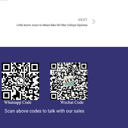
NEXT
Little know ways to obtain fake Del Mar College diploma
Scan above codes to talk with our sales