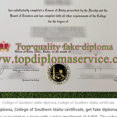
College of Southern Idaho diploma, College of Southern Idaho certificate,
ploma, College of Southern Idaho certificate, get fake diploma 
pus is located in a town with a total enrollment of 6,906. The sc