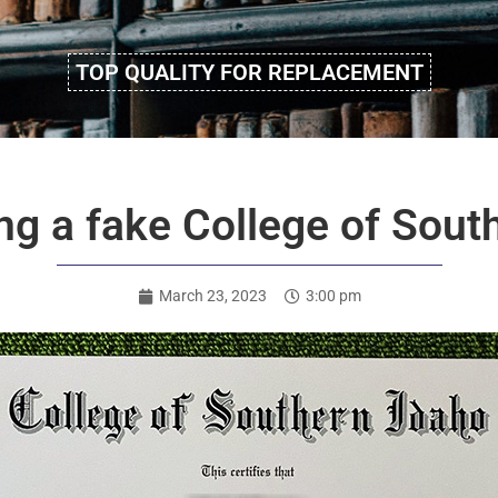
TOP QUALITY FOR REPLACEMENT
g a fake College of Sout
March 23, 2023
3:00 pm