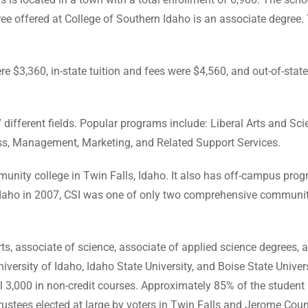
egree offered at College of Southern Idaho is an associate degre
re $3,360, in-state tuition and fees were $4,560, and out-of-stat
7 different fields. Popular programs include: Liberal Arts and S
s, Management, Marketing, and Related Support Services.
munity college in Twin Falls, Idaho. It also has off-campus pro
 Idaho in 2007, CSI was one of only two comprehensive community
s, associate of science, associate of applied science degrees, an
versity of Idaho, Idaho State University, and Boise State Univers
 3,000 in non-credit courses. Approximately 85% of the student 
rustees elected at large by voters in Twin Falls and Jerome Coun