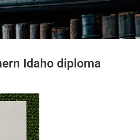
hern Idaho diploma