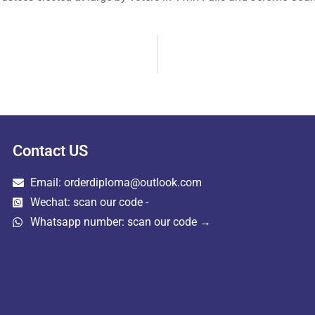
Contact US
Email: orderdiploma@outlook.com
Wechat: scan our code -
Whatsapp number: scan our code →