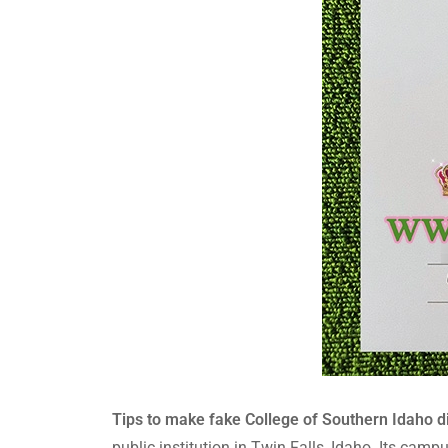
Tips to make fake College of Southern Idaho di
public institution in Twin Falls, Idaho. Its cam