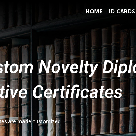
HOME
ID CARDS
tom Novelty Dip
ve Certificates
cates are made customized