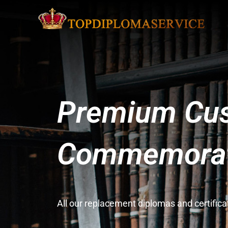
Premium Cus
Commemorati
All our replacement diplomas and certifi