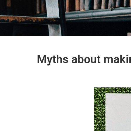
Myths about makin