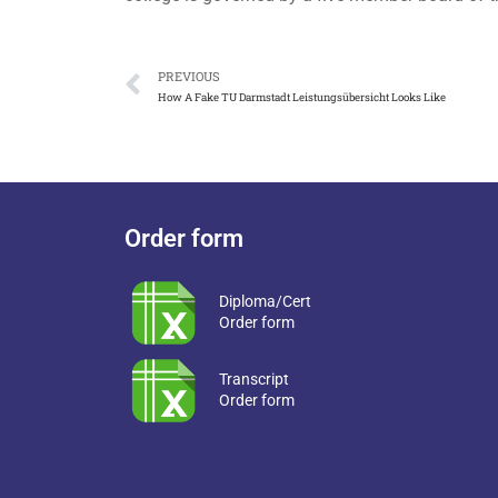
PREVIOUS
How A Fake TU Darmstadt Leistungsübersicht Looks Like
Order form
Diploma/Cert
Order form
Transcript
Order form