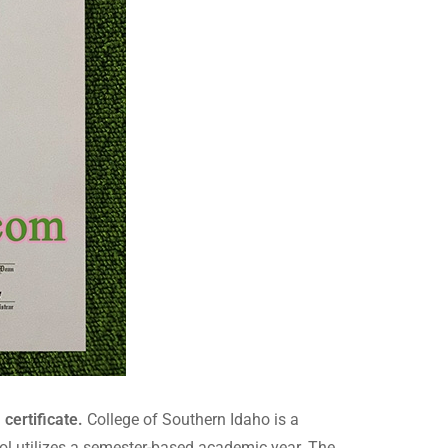
certificate.
College of Southern Idaho is a
hool utilizes a semester-based academic year. The