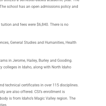
e. The school has an open admissions policy and
e tuition and fees were $6,840. There is no
ciences, General Studies and Humanities, Health
grams in Jerome, Hailey, Burley and Gooding.
 colleges in Idaho, along with North Idaho
d technical certificates in over 115 disciplines.
ity are also offered. CSI’s enrollment is
body is from Idaho’s Magic Valley region. The
ties.