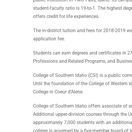
student-faculty ratio is 19-to-1. The highest d
offers credit for life experiences.
The in-district tuition and fees for 2018-2019 we
application fee.
Students can earn degrees and certificates in 2
Professions and Related Programs, and Busines
College of Southern Idaho (CSI) is a public com
Until the foundation of the College of Western
College in Coeur d’Alene.
College of Southern Idaho offers associate of art
Additional upper-division courses through the Uni
approximately 7,000 students with an additional
college is governed by a five-member board of t