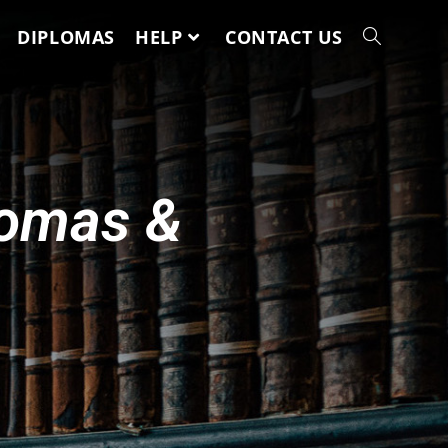
DIPLOMAS
HELP
CONTACT US
lomas &