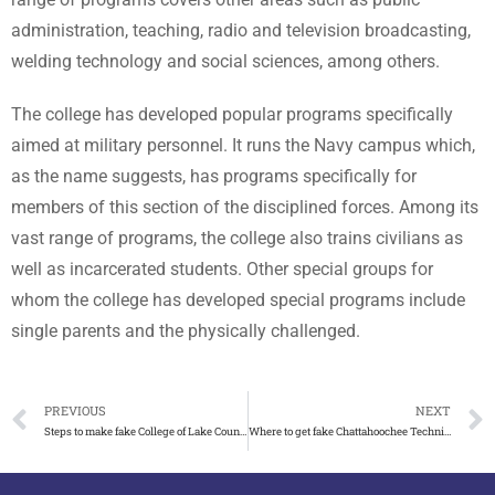
administration, teaching, radio and television broadcasting,
welding technology and social sciences, among others.
The college has developed popular programs specifically
aimed at military personnel. It runs the Navy campus which,
as the name suggests, has programs specifically for
members of this section of the disciplined forces. Among its
vast range of programs, the college also trains civilians as
well as incarcerated students. Other special groups for
whom the college has developed special programs include
single parents and the physically challenged.
PREVIOUS
NEXT
Steps to make fake College of Lake County diploma in Illinois
Where to get fake Chattahoochee Technical College diploma