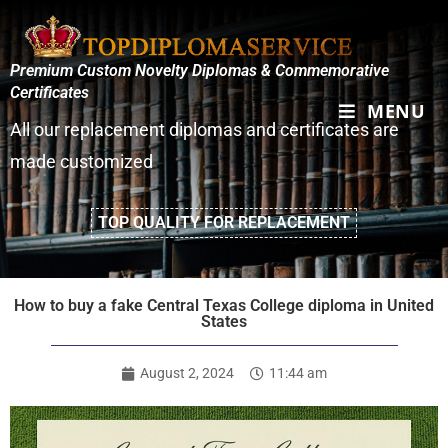
Premium Custom Novelty Diplomas & Commemorative
Certificates
MENU
All our replacement diplomas and certificates are
made customized
TOP QUALITY FOR REPLACEMENT
How to buy a fake Central Texas College diploma in United
States
August 2, 2024
11:44 am