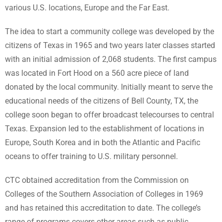
various U.S. locations, Europe and the Far East.
The idea to start a community college was developed by the
citizens of Texas in 1965 and two years later classes started
with an initial admission of 2,068 students. The first campus
was located in Fort Hood on a 560 acre piece of land
donated by the local community. Initially meant to serve the
educational needs of the citizens of Bell County, TX, the
college soon began to offer broadcast telecourses to central
Texas. Expansion led to the establishment of locations in
Europe, South Korea and in both the Atlantic and Pacific
oceans to offer training to U.S. military personnel.
CTC obtained accreditation from the Commission on
Colleges of the Southern Association of Colleges in 1969
and has retained this accreditation to date. The college’s
range of programs covers other areas such as public