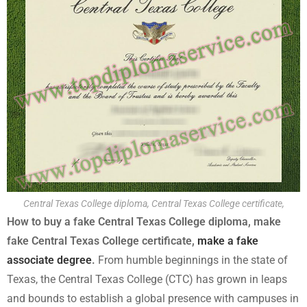
Central Texas College diploma, Central Texas College certificate,
How to buy a fake Central Texas College diploma, make
fake Central Texas College certificate,
make a fake
associate degree
.
From humble beginnings in the state of
Texas, the Central Texas College (CTC) has grown in leaps
and bounds to establish a global presence with campuses in