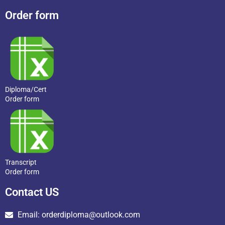
Order form
Diploma/Cert
Order form
Transcript
Order form
Contact US
Email: orderdiploma@outlook.com