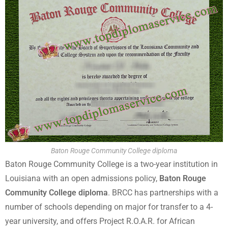
Baton Rouge Community College diploma
Baton Rouge Community College is a two-year institution in
Louisiana with an open admissions policy,
Baton Rouge
Community College diploma
. BRCC has partnerships with a
number of schools depending on major for transfer to a 4-
year university, and offers Project R.O.A.R. for African