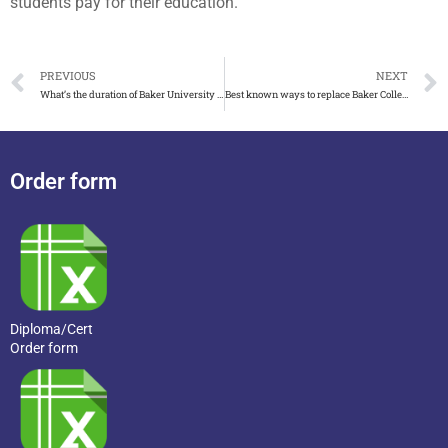
students pay for their education.
PREVIOUS
NEXT
What’s the duration of Baker University diploma in BBA
Best known ways to replace Baker College diploma
Order form
Diploma/Cert
Order form