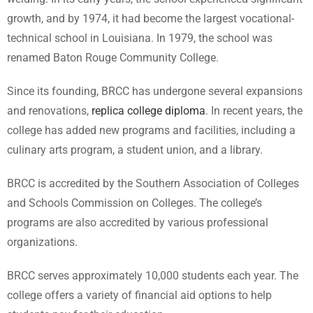
growth, and by 1974, it had become the largest vocational-
technical school in Louisiana. In 1979, the school was
renamed Baton Rouge Community College.
Since its founding, BRCC has undergone several expansions
and renovations,
replica college diploma
. In recent years, the
college has added new programs and facilities, including a
culinary arts program, a student union, and a library.
BRCC is accredited by the Southern Association of Colleges
and Schools Commission on Colleges. The college’s
programs are also accredited by various professional
organizations.
BRCC serves approximately 10,000 students each year. The
college offers a variety of financial aid options to help