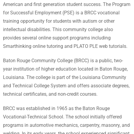
American and first generation student success. The Program
for Successful Employment (PSE) is a BRCC vocational
training opportunity for students with autism or other
intellectual disabilities. This community college also
provides several online support programs including
Smarthinking online tutoring and PLATO PLE web tutorials.
Baton Rouge Community College (BRCC) is a public, two-
year institution of higher education located in Baton Rouge,
Louisiana. The college is part of the Louisiana Community
and Technical College System and offers associate degrees,
technical certificates, and non-credit courses.
BRCC was established in 1965 as the Baton Rouge
Vocational-Technical School. The school initially offered
programs in automotive mechanics, carpentry, masonry, and
welding. In its early years, the school experienced significant