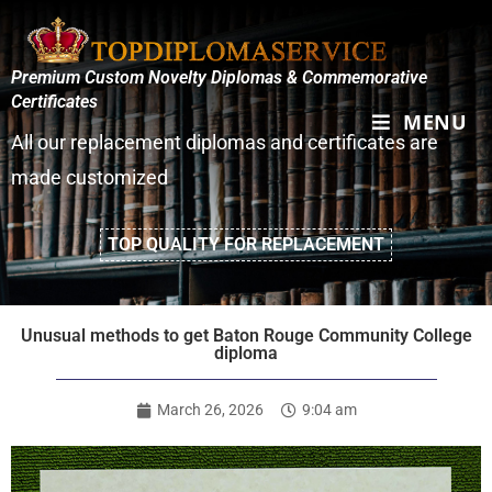
Premium Custom Novelty Diplomas & Commemorative
Certificates
MENU
All our replacement diplomas and certificates are
made customized
TOP QUALITY FOR REPLACEMENT
Unusual methods to get Baton Rouge Community College
diploma
March 26, 2026
9:04 am