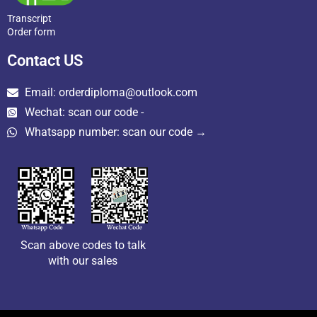
Transcript
Order form
Contact US
Email: orderdiploma@outlook.com
Wechat: scan our code -
Whatsapp number: scan our code →
Scan above codes to talk
with our sales