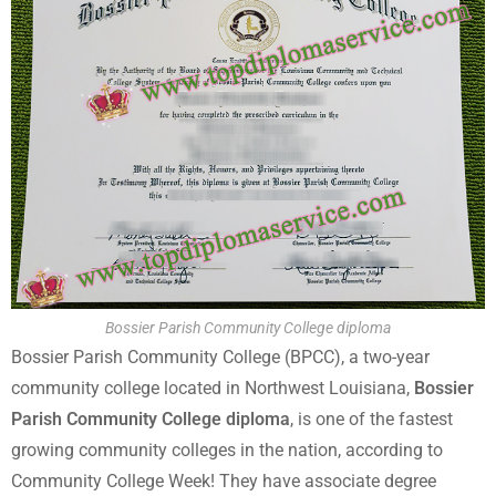
Bossier Parish Community College diploma
Bossier Parish Community College (BPCC), a two-year
community college located in Northwest Louisiana,
Bossier
Parish Community College diploma
, is one of the fastest
growing community colleges in the nation, according to
Community College Week! They have associate degree