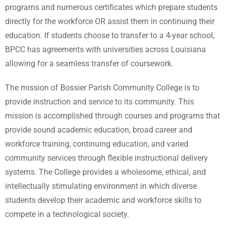
programs and numerous certificates which prepare students
directly for the workforce OR assist them in continuing their
education. If students choose to transfer to a 4-year school,
BPCC has agreements with universities across Louisiana
allowing for a seamless transfer of coursework.
The mission of Bossier Parish Community College is to
provide instruction and service to its community. This
mission is accomplished through courses and programs that
provide sound academic education, broad career and
workforce training, continuing education, and varied
community services through flexible instructional delivery
systems. The College provides a wholesome, ethical, and
intellectually stimulating environment in which diverse
students develop their academic and workforce skills to
compete in a technological society.