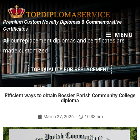
Premium Custom Novelty Diplomas & Commemorative
Certificates
MENU
All our replacement diplomas and certificates are
made customized
TOP QUALITY FOR REPLACEMENT
Efficient ways to obtain Bossier Parish Community College
diploma
March 27, 2026
10:33 am