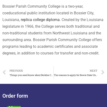
Bossier Parish Community College is a two-year,
coeducational public institution located in Bossier City,
Louisiana,
replica college diploma
. Created by the Louisiana
legislature in 1966, the College serves both traditional and
non-traditional students from Northwest Louisiana and the
surrounding area. Bossier Parish Community College offers
programs leading to academic certificates and associate
degrees, in addition to courses for transfer and non-credit.
PREVIOUS
NEXT
Things you need know about Berklee College of Music diploma
The reasons to apply for Bowie State University diploma
Order form