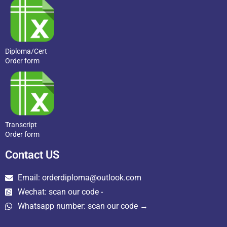
Diploma/Cert
Order form
Transcript
Order form
Contact US
Email: orderdiploma@outlook.com
Wechat: scan our code -
Whatsapp number: scan our code →