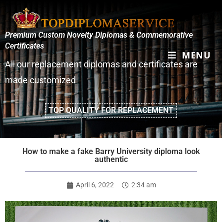
Premium Custom Novelty Diplomas & Commemorative
Certificates
MENU
All our replacement diplomas and certificates are
made customized
TOP QUALITY FOR REPLACEMENT
How to make a fake Barry University diploma look
authentic
April 6, 2022
2:34 am