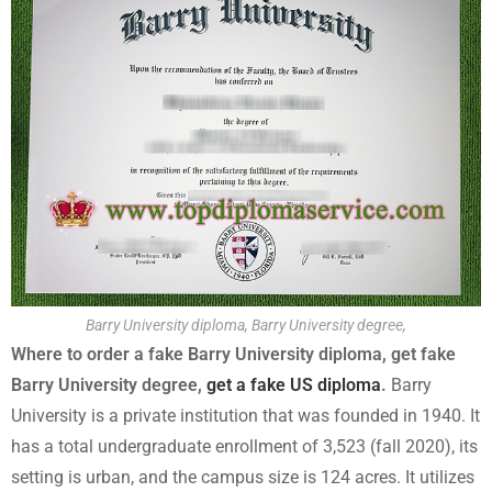
Barry University diploma, Barry University degree,
Where to order a fake Barry University diploma, get fake
Barry University degree,
get a fake US diploma
.
Barry
University is a private institution that was founded in 1940. It
has a total undergraduate enrollment of 3,523 (fall 2020), its
setting is urban, and the campus size is 124 acres. It utilizes