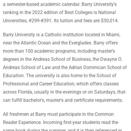
a semester-based academic calendar. Barry University’s
ranking in the 2022 edition of Best Colleges is National
Universities, #299-#391. Its tuition and fees are $30,014.
Barry University is a Catholic institution located in Miami,
near the Atlantic Ocean and the Everglades. Barry offers
more than 100 academic programs, including master’s
degrees in the Andreas School of Business, the Dwayne O.
Andreas School of Law and the Adrian Dominican School of
Education. The university is also home to the School of
Professional and Career Education, which offers classes
across Florida, usually in the evenings or on Saturdays, that
can fulfill bachelor’s, master’s and certificate requirements.
All freshmen at Barry must participate in the Common
Reader Experience. Incoming first-year students read the
same book during the summer, and it is then referenced in