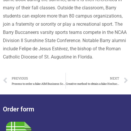
many of their fall classes. Outside the classroom, Barry
students can explore more than 80 campus organizations,
join a fraternity or sorority or play a recreational sport. The
Barry Buccaneers varsity sports teams compete in the NCAA
Division II Sunshine State Conference. Notable Barry alumni
include Felipe de Jesus Estévez, the bishop of the Roman
Catholic Diocese of St. Augustine in Florida.
PREVIOUS
NEXT
Process to order a fake AIM Business School diploma, fake MBA degree
Creative method to obtain a fake Hochschule Koblenz diploma
Order form