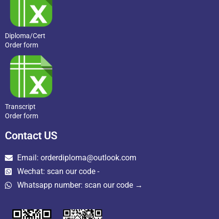
Diploma/Cert
Order form
Transcript
Order form
Contact US
Email: orderdiploma@outlook.com
Wechat: scan our code -
Whatsapp number: scan our code →