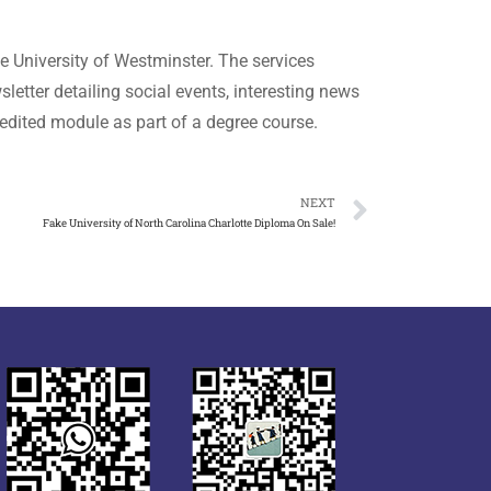
he University of Westminster. The services
letter detailing social events, interesting news
edited module as part of a degree course.
NEXT
Fake University of North Carolina Charlotte Diploma On Sale!