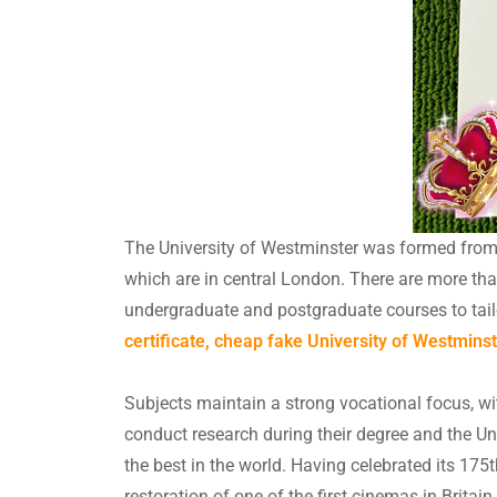
The University of Westminster was formed from th
which are in central London. There are more th
undergraduate and postgraduate courses to tai
certificate, cheap fake University of Westminst
Subjects maintain a strong vocational focus, wit
conduct research during their degree and the Un
the best in the world. Having celebrated its 175
restoration of one of the first cinemas in Brita