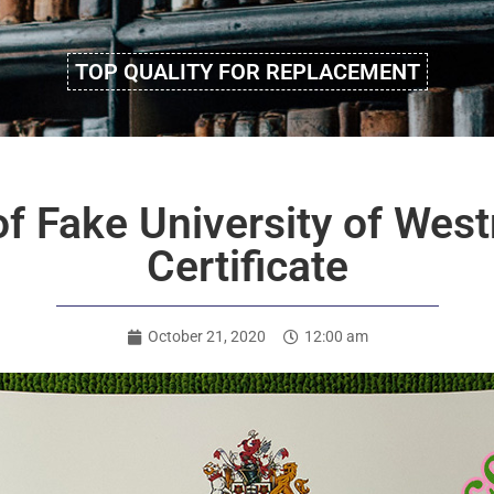
TOP QUALITY FOR REPLACEMENT
f Fake University of Wes
Certificate
October 21, 2020
12:00 am