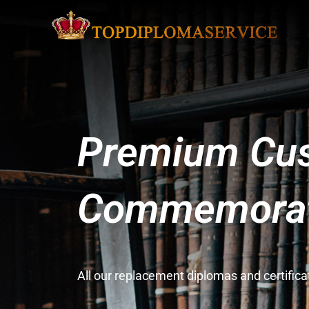
Premium Cus
Commemorati
All our replacement diplomas and certifi