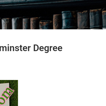
tminster Degree