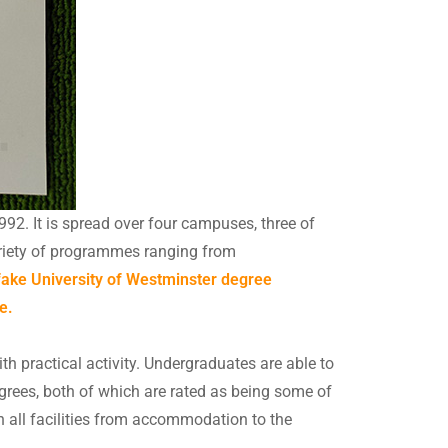
992. It is spread over four campuses, three of
ariety of programmes ranging from
 fake University of Westminster degree
e.
h practical activity. Undergraduates are able to
grees, both of which are rated as being some of
in all facilities from accommodation to the