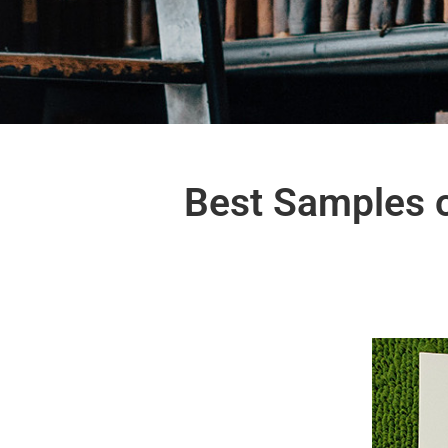
Best Samples o