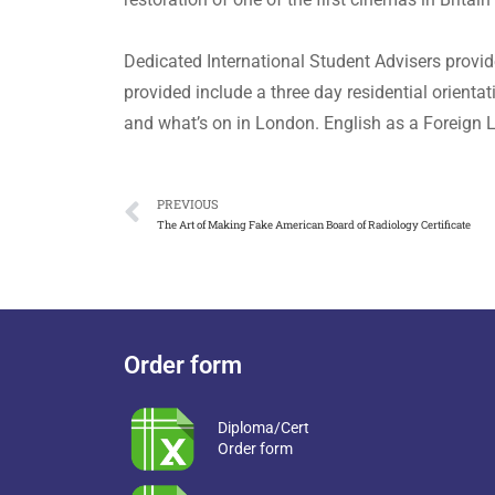
Dedicated International Student Advisers provide
provided include a three day residential orienta
and what’s on in London. English as a Foreign L
PREVIOUS
The Art of Making Fake American Board of Radiology Certificate
Order form
Diploma/Cert
Order form