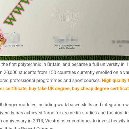
e first polytechnic in Britain, and became a full university in 1
an 20,000 students from 150 countries currently enrolled on a v
lored professional programmes and short courses.
High quality
er certificate, buy fake UK degree, buy cheap degree certificat
h longer modules including work-based skills and integration wit
iversity has achieved fame for its media studies and fashion de
th anniversary in 2013, Westminster continues to invest heavily 
in within the Regent Campus.