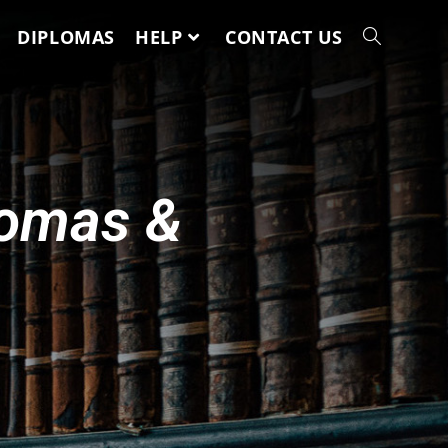
DIPLOMAS
HELP
CONTACT US
lomas &