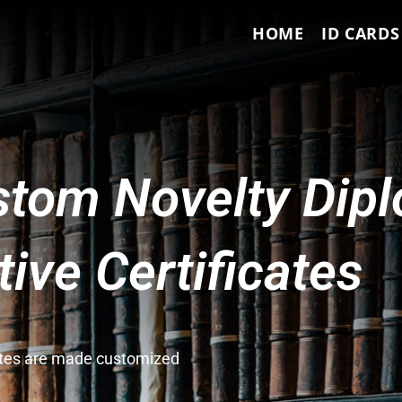
HOME
ID CARDS
tom Novelty Dip
ve Certificates
cates are made customized