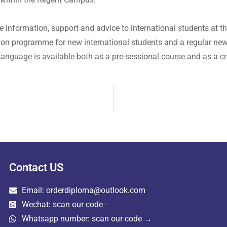
 information, support and advice to international students at t
tion programme for new international students and a regular news
anguage is available both as a pre-sessional course and as a cr
Contact US
Email: orderdiploma@outlook.com
Wechat: scan our code -
Whatsapp number: scan our code →