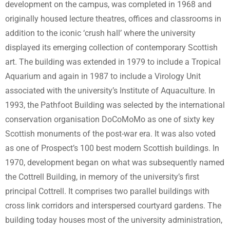
development on the campus, was completed in 1968 and
originally housed lecture theatres, offices and classrooms in
addition to the iconic ‘crush hall’ where the university
displayed its emerging collection of contemporary Scottish
art. The building was extended in 1979 to include a Tropical
Aquarium and again in 1987 to include a Virology Unit
associated with the university’s Institute of Aquaculture. In
1993, the Pathfoot Building was selected by the international
conservation organisation DoCoMoMo as one of sixty key
Scottish monuments of the post-war era. It was also voted
as one of Prospect’s 100 best modern Scottish buildings. In
1970, development began on what was subsequently named
the Cottrell Building, in memory of the university’s first
principal Cottrell. It comprises two parallel buildings with
cross link corridors and interspersed courtyard gardens. The
building today houses most of the university administration,