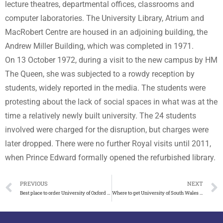
lecture theatres, departmental offices, classrooms and
computer laboratories. The University Library, Atrium and
MacRobert Centre are housed in an adjoining building, the
Andrew Miller Building, which was completed in 1971.
On 13 October 1972, during a visit to the new campus by HM
The Queen, she was subjected to a rowdy reception by
students, widely reported in the media. The students were
protesting about the lack of social spaces in what was at the
time a relatively newly built university. The 24 students
involved were charged for the disruption, but charges were
later dropped. There were no further Royal visits until 2011,
when Prince Edward formally opened the refurbished library.
PREVIOUS
NEXT
Best place to order University of Oxford degree certificate
Where to get University of South Wales degree certificate