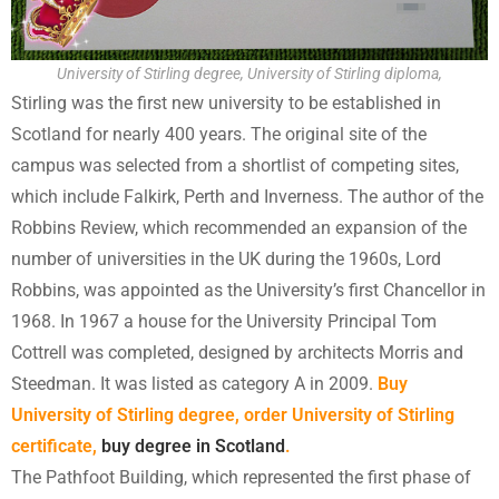
University of Stirling degree, University of Stirling diploma,
Stirling was the first new university to be established in
Scotland for nearly 400 years. The original site of the
campus was selected from a shortlist of competing sites,
which include Falkirk, Perth and Inverness. The author of the
Robbins Review, which recommended an expansion of the
number of universities in the UK during the 1960s, Lord
Robbins, was appointed as the University’s first Chancellor in
1968. In 1967 a house for the University Principal Tom
Cottrell was completed, designed by architects Morris and
Steedman. It was listed as category A in 2009.
Buy
University of Stirling degree, order University of Stirling
certificate,
buy degree in Scotland
.
The Pathfoot Building, which represented the first phase of