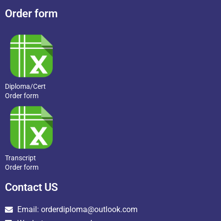
Order form
Diploma/Cert
Order form
Transcript
Order form
Contact US
Email: orderdiploma@outlook.com