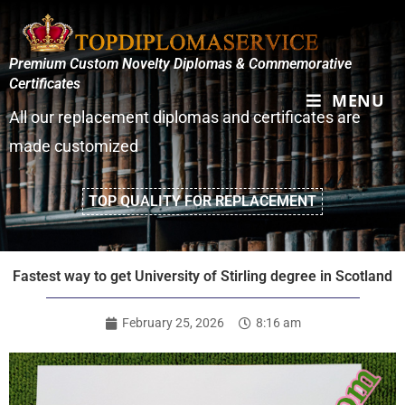
Premium Custom Novelty Diplomas & Commemorative
Certificates
MENU
All our replacement diplomas and certificates are
made customized
TOP QUALITY FOR REPLACEMENT
Fastest way to get University of Stirling degree in Scotland
February 25, 2026
8:16 am