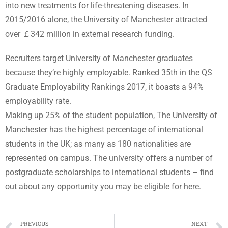
into new treatments for life-threatening diseases. In
2015/2016 alone, the University of Manchester attracted
over ￡342 million in external research funding.
Recruiters target University of Manchester graduates
because they’re highly employable. Ranked 35th in the QS
Graduate Employability Rankings 2017, it boasts a 94%
employability rate.
Making up 25% of the student population, The University of
Manchester has the highest percentage of international
students in the UK; as many as 180 nationalities are
represented on campus. The university offers a number of
postgraduate scholarships to international students – find
out about any opportunity you may be eligible for here.
PREVIOUS
NEXT