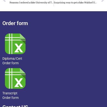
Reasons I ordered a fake University of Tennessee Knoxville diploma
Surprising way to get a fake Waldorf University diploma
Order form
Diploma/Cert
Order form
Transcript
Order form