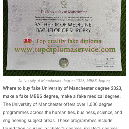
University of Manchester degree 2023, MBBS degree,
Where to buy fake University of Manchester degree 2023,
make a fake MBBS degree, make a fake medical degree.
The University of Manchester offers over 1,000 degree
programmes across the humanities, business, science, and
engineering subject areas. These programmes include
foundation courses, bachelor’s degrees, master’s degrees,