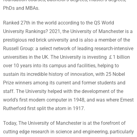
PhDs and MBAs.
Ranked 27th in the world according to the QS World
University Rankings? 2021, the University of Manchester is a
prestigious red brick university and is also a member of the
Russell Group: a select network of leading research-intensive
universities in the UK. The University is investing ￡1 billion
over 10 years into its campus and facilities, helping to
sustain its incredible history of innovation, with 25 Nobel
Prize winners among its current and former students and
staff. The University helped with the development of the
world’s first modern computer in 1948, and was where Ernest
Rutherford first split the atom in 1917.
Today, The University of Manchester is at the forefront of
cutting edge research in science and engineering, particularly