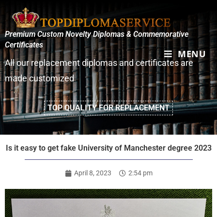
Premium Custom Novelty Diplomas & Commemorative
Certificates
MENU
All our replacement diplomas and certificates are
made customized
TOP QUALITY FOR REPLACEMENT
Is it easy to get fake University of Manchester degree 2023
April 8, 2023
2:54 pm