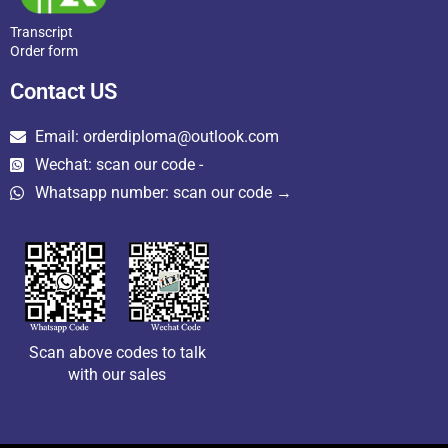
Transcript
Order form
Contact US
Email: orderdiploma@outlook.com
Wechat: scan our code -
Whatsapp number: scan our code →
Scan above codes to talk
with our sales