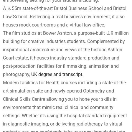
empowering setting for your studies including:
A ￡55m state-of-the-art Bristol Business School and Bristol
Law School. Reflecting a real business environment, it also
houses mock courtrooms and a virtual law office.
The film studios at Bower Ashton, a purpose-built ￡9 million
building for creative industries students. Complemented by
inspirational architecture and views of the historic Ashton
Court estate, it houses industry-standard production and
post-production facilities for filmmaking, animation and
photography,
UK degree and transcript
.
Modern facilities for Health courses including a state-of-the-
art simulation suite and newly-opened Optometry and
Clinical Skills Centre allowing you to hone your skills in
environments that mimic real clinical and community
settings. Whether it’s using the hospital-standard equipment
in diagnostic imaging, or delivering radiotherapy to virtual