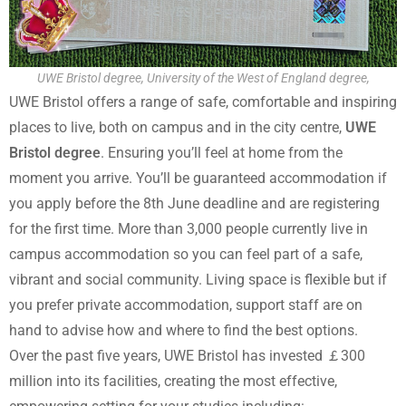
UWE Bristol degree, University of the West of England degree,
UWE Bristol offers a range of safe, comfortable and inspiring
places to live, both on campus and in the city centre,
UWE
Bristol degree
. Ensuring you’ll feel at home from the
moment you arrive. You’ll be guaranteed accommodation if
you apply before the 8th June deadline and are registering
for the first time. More than 3,000 people currently live in
campus accommodation so you can feel part of a safe,
vibrant and social community. Living space is flexible but if
you prefer private accommodation, support staff are on
hand to advise how and where to find the best options.
Over the past five years, UWE Bristol has invested ￡300
million into its facilities, creating the most effective,