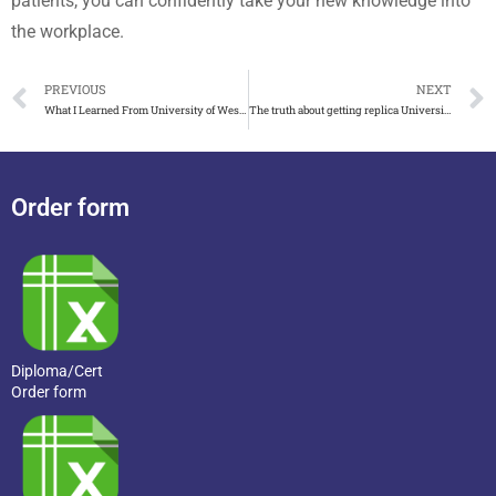
patients, you can confidently take your new knowledge into
the workplace.
PREVIOUS
NEXT
What I Learned From University of Westminster Degree
The truth about getting replica Universität Bremen urkunde
Order form
Diploma/Cert
Order form