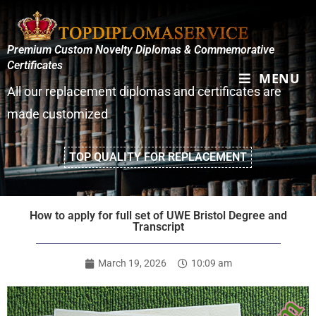
Premium Custom Novelty Diplomas & Commemorative
Certificates
MENU
All our replacement diplomas and certificates are
made customized
TOP QUALITY FOR REPLACEMENT
How to apply for full set of UWE Bristol Degree and
Transcript
March 19, 2026
10:09 am