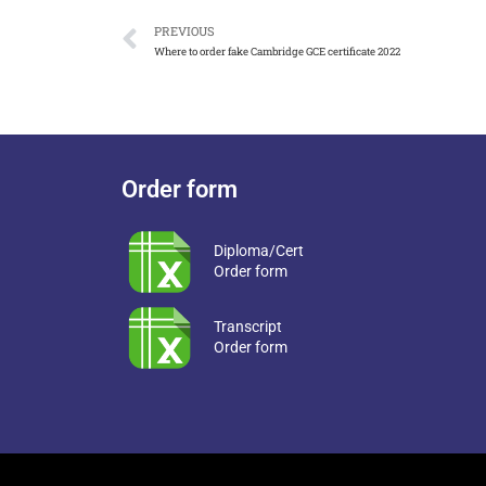
PREVIOUS
Where to order fake Cambridge GCE certificate 2022
Order form
Diploma/Cert
Order form
Transcript
Order form