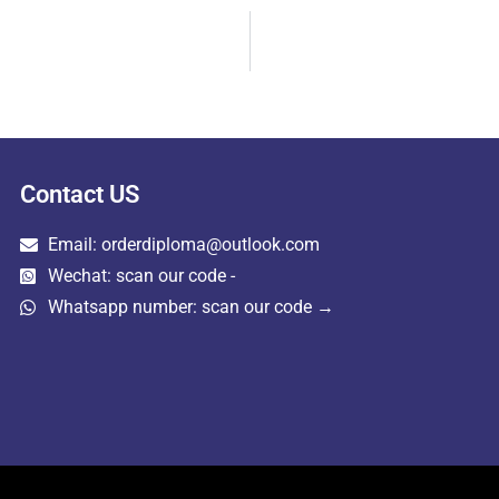
Contact US
Email: orderdiploma@outlook.com
Wechat: scan our code -
Whatsapp number: scan our code →