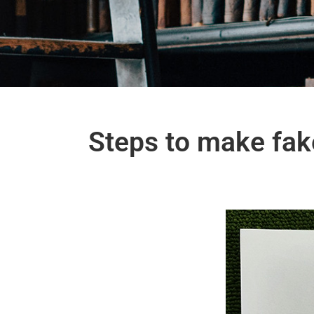
Steps to make fak