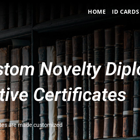
HOME
ID CARDS
tom Novelty Dip
ve Certificates
cates are made customized