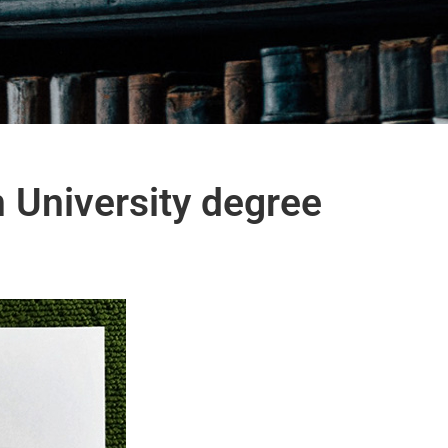
 University degree