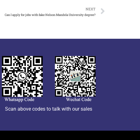
NEXT
Can I apply for jobs with fake Nelson Mandela University degree?
Scan above codes to talk with our sales