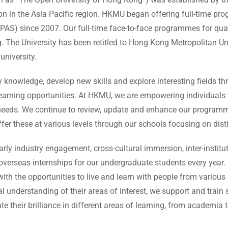
ion in the Asia Pacific region. HKMU began offering full-time p
) since 2007. Our full-time face-to-face programmes for quali
. The University has been retitled to Hong Kong Metropolitan Uni
university.
knowledge, develop new skills and explore interesting fields th
learning opportunities. At HKMU, we are empowering individuals 
 needs. We continue to review, update and enhance our programme
er these at various levels through our schools focusing on disti
arly industry engagement, cross-cultural immersion, inter-instit
verseas internships for our undergraduate students every year.
ith the opportunities to live and learn with people from variou
al understanding of their areas of interest, we support and train
e their brilliance in different areas of learning, from academia t