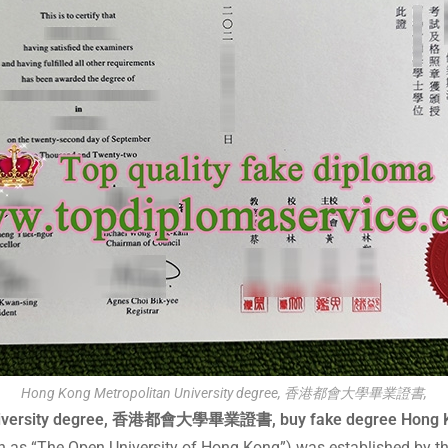
Hong Kong Metropolitan University degree, 香港都會大學畢業證書,
an University degree, 香港都會大學畢業證書, buy fake degree 
n as “The Open University of Hong Kong”) was established by t