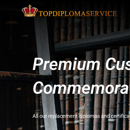
Premium Cus
Commemorati
All our replacement diplomas and certifi