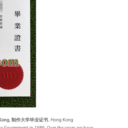
Hong Kong, 制作大学毕业证书.
Hong Kong
he Government in 1989. Over the years we have