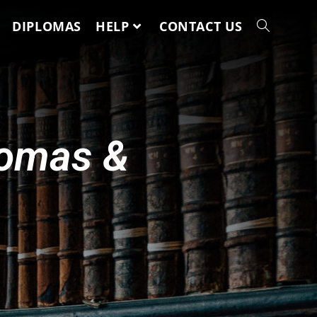
DIPLOMAS
HELP
CONTACT US
lomas &