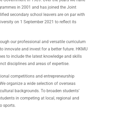
rogrammes in 2001 and has joined the Joint
fied secondary school leavers are on par with
versity on 1 September 2021 to reflect its
rough our professional and versatile curriculum
to innovate and invest for a better future. HKMU
s to include the latest knowledge and skills
nct disciplines and areas of expertise.
utional competitions and entrepreneurship
 We organize a wide selection of overseas
s cultural backgrounds. To broaden students’
 students in competing at local, regional and
o sports.