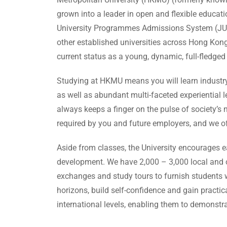
grown into a leader in open and flexible educat
University Programmes Admissions System (JUPAS
other established universities across Hong Kong
current status as a young, dynamic, full-fledged 
Studying at HKMU means you will learn industry 
as well as abundant multi-faceted experiential 
always keeps a finger on the pulse of society’s
required by you and future employers, and we off
Aside from classes, the University encourages e
development. We have 2,000 – 3,000 local and o
exchanges and study tours to furnish students w
horizons, build self-confidence and gain practic
international levels, enabling them to demonstrat