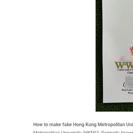
How to make fake Hong Kong Metropolit
Metropolitan University (HKMU) (formerly know