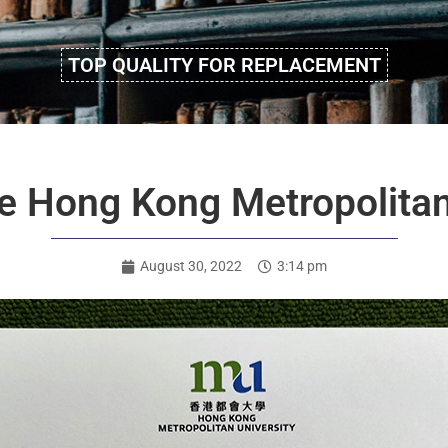
TOP QUALITY FOR REPLACEMENT
e Hong Kong Metropolitan
August 30, 2022
3:14 pm