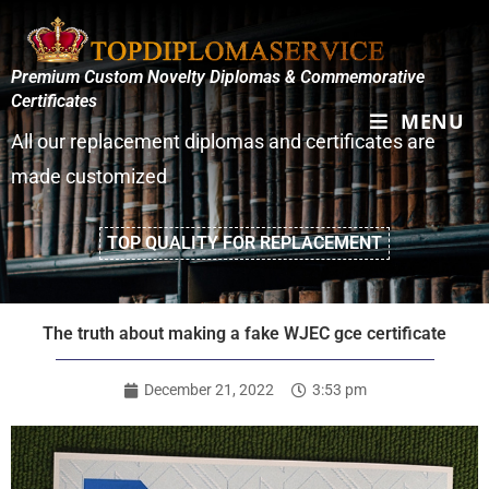
Premium Custom Novelty Diplomas & Commemorative
Certificates
MENU
All our replacement diplomas and certificates are
made customized
TOP QUALITY FOR REPLACEMENT
The truth about making a fake WJEC gce certificate
December 21, 2022
3:53 pm