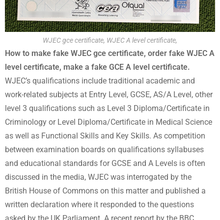
WJEC gce certificate, WJEC A level certificate,
How to make fake WJEC gce certificate, order fake WJEC A
level certificate, make a fake GCE A level certificate.
WJEC’s qualifications include traditional academic and
work-related subjects at Entry Level, GCSE, AS/A Level, other
level 3 qualifications such as Level 3 Diploma/Certificate in
Criminology or Level Diploma/Certificate in Medical Science
as well as Functional Skills and Key Skills. As competition
between examination boards on qualifications syllabuses
and educational standards for GCSE and A Levels is often
discussed in the media, WJEC was interrogated by the
British House of Commons on this matter and published a
written declaration where it responded to the questions
asked by the UK Parliament. A recent report by the BBC