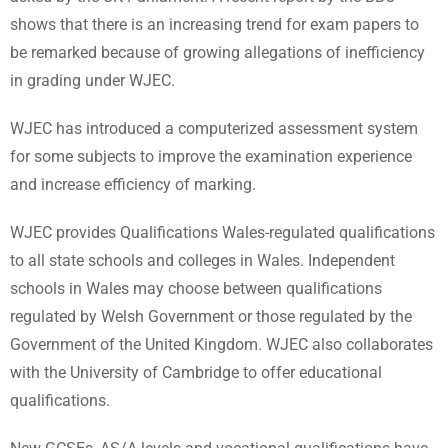
shows that there is an increasing trend for exam papers to
be remarked because of growing allegations of inefficiency
in grading under WJEC.
WJEC has introduced a computerized assessment system
for some subjects to improve the examination experience
and increase efficiency of marking.
WJEC provides Qualifications Wales-regulated qualifications
to all state schools and colleges in Wales. Independent
schools in Wales may choose between qualifications
regulated by Welsh Government or those regulated by the
Government of the United Kingdom. WJEC also collaborates
with the University of Cambridge to offer educational
qualifications.