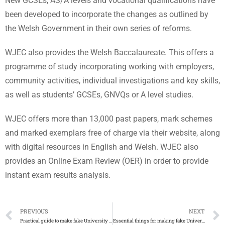
New GCSEs, AS/A levels and vocational qualifications have
been developed to incorporate the changes as outlined by
the Welsh Government in their own series of reforms.
WJEC also provides the Welsh Baccalaureate. This offers a
programme of study incorporating working with employers,
community activities, individual investigations and key skills,
as well as students’ GCSEs, GNVQs or A level studies.
WJEC offers more than 13,000 past papers, mark schemes
and marked exemplars free of charge via their website, along
with digital resources in English and Welsh. WJEC also
provides an Online Exam Review (OER) in order to provide
instant exam results analysis.
PREVIOUS
NEXT
Practical guide to make fake University of the Incarnate Word degree
Essential things for making fake University of the Arts London degree