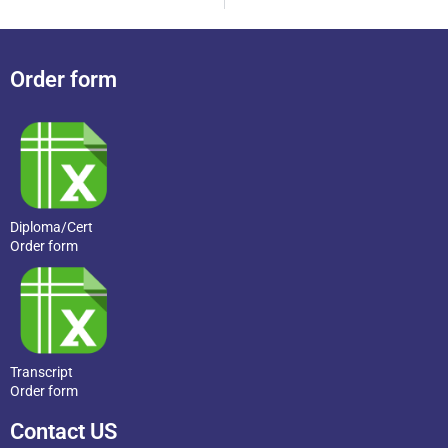
Order form
Diploma/Cert
Order form
Transcript
Order form
Contact US