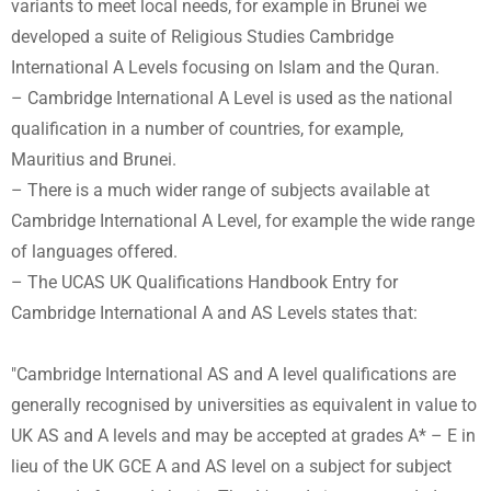
variants to meet local needs, for example in Brunei we
developed a suite of Religious Studies Cambridge
International A Levels focusing on Islam and the Quran.
– Cambridge International A Level is used as the national
qualification in a number of countries, for example,
Mauritius and Brunei.
– There is a much wider range of subjects available at
Cambridge International A Level, for example the wide range
of languages offered.
– The UCAS UK Qualifications Handbook Entry for
Cambridge International A and AS Levels states that:
"Cambridge International AS and A level qualifications are
generally recognised by universities as equivalent in value to
UK AS and A levels and may be accepted at grades A* – E in
lieu of the UK GCE A and AS level on a subject for subject