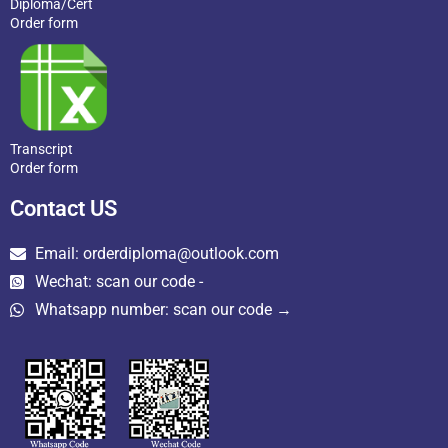
Diploma/Cert
Order form
Transcript
Order form
Contact US
Email: orderdiploma@outlook.com
Wechat: scan our code -
Whatsapp number: scan our code →