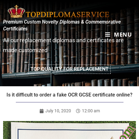
Premium Custom Novelty Diplomas & Commemorative
Certificates
MENU
All our replacement diplomas and certificates are
made customized
TOP QUALITY FOR REPLACEMENT
Is it difficult to order a fake OCR GCSE certificate online?
July 10, 2020
12:00 am