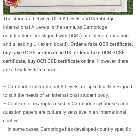
The standard between OCR A Levels and Cambridge
International A Levels is the same, as Cambridge
qualifications are aligned with OCR (our sister organisation
and a leading UK exam board).
Order a fake OCR certificate,
buy fake GCSE certificate in UK, order a fake OCR GCSE
certificate, buy OCR GCE certificate online.
However, there
are a few key differences:
– Cambridge International A Levels are specifically designed
to suit the needs of an international student body.
– Contexts or examples used in Cambridge syllabuses and
question papers are culturally sensitive in an international
context.
– In some cases, Cambridge has developed country specific