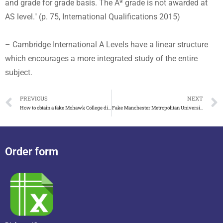
and grade for grade basis. The A* grade is not awarded at
AS level." (p. 75, International Qualifications 2015)
– Cambridge International A Levels have a linear structure
which encourages a more integrated study of the entire
subject.
PREVIOUS
NEXT
How to obtain a fake Mohawk College diploma in Canada
Fake Manchester Metropolitan University(MMU) Degree on Sale!
Order form