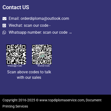
Contact US
Email: orderdiploma@outlook.com
Wechat: scan our code -
Whatsapp number: scan our code →
Scan above codes to talk
with our sales
Copyright 2016-2025 © www.topdiplomaservice.com, Document
Printing Services