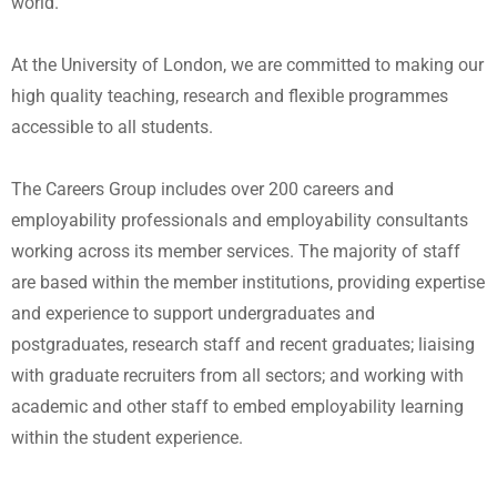
world.
At the University of London, we are committed to making our
high quality teaching, research and flexible programmes
accessible to all students.
The Careers Group includes over 200 careers and
employability professionals and employability consultants
working across its member services. The majority of staff
are based within the member institutions, providing expertise
and experience to support undergraduates and
postgraduates, research staff and recent graduates; liaising
with graduate recruiters from all sectors; and working with
academic and other staff to embed employability learning
within the student experience.