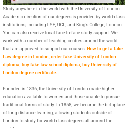
Study anywhere in the world with the University of London.
Academic direction of our degrees is provided by world-class
institutions, including LSE, UCL, and King’s College, London.
You can also receive local face-to-face study support. We
work with a number of teaching centres around the world
that are approved to support our courses.
How to get a fake
Law degree in London, order fake University of London
diploma, buy fake law school diploma, buy University of
London degree certificate.
Founded in 1836, the University of London made higher
education available to women and those unable to pursue
traditional forms of study. In 1858, we became the birthplace
of long distance learning, allowing students outside of
London to study for world-class degrees all around the