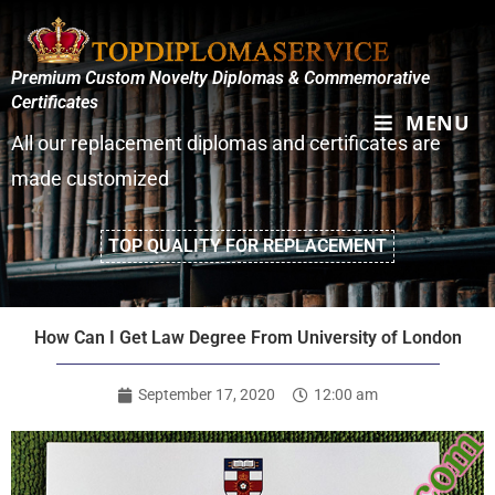
Premium Custom Novelty Diplomas & Commemorative
Certificates
MENU
All our replacement diplomas and certificates are
made customized
TOP QUALITY FOR REPLACEMENT
How Can I Get Law Degree From University of London
September 17, 2020
12:00 am