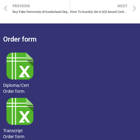
PREVIOUS
NEXT
Buy Fake University of Sunderland Degree That Works for Job
How To Quickly Get A QQI Award Certificate in Ireland
Order form
Diploma/Cert
Order form
Transcript
Order form