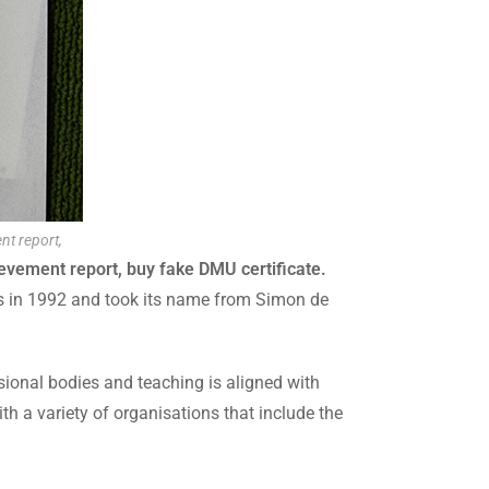
nt report,
ievement report, buy fake DMU certificate.
tus in 1992 and took its name from Simon de
sional bodies and teaching is aligned with
h a variety of organisations that include the