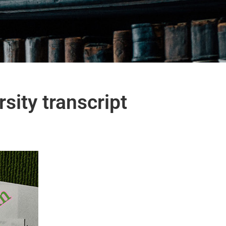
sity transcript