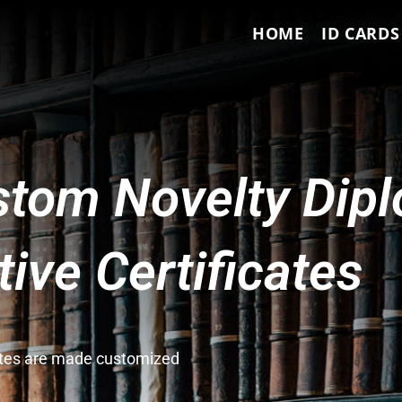
HOME
ID CARDS
tom Novelty Dip
ve Certificates
cates are made customized