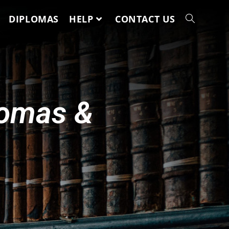
DIPLOMAS
HELP
CONTACT US
lomas &