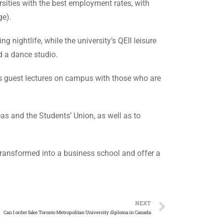
sities with the best employment rates, with
ge).
 nightlife, while the university’s QEII leisure
d a dance studio.
sts guest lectures on campus with those who are
eas and the Students’ Union, as well as to
 transformed into a business school and offer a
NEXT
Can I order fake Toronto Metropolitan University diploma in Canada