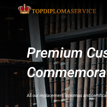
Premium Cus
Commemorati
All our replacement diplomas and certifi