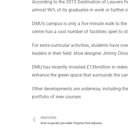
According to the 2015 Destination of Leavers f
almost 96% of its graduates in work or further 
DMU’s campus is only a five minute walk to the ci
centre has a vast number of facilities open to 
For extra-curricular activities, students have o
leaders in their field: shoe designer Jimmy Ch
DMU has recently invested £136million in redevel
enhance the green space that surrounds the ca
Other developments are underway, including the r
portfolio of new courses.
PREVIOUS
How to quickly get a fake Virginia Tech diploma