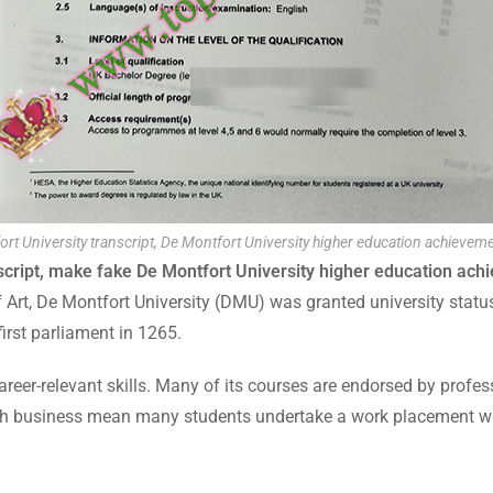
rt University transcript, De Montfort University higher education achieveme
script, make fake De Montfort University higher education ach
f Art, De Montfort University (DMU) was granted university sta
first parliament in 1265.
reer-relevant skills. Many of its courses are endorsed by profes
 with business mean many students undertake a work placement wit