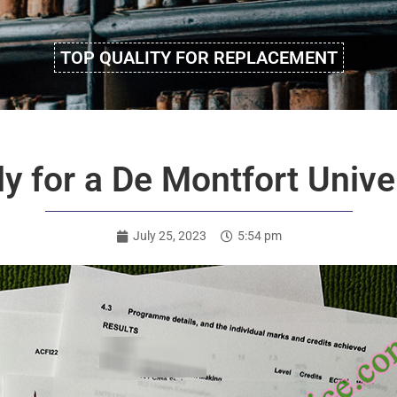
TOP QUALITY FOR REPLACEMENT
y for a De Montfort Univer
July 25, 2023
5:54 pm