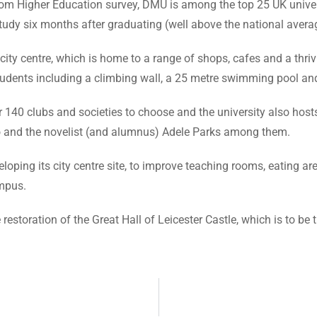
rom Higher Education survey, DMU is among the top 25 UK univer
study six months after graduating (well above the national avera
ty centre, which is home to a range of shops, cafes and a thriving
students including a climbing wall, a 25 metre swimming pool an
ver 140 clubs and societies to choose and the university also ho
oo and the novelist (and alumnus) Adele Parks among them.
oping its city centre site, to improve teaching rooms, eating ar
mpus.
estoration of the Great Hall of Leicester Castle, which is to be