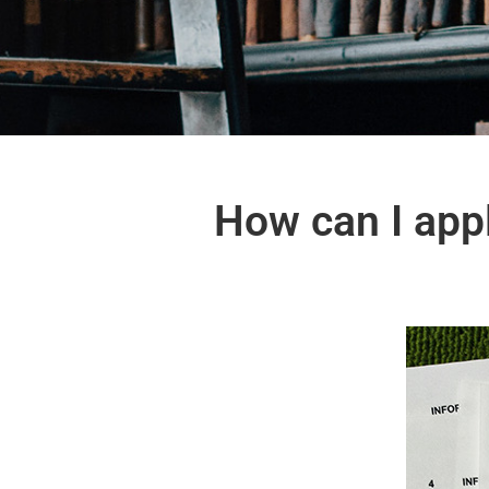
How can I appl