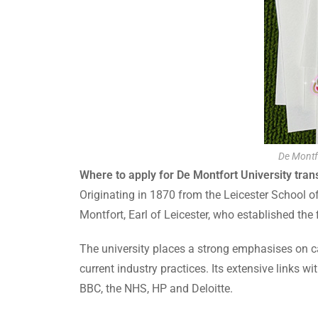
De Montfo
Where to apply for De Montfort University tran
Originating in 1870 from the Leicester School o
Montfort, Earl of Leicester, who established the 
The university places a strong emphasises on ca
current industry practices. Its extensive links
BBC, the NHS, HP and Deloitte.