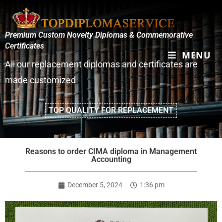
Premium Custom Novelty Diplomas & Commemorative
Certificates
MENU
All our replacement diplomas and certificates are
made customized
TOP QUALITY FOR REPLACEMENT
Reasons to order CIMA diploma in Management
Accounting
December 5, 2024
1:36 pm