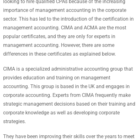
looking to hire qualified CPAs because of the increasing
importance of management accounting in the corporate
sector. This has led to the introduction of the certification in
management accounting. CIMA and ACMA are the most
popular certificates, and they are only for experts in
management accounting. However, there are some
differences in these certificates as explained below.
CIMA is a specialized administrative accounting group that
provides education and training on management
accounting. This group is based in the UK and engages in
corporate accounting. Experts from CIMA frequently make
strategic management decisions based on their training and
corporate knowledge as well as developing corporate
strategies.
They have been improving their skills over the years to meet