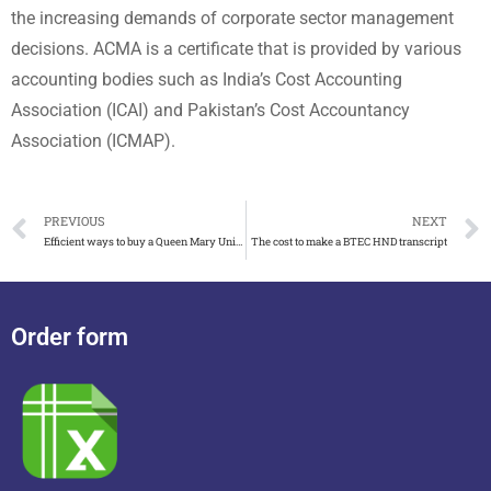
the increasing demands of corporate sector management
decisions. ACMA is a certificate that is provided by various
accounting bodies such as India’s Cost Accounting
Association (ICAI) and Pakistan’s Cost Accountancy
Association (ICMAP).
PREVIOUS
NEXT
Efficient ways to buy a Queen Mary University of London degree
The cost to make a BTEC HND transcript
Order form