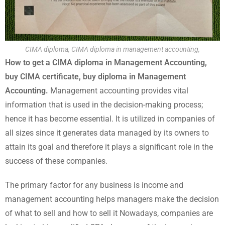
CIMA diploma, CIMA diploma in management accounting,
How to get a CIMA diploma in Management Accounting,
buy CIMA certificate, buy diploma in Management
Accounting.
Management accounting provides vital
information that is used in the decision-making process;
hence it has become essential. It is utilized in companies of
all sizes since it generates data managed by its owners to
attain its goal and therefore it plays a significant role in the
success of these companies.
The primary factor for any business is income and
management accounting helps managers make the decision
of what to sell and how to sell it Nowadays, companies are