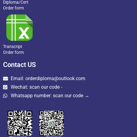
Diploma/Cert
Order form
Transcript
Order form
Contact US
Email: orderdiploma@outlook.com
Wechat: scan our code -
Whatsapp number: scan our code →