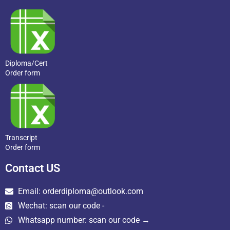
Diploma/Cert
Order form
Transcript
Order form
Contact US
Email: orderdiploma@outlook.com
Wechat: scan our code -
Whatsapp number: scan our code →