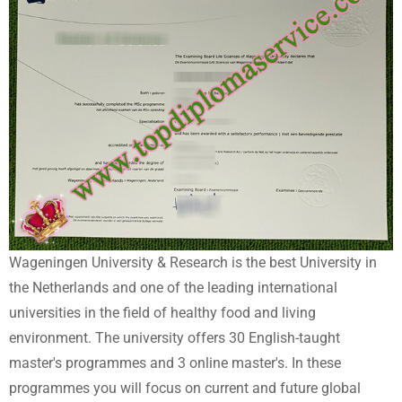
Wageningen University & Research is the best University in
the Netherlands and one of the leading international
universities in the field of healthy food and living
environment. The university offers 30 English-taught
master's programmes and 3 online master's. In these
programmes you will focus on current and future global