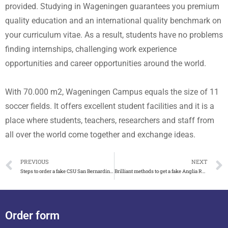
provided. Studying in Wageningen guarantees you premium
quality education and an international quality benchmark on
your curriculum vitae. As a result, students have no problems
finding internships, challenging work experience
opportunities and career opportunities around the world.
With 70.000 m2, Wageningen Campus equals the size of 11
soccer fields. It offers excellent student facilities and it is a
place where students, teachers, researchers and staff from
all over the world come together and exchange ideas.
PREVIOUS
NEXT
Steps to order a fake CSU San Bernardino diploma
Brilliant methods to get a fake Anglia Ruskin University degree
Order form