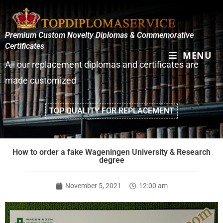
Premium Custom Novelty Diplomas & Commemorative
Certificates
MENU
All our replacement diplomas and certificates are
made customized
TOP QUALITY FOR REPLACEMENT
How to order a fake Wageningen University & Research
degree
November 5, 2021
12:00 am