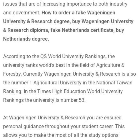
issues that are of increasing importance to both industry
and government.
How to order a fake Wageningen
University & Research degree, buy Wageningen University
& Research diploma, fake Netherlands certificate, buy
Netherlands degree.
According to the QS World University Rankings, the
university ranks world's best in the field of Agriculture &
Forestry. Currently Wageningen University & Research is also
the number 1 Agricultural University in the National Taiwan
Ranking. In the Times High Education World University
Rankings the university is number 53.
At Wageningen University & Research you are ensured
personal guidance throughout your student career. This
allows you to make the most of all the study options