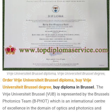
Vrije Universiteit Brussel diploma, Vrije Universiteit Brussel degree,
Order Vrije Universiteit Brussel diploma, buy Vrije
Universiteit Brussel degree,
buy diploma in Brussel
.
The
Vrije Universiteit Brussel (VUB) is represented by the Brussels
Photonics Team (B-PHOT) which is an international centre
of excellence in the domain of optics and photonics and