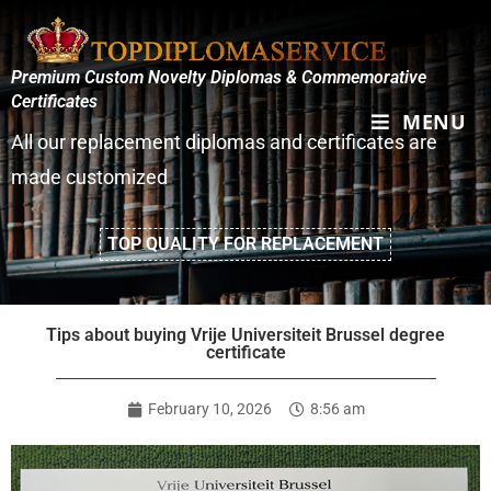
Premium Custom Novelty Diplomas & Commemorative
Certificates
MENU
All our replacement diplomas and certificates are
made customized
TOP QUALITY FOR REPLACEMENT
Tips about buying Vrije Universiteit Brussel degree
certificate
February 10, 2026
8:56 am