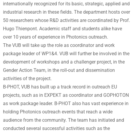
internationally recognized for its basic, strategic, applied and
industrial research in these fields. The department hosts over
50 researchers whose R&D activities are coordinated by Prof.
Hugo Thienpont. Academic staff and students alike have
over 10 years of experience in Photonics outreach.
The VUB will take up the role as coordinator and work
package leader of WP1&4. VUB will further be involved in the
development of workshops and a challenger project, in the
Gender Action Team, in the roll-out and dissemination
activities of the project.
B-PHOT, VUB has built up a track record in outreach EU
projects, such as in EXPEKT as coordinator and GOPHOTON
as work package leader. B-PHOT also has vast experience in
holding Photonics outreach events that reach a wide
audience from the community. The team has initiated and
conducted several successful activities such as the