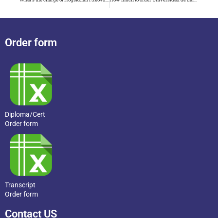
Order form
Diploma/Cert
Order form
Transcript
Order form
Contact US