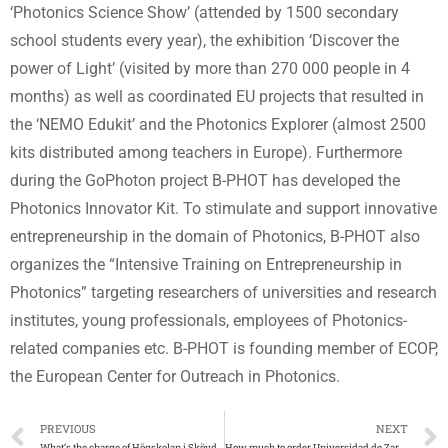
‘Photonics Science Show’ (attended by 1500 secondary
school students every year), the exhibition ‘Discover the
power of Light’ (visited by more than 270 000 people in 4
months) as well as coordinated EU projects that resulted in
the ‘NEMO Edukit’ and the Photonics Explorer (almost 2500
kits distributed among teachers in Europe). Furthermore
during the GoPhoton project B-PHOT has developed the
Photonics Innovator Kit. To stimulate and support innovative
entrepreneurship in the domain of Photonics, B-PHOT also
organizes the “Intensive Training on Entrepreneurship in
Photonics” targeting researchers of universities and research
institutes, young professionals, employees of Photonics-
related companies etc. B-PHOT is founding member of ECOP,
the European Center for Outreach in Photonics.
PREVIOUS
NEXT
What’s the charge of Högskolan i Skövde examensbevis
How much to order Universidad de Zaragoza título