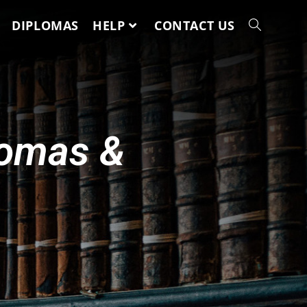
DIPLOMAS
HELP
CONTACT US
lomas &