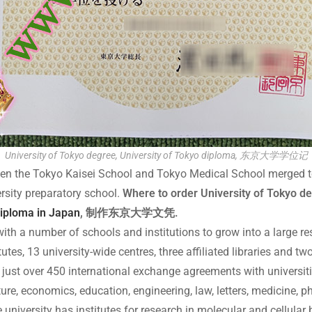
University of Tokyo degree, University of Tokyo diploma, 东京大学学位记
n the Tokyo Kaisei School and Tokyo Medical School merged to cr
rsity preparatory school.
Where to order University of Tokyo deg
diploma in Japan
, 制作东京大学文凭.
th a number of schools and institutions to grow into a large rese
tutes, 13 university-wide centres, three affiliated libraries and t
 just over 450 international exchange agreements with universiti
ture, economics, education, engineering, law, letters, medicine, 
university has institutes for research in molecular and cellular b