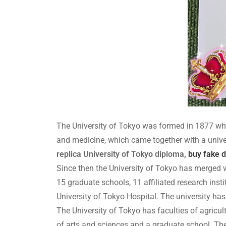
The University of Tokyo was formed in 1877 whe
and medicine, which came together with a unive
replica University of Tokyo diploma,
buy fake 
Since then the University of Tokyo has merged wi
15 graduate schools, 11 affiliated research insti
University of Tokyo Hospital. The university has
The University of Tokyo has faculties of agricul
of arts and sciences and a graduate school. The 