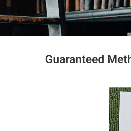
Guaranteed Meth