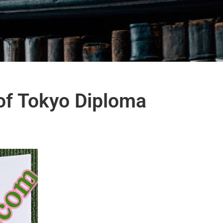
of Tokyo Diploma