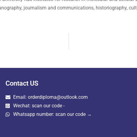
anography, journalism and communications, historiography, cultu
Contact US
Email: orderdiploma@outlook.com
Wechat: scan our code -
Whatsapp number: scan our code →