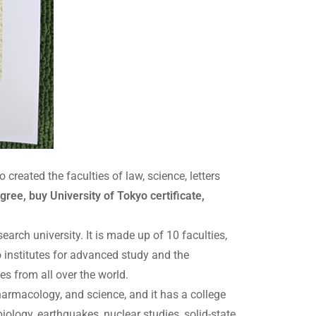
eated the faculties of law, science, letters
ree, buy University of Tokyo certificate,
arch university. It is made up of 10 faculties,
wo institutes for advanced study and the
es from all over the world.
pharmacology, and science, and it has a college
iology, earthquakes, nuclear studies, solid-state