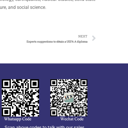
re, and social science.
NEXT
Experts suggestions to obtain a UEFA A diploma
Scan above codes to talk with our sales