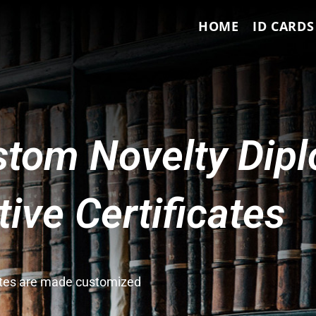
HOME
ID CARDS
tom Novelty Dip
ve Certificates
cates are made customized