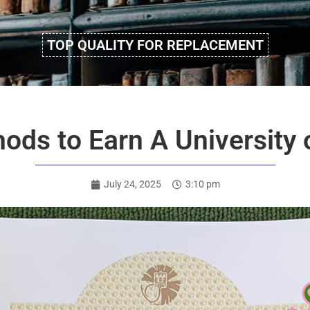
TOP QUALITY FOR REPLACEMENT
ods to Earn A University 
July 24, 2025
3:10 pm