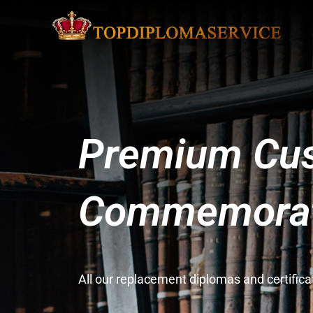
Premium Cus
Commemorati
All our replacement diplomas and certifi