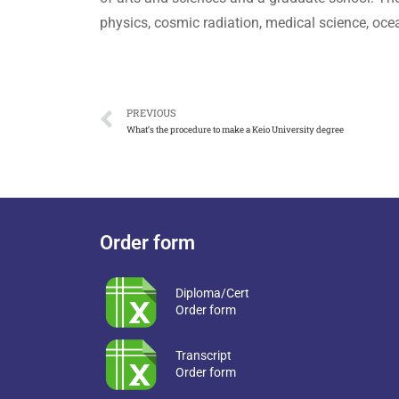
physics, cosmic radiation, medical science, oce
PREVIOUS
What’s the procedure to make a Keio University degree
Order form
Diploma/Cert
Order form
Transcript
Order form