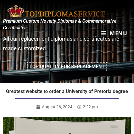
Premium Custom Novelty Diplomas & Commemorative
Certificates
MENU
All our replacement diplomas and certificates are
made customized
TOP QUALITY FOR REPLACEMENT
Greatest website to order a University of Pretoria degree
August 26, 2024
2:22 pm