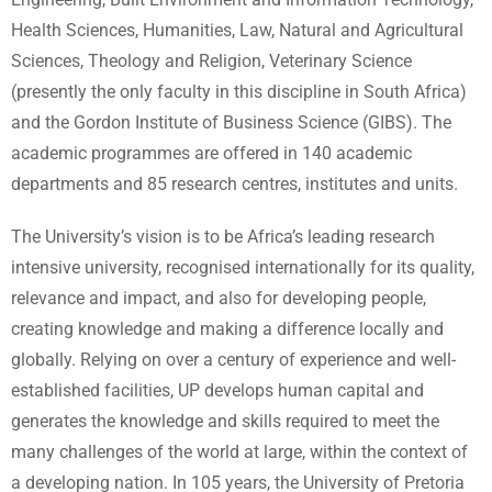
Health Sciences, Humanities, Law, Natural and Agricultural
Sciences, Theology and Religion, Veterinary Science
(presently the only faculty in this discipline in South Africa)
and the Gordon Institute of Business Science (GIBS). The
academic programmes are offered in 140 academic
departments and 85 research centres, institutes and units.
The University’s vision is to be Africa’s leading research
intensive university, recognised internationally for its quality,
relevance and impact, and also for developing people,
creating knowledge and making a difference locally and
globally. Relying on over a century of experience and well-
established facilities, UP develops human capital and
generates the knowledge and skills required to meet the
many challenges of the world at large, within the context of
a developing nation. In 105 years, the University of Pretoria