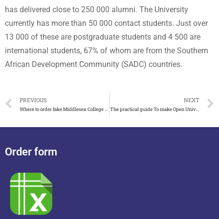
has delivered close to 250 000 alumni. The University
currently has more than 50 000 contact students. Just over
13 000 of these are postgraduate students and 4 500 are
international students, 67% of whom are from the Southern
African Development Community (SADC) countries.
PREVIOUS
NEXT
Where to order fake Middlesex College diploma in New Jersey
The practical guide To make Open University of Mauritius degree
Order form