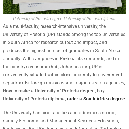
University of Pretoria degree, University of Pretoria diploma,
As a multi-faculty, research-intensive university, the
University of Pretoria (UP) stands among the top universities
in South Africa for research output and impact, and
produces the highest number of graduates in South Africa
annually. With campuses in Pretoria, its surrounds, and in
the country’s economic hub, Johannesburg, UP is
conveniently situated within close proximity to government
departments, foreign missions and major research agencies,
How to make a University of Pretoria degree, buy
University of Pretoria diploma,
order a South Africa degree
.
The University has nine faculties and a business school,
namely Economic and Management Sciences, Education,
Engineering, Built Environment and Information Technology,