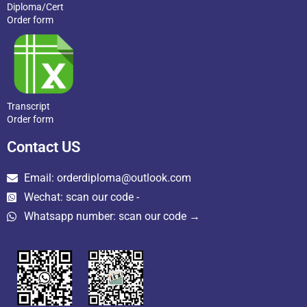
Diploma/Cert
Order form
Transcript
Order form
Contact US
Email: orderdiploma@outlook.com
Wechat: scan our code -
Whatsapp number: scan our code →