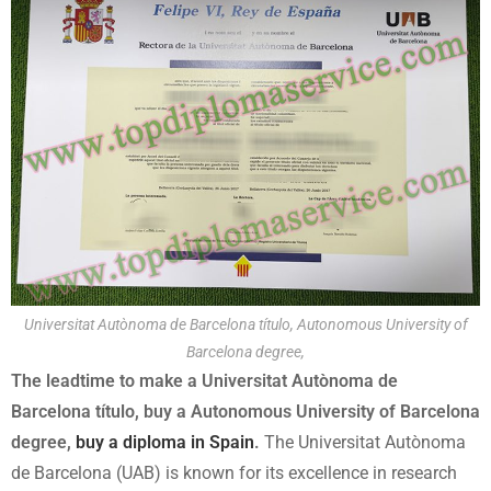
Universitat Autònoma de Barcelona título, Autonomous University of
Barcelona degree,
The leadtime to make a Universitat Autònoma de
Barcelona título, buy a Autonomous University of Barcelona
degree,
buy a diploma in Spain
.
The Universitat Autònoma
de Barcelona (UAB) is known for its excellence in research