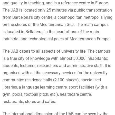
and quality in teaching, and is a reference centre in Europe.
The UAB is located only 25 minutes via public transportation
from Barcelona’s city centre, a cosmopolitan metropolis lying
on the shores of the Mediterranean Sea. The main campus
is located in Bellaterra, in the heart of one of the main
industrial and technological poles of Mediterranean Europe.
The UAB caters to all aspects of university life. The campus
is a true city of knowledge with almost 50,000 inhabitants:
students, lecturers, researchers and administrative staff. It is
organised with all the necessary services for the university
community: residence halls (2,100 places), specialised
libraries, a language learning centre, sport facilities (with a
gym, pools, football pitch, etc.), healthcare centre,
restaurants, stores and cafés.
The international dimension of the UAB can be seen by the