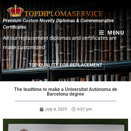
Premium Custom Novelty Diplomas & Commemorative
Certificates
MENU
All our replacement diplomas and certificates are
made customized
TOP QUALITY FOR REPLACEMENT
The leadtime to make a Universitat Autònoma de
Barcelona degree
July 4, 2025
4:07 pm