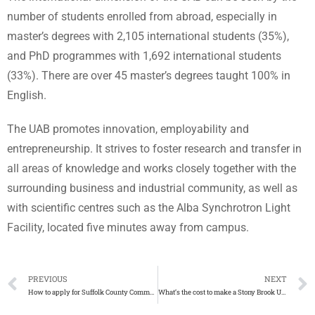
number of students enrolled from abroad, especially in
master’s degrees with 2,105 international students (35%),
and PhD programmes with 1,692 international students
(33%). There are over 45 master’s degrees taught 100% in
English.
The UAB promotes innovation, employability and
entrepreneurship. It strives to foster research and transfer in
all areas of knowledge and works closely together with the
surrounding business and industrial community, as well as
with scientific centres such as the Alba Synchrotron Light
Facility, located five minutes away from campus.
PREVIOUS
NEXT
How to apply for Suffolk County Community College diploma
What’s the cost to make a Stony Brook University degree