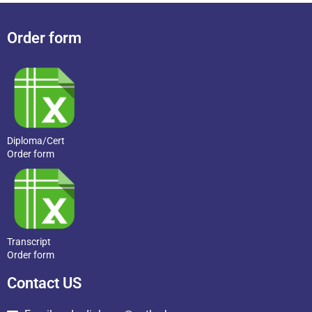
Order form
Diploma/Cert
Order form
Transcript
Order form
Contact US