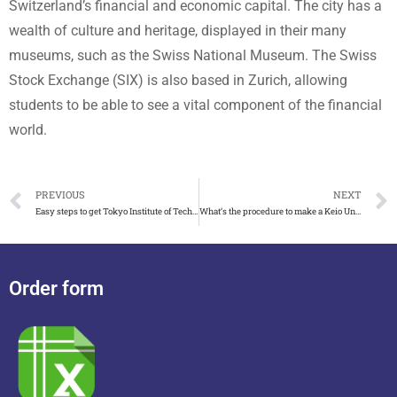
Switzerland’s financial and economic capital. The city has a
wealth of culture and heritage, displayed in their many
museums, such as the Swiss National Museum. The Swiss
Stock Exchange (SIX) is also based in Zurich, allowing
students to be able to see a vital component of the financial
world.
PREVIOUS
NEXT
Easy steps to get Tokyo Institute of Technology degree
What’s the procedure to make a Keio University degree
Order form