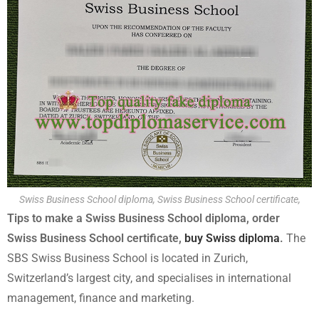
Swiss Business School diploma, Swiss Business School certificate,
Tips to make a Swiss Business School diploma, order
Swiss Business School certificate,
buy Swiss diploma
.
The
SBS Swiss Business School is located in Zurich,
Switzerland’s largest city, and specialises in international
management, finance and marketing.