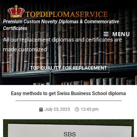
Premium Custom Novelty Diplomas & Commemorative
Certificates
MENU
All our replacement diplomas and certificates are
made customized
TOP QUALITY FOR REPLACEMENT
Easy methods to get Swiss Business School diploma
July 23, 2025
12:45 pm