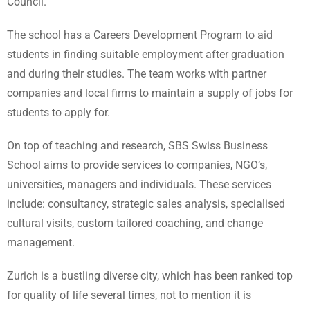
Council.
The school has a Careers Development Program to aid
students in finding suitable employment after graduation
and during their studies. The team works with partner
companies and local firms to maintain a supply of jobs for
students to apply for.
On top of teaching and research, SBS Swiss Business
School aims to provide services to companies, NGO’s,
universities, managers and individuals. These services
include: consultancy, strategic sales analysis, specialised
cultural visits, custom tailored coaching, and change
management.
Zurich is a bustling diverse city, which has been ranked top
for quality of life several times, not to mention it is