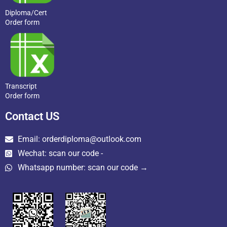
Diploma/Cert
Order form
Transcript
Order form
Contact US
Email: orderdiploma@outlook.com
Wechat: scan our code -
Whatsapp number: scan our code →