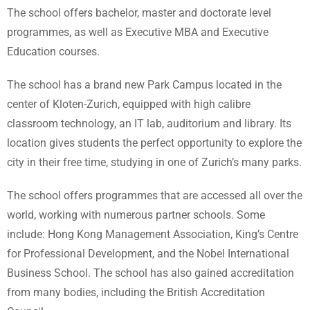
The school offers bachelor, master and doctorate level
programmes, as well as Executive MBA and Executive
Education courses.
The school has a brand new Park Campus located in the
center of Kloten-Zurich, equipped with high calibre
classroom technology, an IT lab, auditorium and library. Its
location gives students the perfect opportunity to explore the
city in their free time, studying in one of Zurich’s many parks.
The school offers programmes that are accessed all over the
world, working with numerous partner schools. Some
include: Hong Kong Management Association, King’s Centre
for Professional Development, and the Nobel International
Business School. The school has also gained accreditation
from many bodies, including the British Accreditation