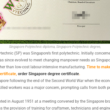
Singapore Polytechnic diploma, Singapore Polytechnic degree,
echnic (SP) was Singapore’s first polytechnic. Initially concern
P has since evolved to meet changing manpower needs as Singap
her than low-cost labour-intensive manufacturing.
Time to make
rtificate,
order Singapore degree certificate
.
gapore following the end of the Second World War when the ec
skilled workers was a major concern, prompting calls from both pr
oted in August 1951 at a meeting convened by the Singapore bra
uss the provision of training for craftsmen, technicians and eng