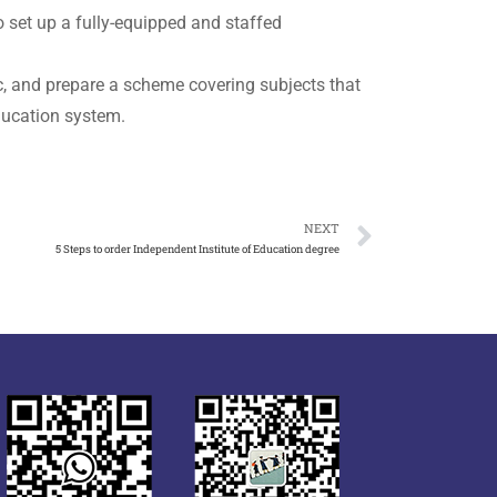
 set up a fully-equipped and staffed
ic, and prepare a scheme covering subjects that
education system.
NEXT
5 Steps to order Independent Institute of Education degree