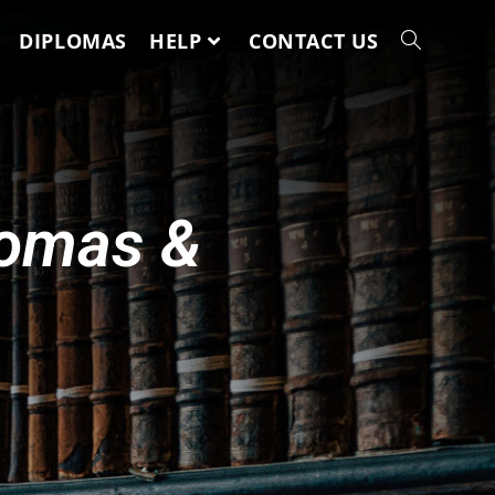
DIPLOMAS
HELP
CONTACT US
lomas &