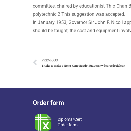
committee, chaired by educationist Thio Chan Be
polytechnic.2 This suggestion was accepted.
In January 1953, Governor Sir John F. Nicoll ap
should be taught, the cost and equipment involve
PREVIOUS
Tricks to make a Hong Kong Baptist University degree look legit
Order form
Diploma/Cert
Order form