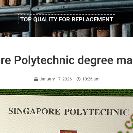
TOP QUALITY FOR REPLACEMENT
re Polytechnic degree mak
January 17, 2026
10:26 am