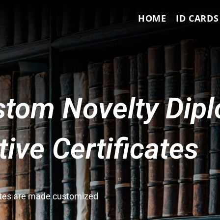
HOME
ID CARDS
tom Novelty Dip
ve Certificates
cates are made customized