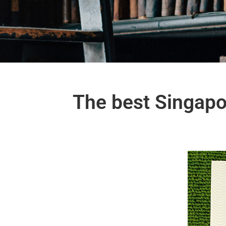
The best Singapo