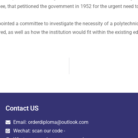
e, that petitioned the government in 1952 for the urgent need to
pointed a committee to investigate the necessity of a polytechn
d, as well as how the institution would fit within the existing 
Contact US
Email: orderdiploma@outlook.com
Wechat: scan our code -