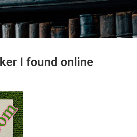
er I found online