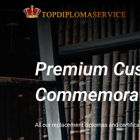
Premium Cus
Commemorati
All our replacement diplomas and certifi