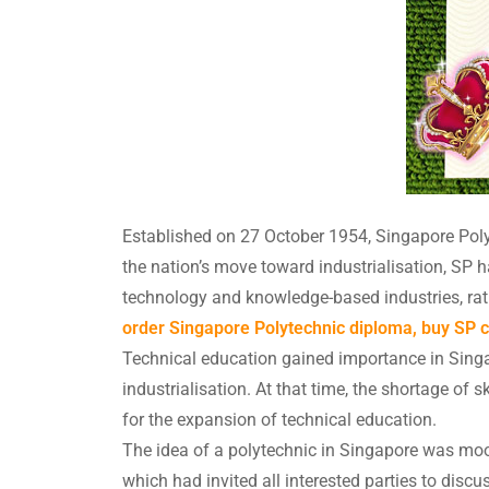
Established on 27 October 1954, Singapore Polyt
the nation’s move toward industrialisation, S
technology and knowledge-based industries, rat
order Singapore Polytechnic diploma, buy SP ce
Technical education gained importance in Sin
industrialisation. At that time, the shortage of 
for the expansion of technical education.
The idea of a polytechnic in Singapore was mo
which had invited all interested parties to disc