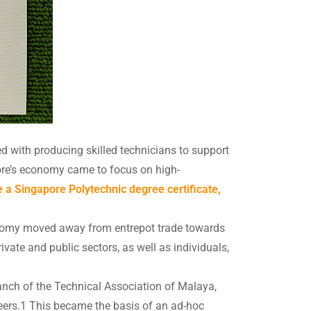
ed with producing skilled technicians to support
ore’s economy came to focus on high-
 a Singapore Polytechnic degree certificate,
onomy moved away from entrepot trade towards
ivate and public sectors, as well as individuals,
nch of the Technical Association of Malaya,
ineers.1 This became the basis of an ad-hoc