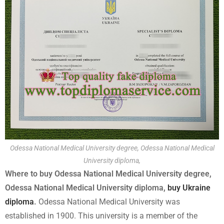
Odessa National Medical University degree, Odessa National Medical
University diploma,
Where to buy Odessa National Medical University degree,
Odessa National Medical University diploma,
buy Ukraine
diploma
.
Odessa National Medical University was
established in 1900. This university is a member of the