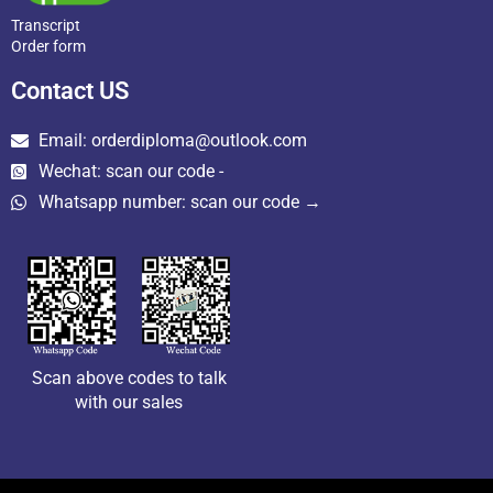
Transcript
Order form
Contact US
Email: orderdiploma@outlook.com
Wechat: scan our code -
Whatsapp number: scan our code →
Scan above codes to talk
with our sales