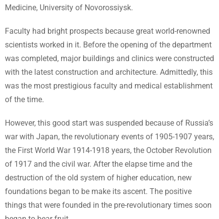
Medicine, University of Novorossiysk.
Faculty had bright prospects because great world-renowned
scientists worked in it. Before the opening of the department
was completed, major buildings and clinics were constructed
with the latest construction and architecture. Admittedly, this
was the most prestigious faculty and medical establishment
of the time.
However, this good start was suspended because of Russia’s
war with Japan, the revolutionary events of 1905-1907 years,
the First World War 1914-1918 years, the October Revolution
of 1917 and the civil war. After the elapse time and the
destruction of the old system of higher education, new
foundations began to be make its ascent. The positive
things that were founded in the pre-revolutionary times soon
began to bear fruit.