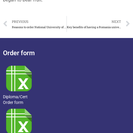
PREVIOUS
NEXT
Reasons to order National University of Singapore degree and transcript
Key benefits of having a Romania university diploma
Order form
Diploma/Cert
Order form