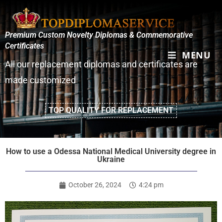
Premium Custom Novelty Diplomas & Commemorative
Certificates
MENU
All our replacement diplomas and certificates are
made customized
TOP QUALITY FOR REPLACEMENT
How to use a Odessa National Medical University degree in
Ukraine
October 26, 2024
4:24 pm