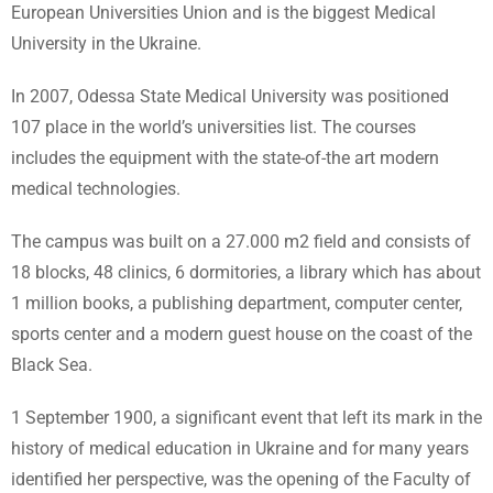
European Universities Union and is the biggest Medical
University in the Ukraine.
In 2007, Odessa State Medical University was positioned
107 place in the world’s universities list. The courses
includes the equipment with the state-of-the art modern
medical technologies.
The campus was built on a 27.000 m2 field and consists of
18 blocks, 48 clinics, 6 dormitories, a library which has about
1 million books, a publishing department, computer center,
sports center and a modern guest house on the coast of the
Black Sea.
1 September 1900, a significant event that left its mark in the
history of medical education in Ukraine and for many years
identified her perspective, was the opening of the Faculty of