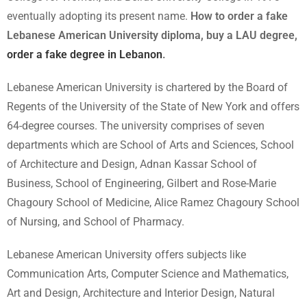
eventually adopting its present name.
How to order a fake
Lebanese American University diploma, buy a LAU degree,
order a fake degree in Lebanon
.
Lebanese American University is chartered by the Board of
Regents of the University of the State of New York and offers
64-degree courses. The university comprises of seven
departments which are School of Arts and Sciences, School
of Architecture and Design, Adnan Kassar School of
Business, School of Engineering, Gilbert and Rose-Marie
Chagoury School of Medicine, Alice Ramez Chagoury School
of Nursing, and School of Pharmacy.
Lebanese American University offers subjects like
Communication Arts, Computer Science and Mathematics,
Art and Design, Architecture and Interior Design, Natural