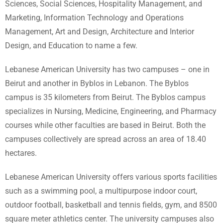
Sciences, Social Sciences, Hospitality Management, and
Marketing, Information Technology and Operations
Management, Art and Design, Architecture and Interior
Design, and Education to name a few.
Lebanese American University has two campuses – one in
Beirut and another in Byblos in Lebanon. The Byblos
campus is 35 kilometers from Beirut. The Byblos campus
specializes in Nursing, Medicine, Engineering, and Pharmacy
courses while other faculties are based in Beirut. Both the
campuses collectively are spread across an area of 18.40
hectares.
Lebanese American University offers various sports facilities
such as a swimming pool, a multipurpose indoor court,
outdoor football, basketball and tennis fields, gym, and 8500
square meter athletics center. The university campuses also