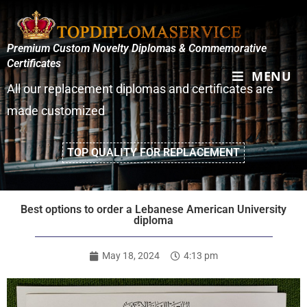
Premium Custom Novelty Diplomas & Commemorative
Certificates
MENU
All our replacement diplomas and certificates are
made customized
TOP QUALITY FOR REPLACEMENT
Best options to order a Lebanese American University
diploma
May 18, 2024
4:13 pm