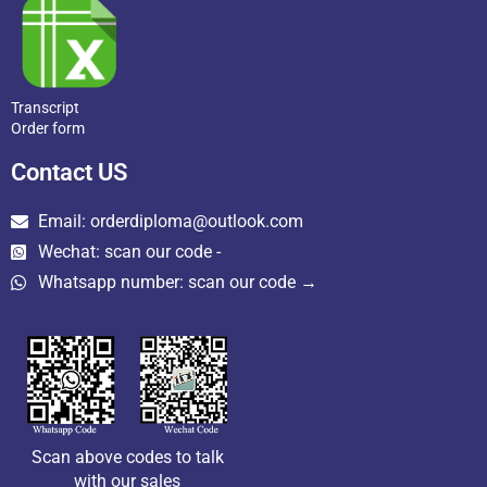
Transcript
Order form
Contact US
Email: orderdiploma@outlook.com
Wechat: scan our code -
Whatsapp number: scan our code →
Scan above codes to talk
with our sales