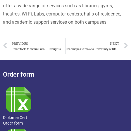
offer a wide range of services such as libraries, gyms,
theatres, Wi-Fi, Labs, computer centers, halls of residence,
and academic support services on both campuses.
PREVIOUS
NEXT
Smart tools to obtain Euro-FH zeugnis without study
Techniques to make a University of Utah diploma
Order form
Diploma/Cert
Order form