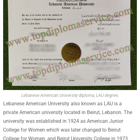
Lebanese American University diploma, LAU degree,
Lebanese American University also known as LAU is a
private American university located in Beirut, Lebanon. The
university was established in 1924 as American Junior
College for Women which was later changed to Beirut
College for Women, and Beirut University College in 1973