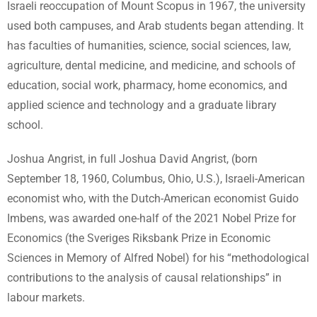
Israeli reoccupation of Mount Scopus in 1967, the university
used both campuses, and Arab students began attending. It
has faculties of humanities, science, social sciences, law,
agriculture, dental medicine, and medicine, and schools of
education, social work, pharmacy, home economics, and
applied science and technology and a graduate library
school.
Joshua Angrist, in full Joshua David Angrist, (born
September 18, 1960, Columbus, Ohio, U.S.), Israeli-American
economist who, with the Dutch-American economist Guido
Imbens, was awarded one-half of the 2021 Nobel Prize for
Economics (the Sveriges Riksbank Prize in Economic
Sciences in Memory of Alfred Nobel) for his “methodological
contributions to the analysis of causal relationships” in
labour markets.