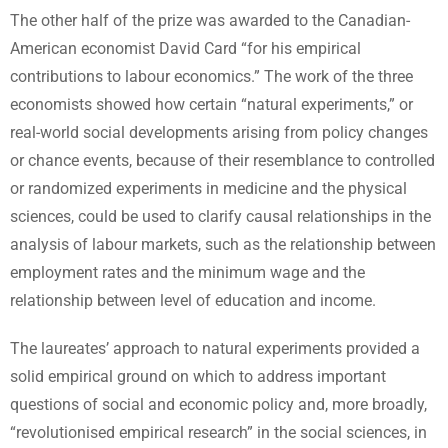
The other half of the prize was awarded to the Canadian-
American economist David Card “for his empirical
contributions to labour economics.” The work of the three
economists showed how certain “natural experiments,” or
real-world social developments arising from policy changes
or chance events, because of their resemblance to controlled
or randomized experiments in medicine and the physical
sciences, could be used to clarify causal relationships in the
analysis of labour markets, such as the relationship between
employment rates and the minimum wage and the
relationship between level of education and income.
The laureates’ approach to natural experiments provided a
solid empirical ground on which to address important
questions of social and economic policy and, more broadly,
“revolutionised empirical research” in the social sciences, in