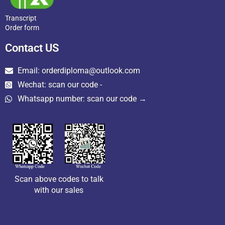
Transcript
Order form
Contact US
Email: orderdiploma@outlook.com
Wechat: scan our code -
Whatsapp number: scan our code →
Scan above codes to talk
with our sales