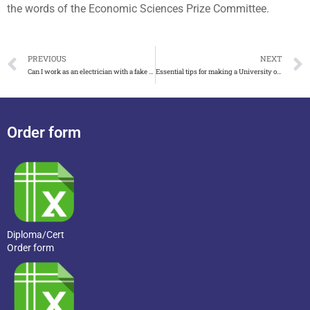
the words of the Economic Sciences Prize Committee.
PREVIOUS
NEXT
Can I work as an electrician with a fake AM2 certificate?
Essential tips for making a University of Perugia fake diploma
Order form
Diploma/Cert
Order form