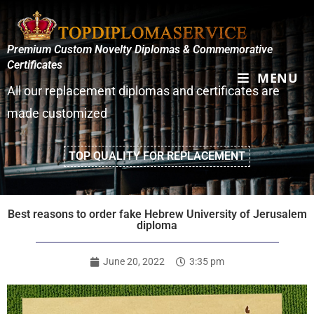
Premium Custom Novelty Diplomas & Commemorative
Certificates
MENU
All our replacement diplomas and certificates are
made customized
TOP QUALITY FOR REPLACEMENT
Best reasons to order fake Hebrew University of Jerusalem
diploma
June 20, 2022
3:35 pm