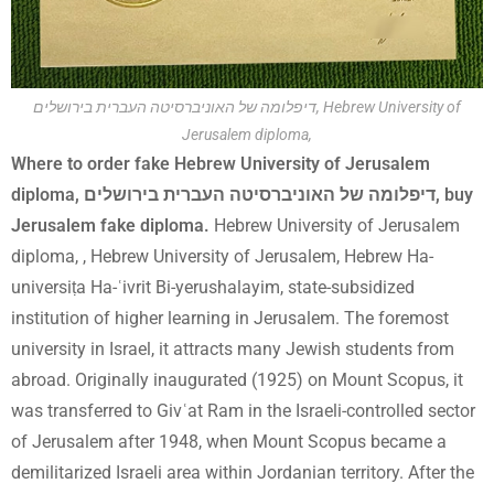
דיפלומה של האוניברסיטה העברית בירושלים, Hebrew University of
Jerusalem diploma,
Where to order fake Hebrew University of Jerusalem
diploma, דיפלומה של האוניברסיטה העברית בירושלים, buy
Jerusalem fake diploma.
Hebrew University of Jerusalem
diploma, , Hebrew University of Jerusalem, Hebrew Ha-
universiṭa Ha-ʿivrit Bi-yerushalayim, state-subsidized
institution of higher learning in Jerusalem. The foremost
university in Israel, it attracts many Jewish students from
abroad. Originally inaugurated (1925) on Mount Scopus, it
was transferred to Givʿat Ram in the Israeli-controlled sector
of Jerusalem after 1948, when Mount Scopus became a
demilitarized Israeli area within Jordanian territory. After the