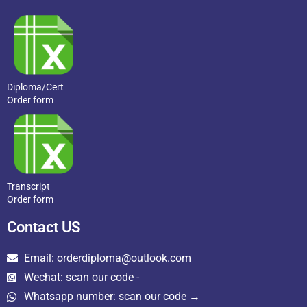
Diploma/Cert
Order form
Transcript
Order form
Contact US
Email: orderdiploma@outlook.com
Wechat: scan our code -
Whatsapp number: scan our code →