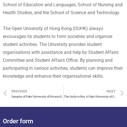
School of Education and Languages, School of Nursing and
Health Studies, and the School of Science and Technology.
The Open University of Hong Kong (OUHK) always
encourages its students to form societies and organise
student activities. The University provides student
organisations with assistance and help by Student Affairs
Committee and Student Affairs Office. By planning and
participating in various activities, students can improve their
knowledge and enhance their organisational skills.
PREVIOUS
NEXT
Samples of Fake University of Nicosia Diploma on Sale
The Guide to Buy A Fake University of Gloucestershire Degree
Order form