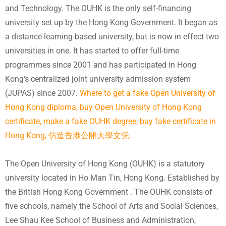
and Technology. The OUHK is the only self-financing
university set up by the Hong Kong Government. It began as
a distance-learning-based university, but is now in effect two
universities in one. It has started to offer full-time
programmes since 2001 and has participated in Hong
Kong's centralized joint university admission system
(JUPAS) since 2007.
Where to get a fake Open University of
Hong Kong diploma, buy Open University of Hong Kong
certificate, make a fake OUHK degree, buy fake certificate in
Hong Kong, 仿造香港公開大學文凭.
The Open University of Hong Kong (OUHK) is a statutory
university located in Ho Man Tin, Hong Kong. Established by
the British Hong Kong Government . The OUHK consists of
five schools, namely the School of Arts and Social Sciences,
Lee Shau Kee School of Business and Administration,