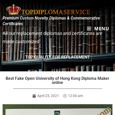
Premium Custom Novelty Diplomas & Commemorative
Certificates
MENU
All our replacement diplomas and certificates are
made customized
TOP QUALITY FOR REPLACEMENT
Best Fake Open University of Hong Kong Diploma Maker
online
April 23, 2021
12:00 am