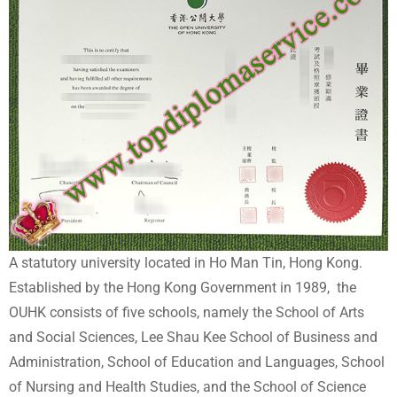
A statutory university located in Ho Man Tin, Hong Kong.
Established by the Hong Kong Government in 1989, the
OUHK consists of five schools, namely the School of Arts
and Social Sciences, Lee Shau Kee School of Business and
Administration, School of Education and Languages, School
of Nursing and Health Studies, and the School of Science