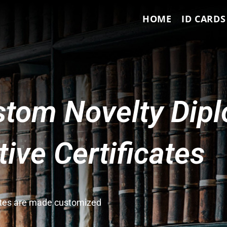
HOME
ID CARDS
tom Novelty Dip
ve Certificates
cates are made customized