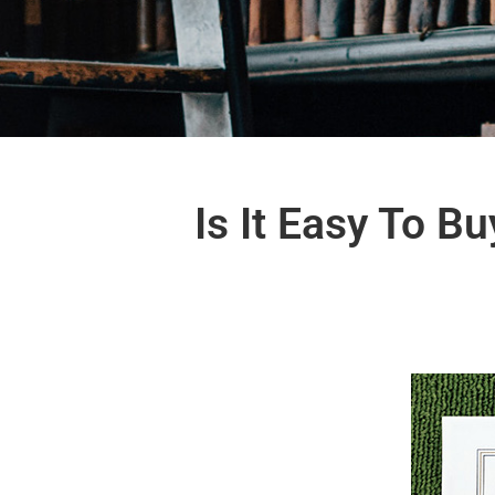
Is It Easy To 