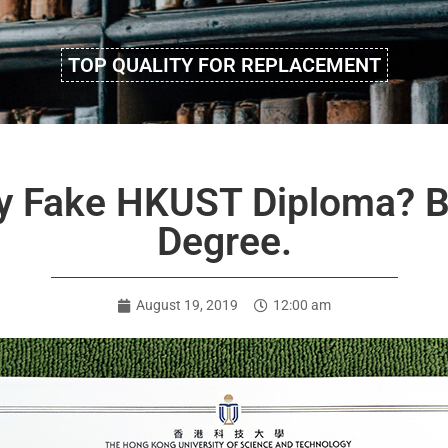
TOP QUALITY FOR REPLACEMENT
Buy Fake HKUST Diploma?
Degree.
August 19, 2019
12:00 am