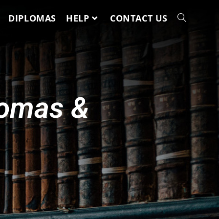
DIPLOMAS
HELP
CONTACT US
lomas &