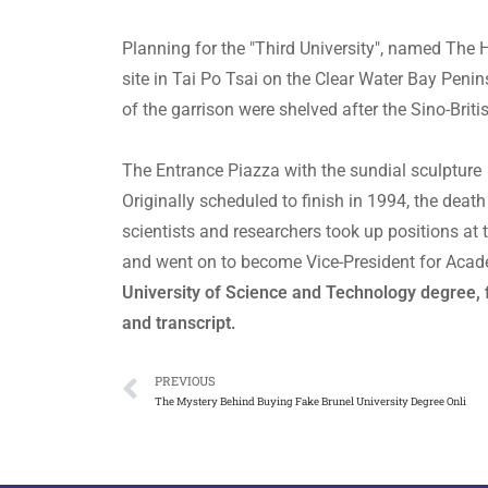
Planning for the "Third University", named The
site in Tai Po Tsai on the Clear Water Bay Penin
of the garrison were shelved after the Sino-Brit
The Entrance Piazza with the sundial sculpture
Originally scheduled to finish in 1994, the deat
scientists and researchers took up positions at 
and went on to become Vice-President for Acad
University of Science and Technology degree
and transcript.
PREVIOUS
The Mystery Behind Buying Fake Brunel University Degree Onli