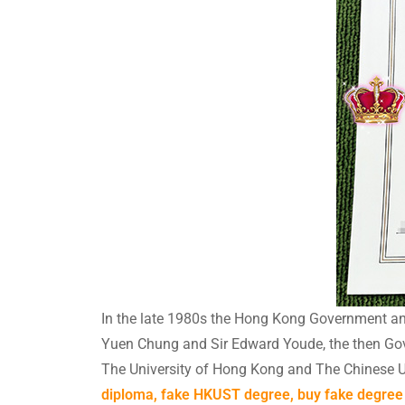
In the late 1980s the Hong Kong Government ant
Yuen Chung and Sir Edward Youde, the then Gover
The University of Hong Kong and The Chinese U
diploma, fake HKUST degree, buy fake degree 