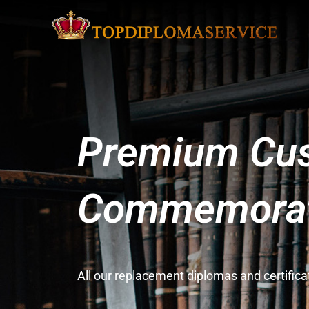
Premium Cus
Commemorati
All our replacement diplomas and certifi