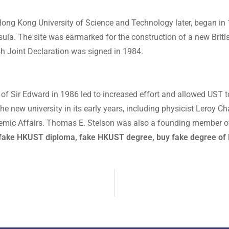
 Hong Kong University of Science and Technology later, began 
sula. The site was earmarked for the construction of a new Briti
ish Joint Declaration was signed in 1984.
h of Sir Edward in 1986 led to increased effort and allowed UST t
the new university in its early years, including physicist Leroy
emic Affairs. Thomas E. Stelson was also a founding member of
, fake HKUST diploma, fake HKUST degree, buy fake degree of