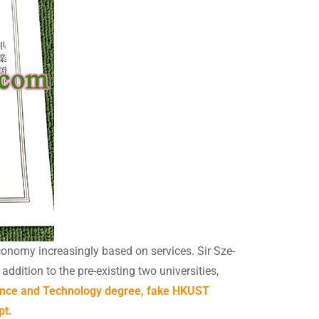
onomy increasingly based on services. Sir Sze-
dition to the pre-existing two universities,
ience and Technology degree, fake HKUST
pt.