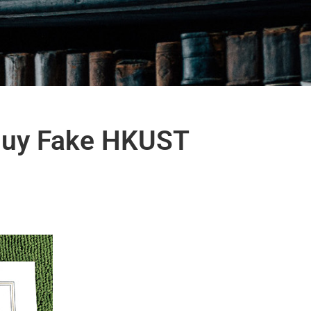
 Buy Fake HKUST