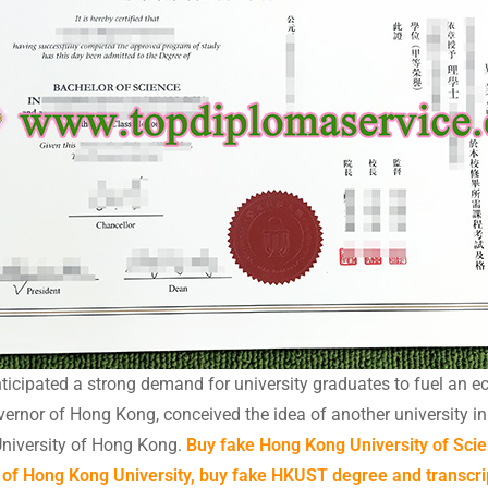
icipated a strong demand for university graduates to fuel an ec
nor of Hong Kong, conceived the idea of another university in ad
niversity of Hong Kong.
Buy fake Hong Kong University of Sc
of Hong Kong University, buy fake HKUST degree and transcri