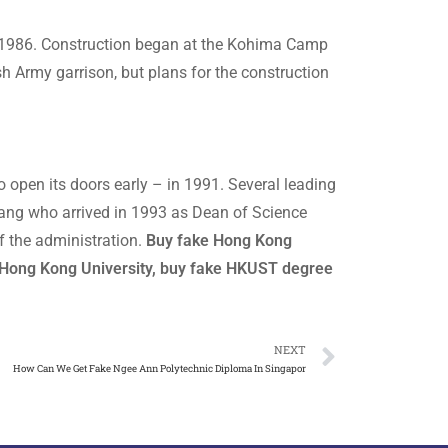
in 1986. Construction began at the Kohima Camp
sh Army garrison, but plans for the construction
o open its doors early – in 1991. Several leading
 Chang who arrived in 1993 as Dean of Science
 the administration.
Buy fake Hong Kong
 Hong Kong University, buy fake HKUST degree
NEXT
How Can We Get Fake Ngee Ann Polytechnic Diploma In Singapor