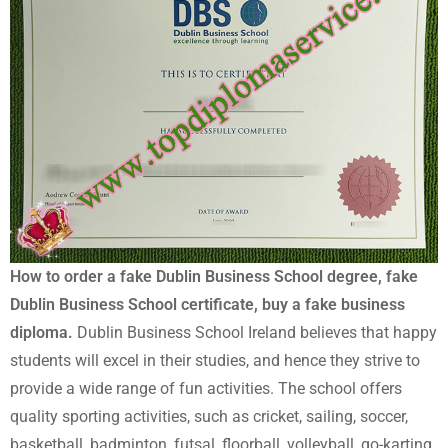
How to order a fake Dublin Business School degree, fake
Dublin Business School certificate, buy a fake business
diploma.
Dublin Business School Ireland believes that happy
students will excel in their studies, and hence they strive to
provide a wide range of fun activities. The school offers
quality sporting activities, such as cricket, sailing, soccer,
basketball, badminton, futsal, floorball, volleyball, go-karting