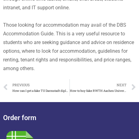
intranet, and IT support online.
Those looking for accommodation may avail of the DBS
Accommodation Guide. This is a very useful resource to
students who are seeking guidance and advice on residence
options, where to look for accommodation, guidelines for
renting, tenant rights and responsibilities, and price ranges,
among others.
PREVIOUS
NEXT
How can I get a fake TU Darmstadt diploma and certificate
How to buy fake RWTH Aachen University degree and transcript
Order form