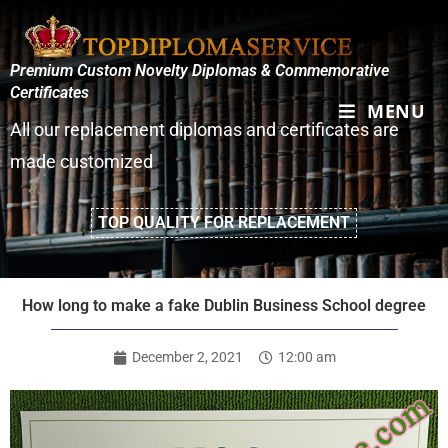
Premium Custom Novelty Diplomas & Commemorative
Certificates
MENU
All our replacement diplomas and certificates are
made customized
TOP QUALITY FOR REPLACEMENT
How long to make a fake Dublin Business School degree
December 2, 2021
12:00 am