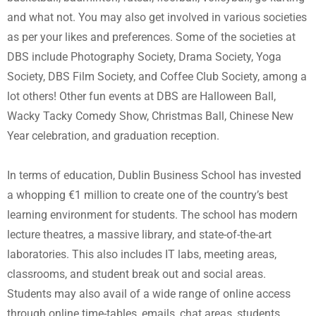
and what not. You may also get involved in various societies
as per your likes and preferences. Some of the societies at
DBS include Photography Society, Drama Society, Yoga
Society, DBS Film Society, and Coffee Club Society, among a
lot others! Other fun events at DBS are Halloween Ball,
Wacky Tacky Comedy Show, Christmas Ball, Chinese New
Year celebration, and graduation reception.
In terms of education, Dublin Business School has invested
a whopping €1 million to create one of the country’s best
learning environment for students. The school has modern
lecture theatres, a massive library, and state-of-the-art
laboratories. This also includes IT labs, meeting areas,
classrooms, and student break out and social areas.
Students may also avail of a wide range of online access
through online time-tables, emails, chat areas, students