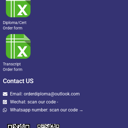
Diploma/Cert
Order form
Transcript
Order form
Contact US
Email: orderdiploma@outlook.com
Wechat: scan our code -
Whatsapp number: scan our code →