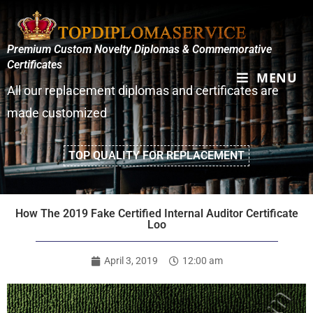
Premium Custom Novelty Diplomas & Commemorative
Certificates
MENU
All our replacement diplomas and certificates are
made customized
TOP QUALITY FOR REPLACEMENT
How The 2019 Fake Certified Internal Auditor Certificate
Loo
April 3, 2019
12:00 am