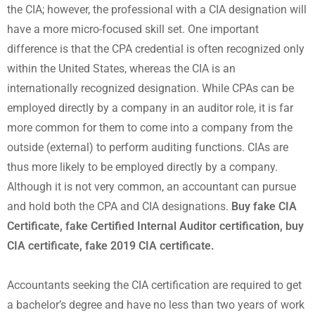
the CIA; however, the professional with a CIA designation will
have a more micro-focused skill set. One important
difference is that the CPA credential is often recognized only
within the United States, whereas the CIA is an
internationally recognized designation. While CPAs can be
employed directly by a company in an auditor role, it is far
more common for them to come into a company from the
outside (external) to perform auditing functions. CIAs are
thus more likely to be employed directly by a company.
Although it is not very common, an accountant can pursue
and hold both the CPA and CIA designations.
Buy fake CIA
Certificate, fake Certified Internal Auditor certification, buy
CIA certificate, fake 2019 CIA certificate.
Accountants seeking the CIA certification are required to get
a bachelor’s degree and have no less than two years of work