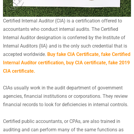
Certified Internal Auditor (CIA) is a certification offered to
accountants who conduct internal audits. The Certified
Internal Auditor designation is conferred by the Institute of
Internal Auditors (IIA) and is the only such credential that is
accepted worldwide.
Buy fake CIA Certificate, fake Certified
Internal Auditor certification, buy CIA certificate, fake 2019
CIA certificate.
CIAs usually work in the audit department of government
agencies, financial institutions or corporations. They review
financial records to look for deficiencies in internal controls.
Certified public accountants, or CPAs, are also trained in
auditing and can perform many of the same functions as