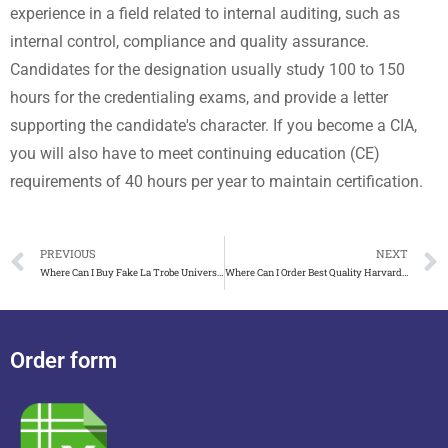
experience in a field related to internal auditing, such as
internal control, compliance and quality assurance.
Candidates for the designation usually study 100 to 150
hours for the credentialing exams, and provide a letter
supporting the candidate's character. If you become a CIA,
you will also have to meet continuing education (CE)
requirements of 40 hours per year to maintain certification.
PREVIOUS
NEXT
Where Can I Buy Fake La Trobe University Degree in 2018?
Where Can I Order Best Quality Harvard University Fake Diplo
Order form