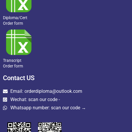
Diploma/Cert
Order form
Transcript
Order form
Contact US
Email: orderdiploma@outlook.com
Wechat: scan our code -
Whatsapp number: scan our code →