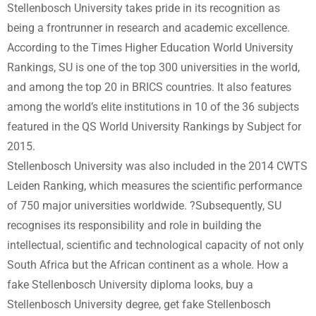
Stellenbosch University takes pride in its recognition as
being a frontrunner in research and academic excellence.
According to the Times Higher Education World University
Rankings, SU is one of the top 300 universities in the world,
and among the top 20 in BRICS countries. It also features
among the world’s elite institutions in 10 of the 36 subjects
featured in the QS World University Rankings by Subject for
2015.
Stellenbosch University was also included in the 2014 CWTS
Leiden Ranking, which measures the scientific performance
of 750 major universities worldwide. ?Subsequently, SU
recognises its responsibility and role in building the
intellectual, scientific and technological capacity of not only
South Africa but the African continent as a whole. How a
fake Stellenbosch University diploma looks, buy a
Stellenbosch University degree, get fake Stellenbosch