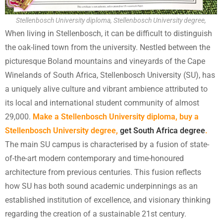
Stellenbosch University diploma, Stellenbosch University degree,
When living in Stellenbosch, it can be difficult to distinguish
the oak-lined town from the university. Nestled between the
picturesque Boland mountains and vineyards of the Cape
Winelands of South Africa, Stellenbosch University (SU), has
a uniquely alive culture and vibrant ambience attributed to
its local and international student community of almost
29,000.
Make a Stellenbosch University diploma, buy a
Stellenbosch University degree,
get South Africa degree
.
The main SU campus is characterised by a fusion of state-
of-the-art modern contemporary and time-honoured
architecture from previous centuries. This fusion reflects
how SU has both sound academic underpinnings as an
established institution of excellence, and visionary thinking
regarding the creation of a sustainable 21st century.