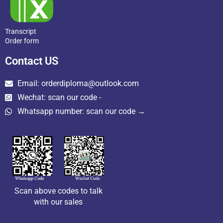
Transcript
Order form
Contact US
Email: orderdiploma@outlook.com
Wechat: scan our code -
Whatsapp number: scan our code →
Scan above codes to talk
with our sales