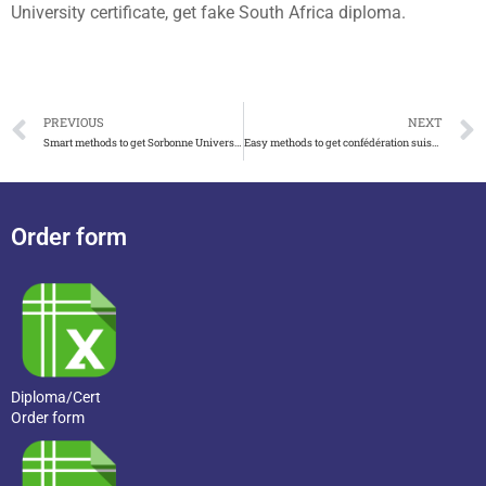
University certificate, get fake South Africa diploma.
PREVIOUS
NEXT
Smart methods to get Sorbonne University diploma
Easy methods to get confédération suisse diplôme
Order form
Diploma/Cert
Order form