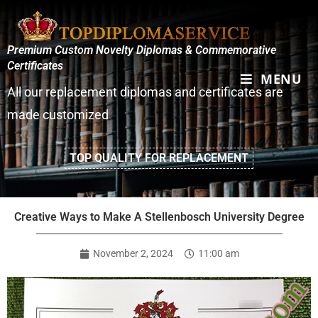
Premium Custom Novelty Diplomas & Commemorative
Certificates
MENU
All our replacement diplomas and certificates are
made customized
TOP QUALITY FOR REPLACEMENT
Creative Ways to Make A Stellenbosch University Degree
November 2, 2024
11:00 am