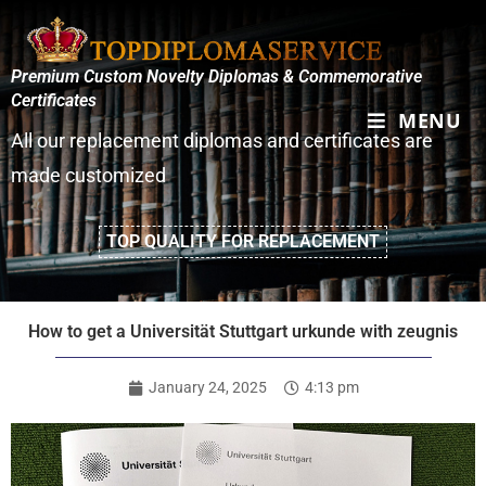
Premium Custom Novelty Diplomas & Commemorative
Certificates
MENU
All our replacement diplomas and certificates are
made customized
TOP QUALITY FOR REPLACEMENT
How to get a Universität Stuttgart urkunde with zeugnis
January 24, 2025
4:13 pm