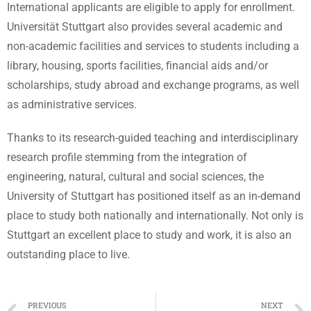
International applicants are eligible to apply for enrollment.
Universität Stuttgart also provides several academic and
non-academic facilities and services to students including a
library, housing, sports facilities, financial aids and/or
scholarships, study abroad and exchange programs, as well
as administrative services.
Thanks to its research-guided teaching and interdisciplinary
research profile stemming from the integration of
engineering, natural, cultural and social sciences, the
University of Stuttgart has positioned itself as an in-demand
place to study both nationally and internationally. Not only is
Stuttgart an excellent place to study and work, it is also an
outstanding place to live.
PREVIOUS
NEXT