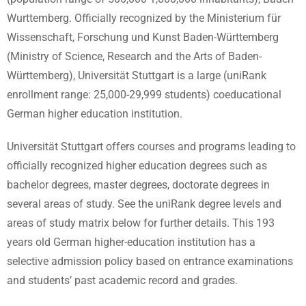
Wurttemberg. Officially recognized by the Ministerium für
Wissenschaft, Forschung und Kunst Baden-Württemberg
(Ministry of Science, Research and the Arts of Baden-
Württemberg), Universität Stuttgart is a large (uniRank
enrollment range: 25,000-29,999 students) coeducational
German higher education institution.
Universität Stuttgart offers courses and programs leading to
officially recognized higher education degrees such as
bachelor degrees, master degrees, doctorate degrees in
several areas of study. See the uniRank degree levels and
areas of study matrix below for further details. This 193
years old German higher-education institution has a
selective admission policy based on entrance examinations
and students’ past academic record and grades.