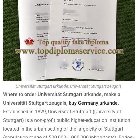
Universität Stuttgart urkunde, Universität Stuttgart zeugnis,
Where to order Universität Stuttgart urkunde, make a
Universität Stuttgart zeugnis,
buy Germany urkunde
.
Established in 1829, Universität Stuttgart (University of
Stuttgart) is a non-profit public higher-education institution
located in the urban setting of the large city of Stuttgart
(population range of 500,000-1,000,000 inhabitants), Baden-