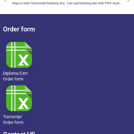
Steps to order Universität Duisburg-Essen urkunde and zeugnis
Can I get teaching jobs with TEFL Academy certificate
Order form
Diploma/Cert
Order form
Transcript
Order form