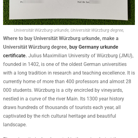
Universität Würzburg urkunde, Universität Würzburg degree,
Where to buy Universität Würzburg urkunde, make a
Universität Würzburg degree,
buy Germany urkunde
certificate
.
Julius Maximilian University of Würzburg (JMU),
founded in 1402, is one of the oldest German universities
with a long tradition in research and teaching excellence. It is
currently home of more than 400 professors and almost 28
000 students. Würzburg is a city encircled by vineyards,
nestled in a curve of the river Main. Its 1300 year history
draws hundreds of thousands of tourists each year, all
captivated by the rich cultural heritage and beautiful
landscape.