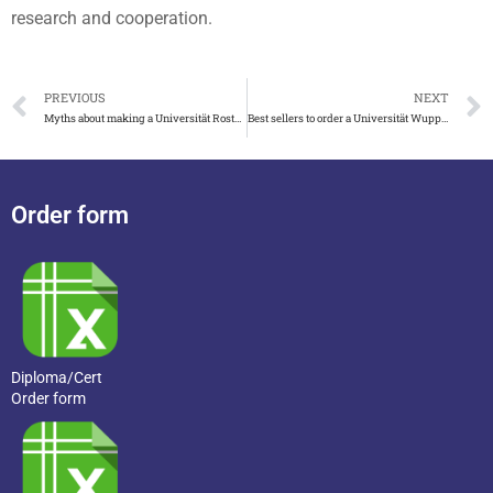
research and cooperation.
PREVIOUS
NEXT
Myths about making a Universität Rostock urkunde
Best sellers to order a Universität Wuppertal urkunde
Order form
Diploma/Cert
Order form