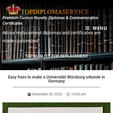
Premium Custom Novelty Diplomas & Commemorative
Certificates
MENU
All our replacement diplomas and certificates are
made customized
TOP QUALITY FOR REPLACEMENT
Easy fixes to make a Universität Würzburg urkunde in
Germany
December 30, 2025
10:05 am