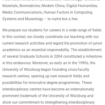
Materials, Biomedicine, Modern China, Digital Humanities,
Media Communications, Human Factors in Computing
Systems and Museology – to name but a few.
We prepare our students for careers in a wide range of fields.
In this context, we closely coordinate our teaching with our
current research activities and regard the promotion of junior
academics as an essential responsibility. The establishment
of several Graduate Schools in 2004 constituted a milestone
in this endeavour. Moreover, as early as in the 1990s, the
University of Würzburg began founding cross-faculty
research centres, opening up new research fields and
possibilities for innovative degree programmes. These
interdisciplinary centres have become an internationally
prominent trademark of the University of Würzburg and
show our commitment to strengthening interdisciplinary