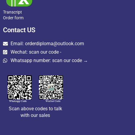
Transcript
Order form
Contact US
Email: orderdiploma@outlook.com
Wechat: scan our code -
Whatsapp number: scan our code →
Scan above codes to talk
with our sales