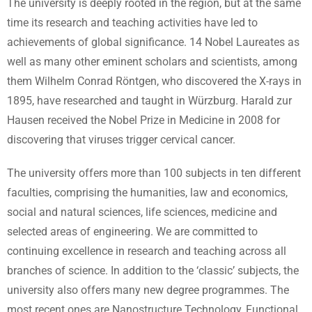
The university is deeply rooted in the region, but at the same
time its research and teaching activities have led to
achievements of global significance. 14 Nobel Laureates as
well as many other eminent scholars and scientists, among
them Wilhelm Conrad Röntgen, who discovered the X-rays in
1895, have researched and taught in Würzburg. Harald zur
Hausen received the Nobel Prize in Medicine in 2008 for
discovering that viruses trigger cervical cancer.
The university offers more than 100 subjects in ten different
faculties, comprising the humanities, law and economics,
social and natural sciences, life sciences, medicine and
selected areas of engineering. We are committed to
continuing excellence in research and teaching across all
branches of science. In addition to the ‘classic’ subjects, the
university also offers many new degree programmes. The
most recent ones are Nanostructure Technology, Functional