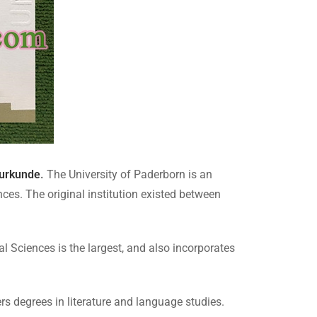
urkunde
.
The University of Paderborn is an
ces. The original institution existed between
l Sciences is the largest, and also incorporates
 degrees in literature and language studies.