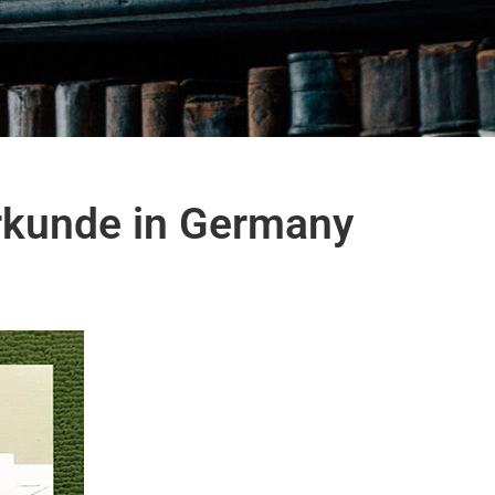
urkunde in Germany