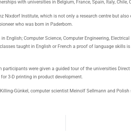
erships with universities in Belgium, France, Spain, Italy, Chile
einz Nixdorf Institute, which is not only a research centre but a
 pioneer who was born in Paderborn.
in English; Computer Science, Computer Engineering, Electrical 
sses taught in English or French a proof of language skills is 
articipants were given a guided tour of the universities Direc
for 3-D printing in product development.
Killing-Günkel, computer scientist Meinolf Sellmann and Polish 