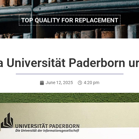
TOP QUALITY FOR REPLACEMENT
 a Universität Paderborn 
June 12, 2025
4:20 pm