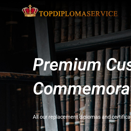
Premium Cus
Commemorati
All our replacement diplomas and certifi