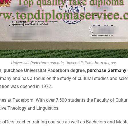
Universität Paderborn urkunde, Universität Paderborn degree,
e, purchase Universität Paderborn degree,
purchase Germany 
rmany and has a focus on the study of cultural studies and scien
ation was opened in 1972.
es at Paderborn. With over 7,500 students the Faculty of Cultura
ive Theology and Linguistics.
fers teacher training courses as well as Bachelors and Masters