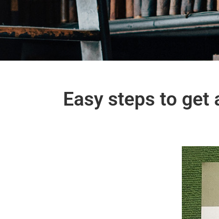
Easy steps to get