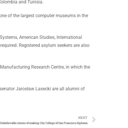
, Colombia and Tunisia.
lso one of the largest computer museums in the
Systems, American Studies, International
required. Registered asylum seekers are also
t Manufacturing Research Centre, in which the
senator Jarosław Lasecki are all alumni of
NEXT
Unbelievable stories of making City College of San Francisco diploma