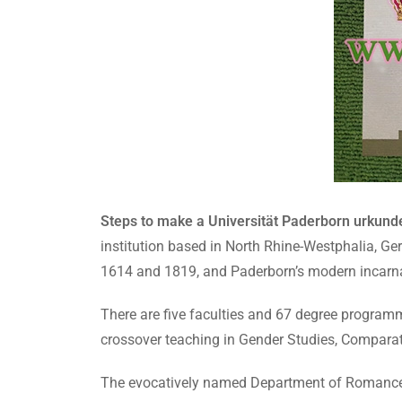
Steps to make a Universität Paderborn urkund
institution based in North Rhine-Westphalia, Ge
1614 and 1819, and Paderborn’s modern incarn
There are five faculties and 67 degree programm
crossover teaching in Gender Studies, Comparat
The evocatively named Department of Romance of