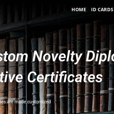
HOME
ID CARDS
tom Novelty Dip
ve Certificates
cates are made customized