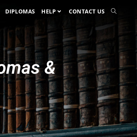
DIPLOMAS
HELP
CONTACT US
lomas &