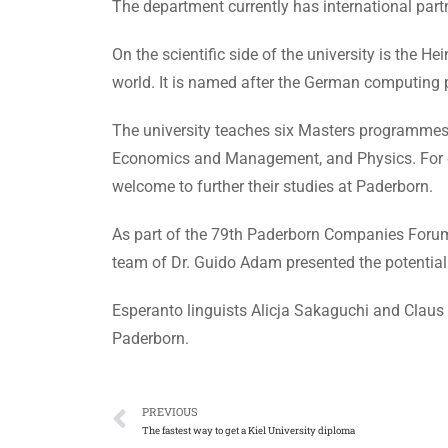
The department currently has international partn
On the scientific side of the university is the H
world. It is named after the German computing
The university teaches six Masters programmes 
Economics and Management, and Physics. For cla
welcome to further their studies at Paderborn.
As part of the 79th Paderborn Companies Forum p
team of Dr. Guido Adam presented the potential 
Esperanto linguists Alicja Sakaguchi and Claus 
Paderborn.
PREVIOUS
The fastest way to get a Kiel University diploma