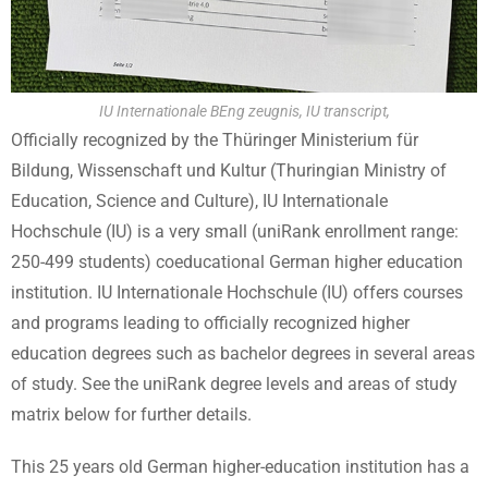
IU Internationale BEng zeugnis, IU transcript,
Officially recognized by the Thüringer Ministerium für
Bildung, Wissenschaft und Kultur (Thuringian Ministry of
Education, Science and Culture), IU Internationale
Hochschule (IU) is a very small (uniRank enrollment range:
250-499 students) coeducational German higher education
institution. IU Internationale Hochschule (IU) offers courses
and programs leading to officially recognized higher
education degrees such as bachelor degrees in several areas
of study. See the uniRank degree levels and areas of study
matrix below for further details.
This 25 years old German higher-education institution has a