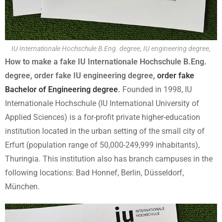
IU Internationale Hochschule B.Eng. degree, IU engineering degree,
How to make a fake IU Internationale Hochschule B.Eng.
degree, order fake IU engineering degree,
order fake
Bachelor of Engineering degree
.
Founded in 1998, IU
Internationale Hochschule (IU International University of
Applied Sciences) is a for-profit private higher-education
institution located in the urban setting of the small city of
Erfurt (population range of 50,000-249,999 inhabitants),
Thuringia. This institution also has branch campuses in the
following locations: Bad Honnef, Berlin, Düsseldorf,
München.