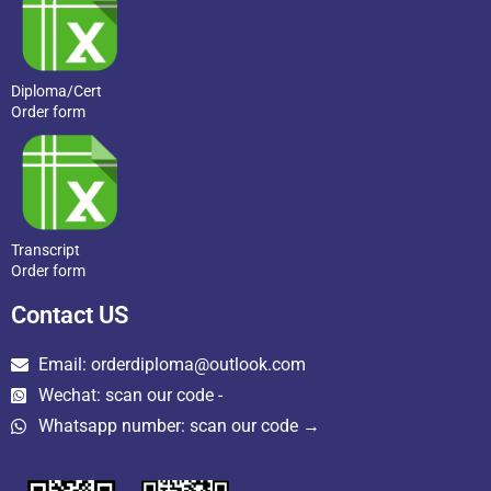
Diploma/Cert
Order form
Transcript
Order form
Contact US
Email: orderdiploma@outlook.com
Wechat: scan our code -
Whatsapp number: scan our code →