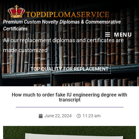
Premium Custom Novelty Diplomas & Commemorative
Certificates
MENU
All our replacement diplomas and certificates are
made customized
TOP QUALITY FOR REPLACEMENT
How much to order fake IU engineering degree with
transcript
June 22, 2024
11:23 am