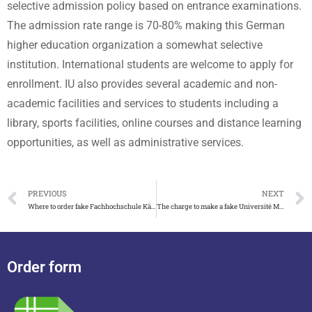
selective admission policy based on entrance examinations.
The admission rate range is 70-80% making this German
higher education organization a somewhat selective
institution. International students are welcome to apply for
enrollment. IU also provides several academic and non-
academic facilities and services to students including a
library, sports facilities, online courses and distance learning
opportunities, as well as administrative services.
PREVIOUS
NEXT
Where to order fake Fachhochschule Kärnten degree in Austria
The charge to make a fake Université Montpellier licence
Order form