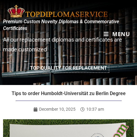
Premium Custom Novelty Diplomas & Commemorative
Certificates
MENU
All our replacement diplomas and certificates are
made customized
TOP QUALITY FOR REPLACEMENT
Tips to order Humboldt-Universität zu Berlin Degree
December 10, 2025
10:37 am