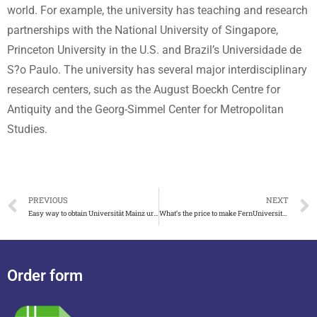
world. For example, the university has teaching and research
partnerships with the National University of Singapore,
Princeton University in the U.S. and Brazil’s Universidade de
S?o Paulo. The university has several major interdisciplinary
research centers, such as the August Boeckh Centre for
Antiquity and the Georg-Simmel Center for Metropolitan
Studies.
PREVIOUS
NEXT
Easy way to obtain Universität Mainz urkunde with zeugnis
What’s the price to make FernUniversität in Hagen urkunde
Order form