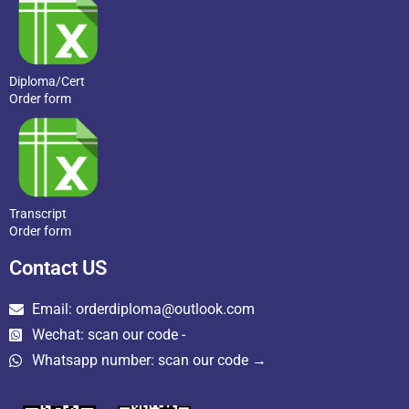
Diploma/Cert
Order form
Transcript
Order form
Contact US
Email: orderdiploma@outlook.com
Wechat: scan our code -
Whatsapp number: scan our code →