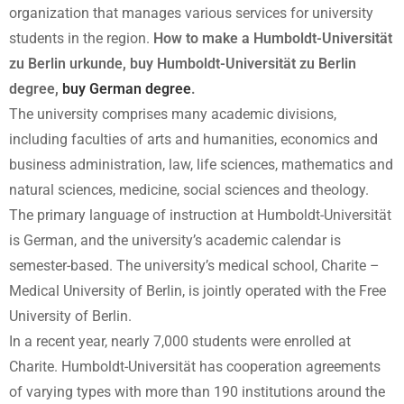
organization that manages various services for university
students in the region.
How to make a Humboldt-Universität
zu Berlin urkunde, buy Humboldt-Universität zu Berlin
degree,
buy German degree
.
The university comprises many academic divisions,
including faculties of arts and humanities, economics and
business administration, law, life sciences, mathematics and
natural sciences, medicine, social sciences and theology.
The primary language of instruction at Humboldt-Universität
is German, and the university’s academic calendar is
semester-based. The university’s medical school, Charite –
Medical University of Berlin, is jointly operated with the Free
University of Berlin.
In a recent year, nearly 7,000 students were enrolled at
Charite. Humboldt-Universität has cooperation agreements
of varying types with more than 190 institutions around the