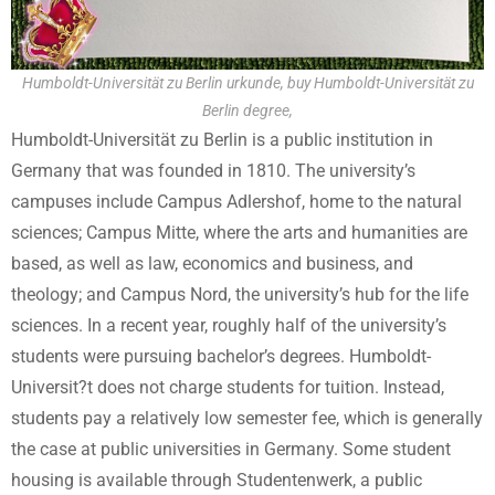
Humboldt-Universität zu Berlin urkunde, buy Humboldt-Universität zu
Berlin degree,
Humboldt-Universität zu Berlin is a public institution in
Germany that was founded in 1810. The university’s
campuses include Campus Adlershof, home to the natural
sciences; Campus Mitte, where the arts and humanities are
based, as well as law, economics and business, and
theology; and Campus Nord, the university’s hub for the life
sciences. In a recent year, roughly half of the university’s
students were pursuing bachelor’s degrees. Humboldt-
Universit?t does not charge students for tuition. Instead,
students pay a relatively low semester fee, which is generally
the case at public universities in Germany. Some student
housing is available through Studentenwerk, a public