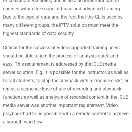
of consultant variables) and is also an important part of
courses within the scope of basic and advanced training.
Due to the type of data and the fact that the CL is used by
many different groups, the IPTV solution must meet the
highest standards of data security.
Critical for the success of video supported training users
should be able to join the process of analysis quick and
easy. This requirement is addressed by the ICUE media
server solution. E.g. it is possible for the instructor, as well as
for all students, to stop the playback with a ?mouse click“, or
repeat a sequence.Ease-of-use of recording and playback
functions as well as analysis of recorded content in the ICUE
media server was another important requirement. Video
playback had to be possible with a remote control to achieve
a smooth workflow.