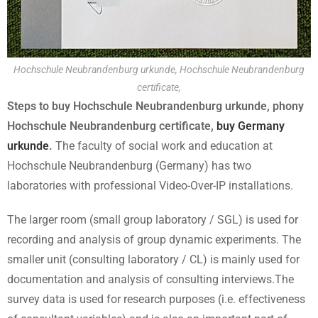
Hochschule Neubrandenburg urkunde, Hochschule Neubrandenburg
certificate,
Steps to buy Hochschule Neubrandenburg urkunde, phony
Hochschule Neubrandenburg certificate,
buy Germany
urkunde
.
The faculty of social work and education at
Hochschule Neubrandenburg (Germany) has two
laboratories with professional Video-Over-IP installations.
The larger room (small group laboratory / SGL) is used for
recording and analysis of group dynamic experiments. The
smaller unit (consulting laboratory / CL) is mainly used for
documentation and analysis of consulting interviews.The
survey data is used for research purposes (i.e. effectiveness