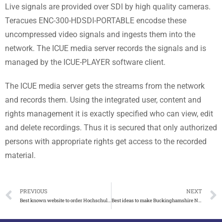
Live signals are provided over SDI by high quality cameras.
Teracues ENC-300-HDSDI-PORTABLE encodse these
uncompressed video signals and ingests them into the
network. The ICUE media server records the signals and is
managed by the ICUE-PLAYER software client.
The ICUE media server gets the streams from the network
and records them. Using the integrated user, content and
rights management it is exactly specified who can view, edit
and delete recordings. Thus it is secured that only authorized
persons with appropriate rights get access to the recorded
material.
PREVIOUS
NEXT
Best known website to order Hochschule Fresenius degree
Best ideas to make Buckinghamshire New University degree