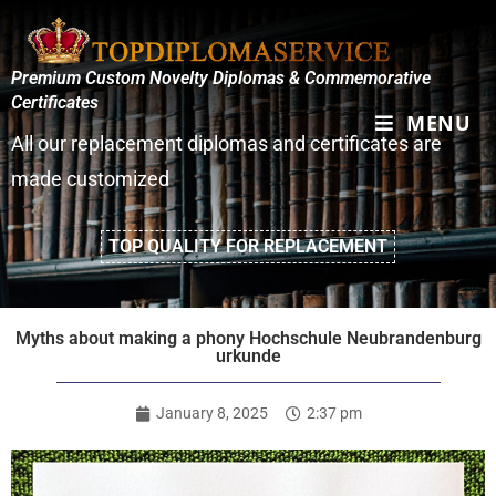
Premium Custom Novelty Diplomas & Commemorative
Certificates
MENU
All our replacement diplomas and certificates are
made customized
TOP QUALITY FOR REPLACEMENT
Myths about making a phony Hochschule Neubrandenburg
urkunde
January 8, 2025
2:37 pm