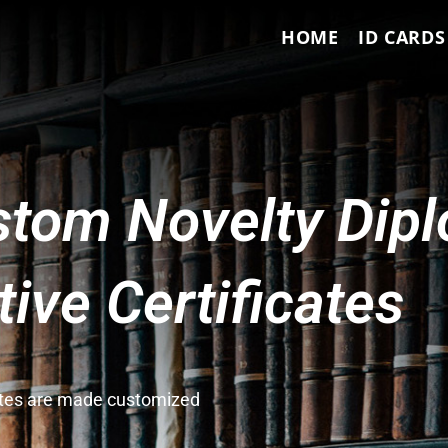
HOME
ID CARDS
tom Novelty Dip
ve Certificates
cates are made customized