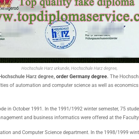
Hochschule Harz urkunde, Hochschule Harz degree,
 Hochschule Harz degree,
order Germany degree
.
The Hochschul
ties of automation and computer science as well as economics a
in October 1991. In the 1991/1992 winter semester, 75 students 
anagement and business informatics were offered at the Facult
omation and Computer Science department. In the 1998/1999 wint