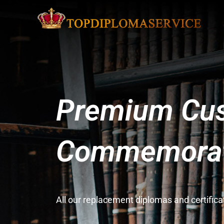
Premium Cus
Commemorati
All our replacement diplomas and certifi