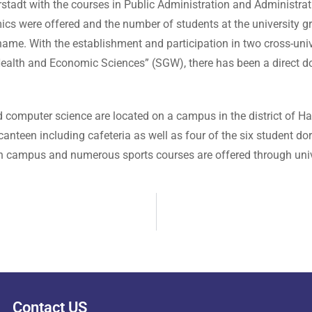
rstadt with the courses in Public Administration and Administ
ics were offered and the number of students at the university g
ame. With the establishment and participation in two cross-univ
ealth and Economic Sciences” (SGW), there has been a direct doc
omputer science are located on a campus in the district of Has
d canteen including cafeteria as well as four of the six student 
 on campus and numerous sports courses are offered through univ
Contact US