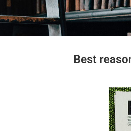
Best reaso