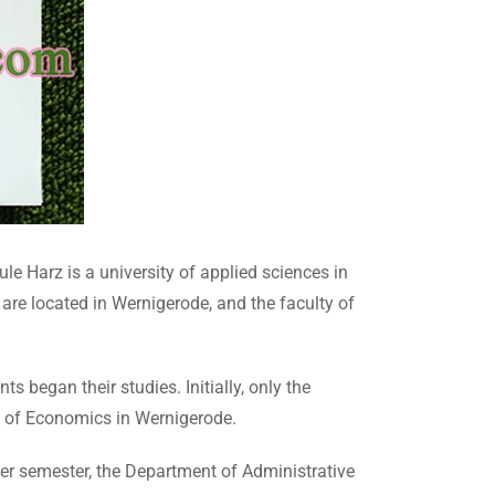
e Harz is a university of applied sciences in
re located in Wernigerode, and the faculty of
began their studies. Initially, only the
y of Economics in Wernigerode.
er semester, the Department of Administrative