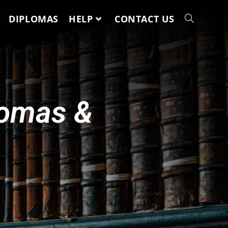
DIPLOMAS
HELP
CONTACT US
lomas &