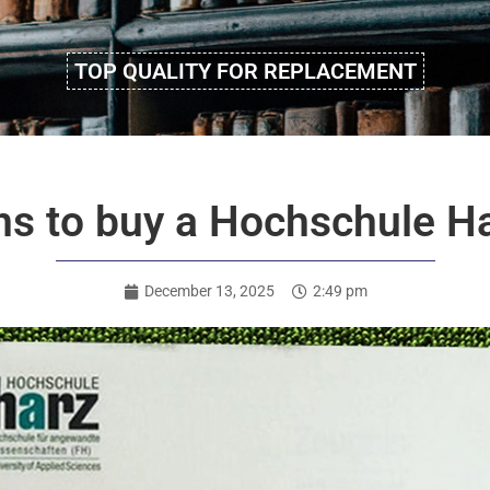
TOP QUALITY FOR REPLACEMENT
ns to buy a Hochschule H
December 13, 2025
2:49 pm