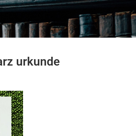
arz urkunde