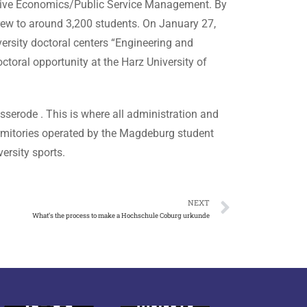
rative Economics/Public Service Management. By
rew to around 3,200 students. On January 27,
ersity doctoral centers “Engineering and
toral opportunity at the Harz University of
serode . This is where all administration and
dormitories operated by the Magdeburg student
ersity sports.
NEXT
What’s the process to make a Hochschule Coburg urkunde