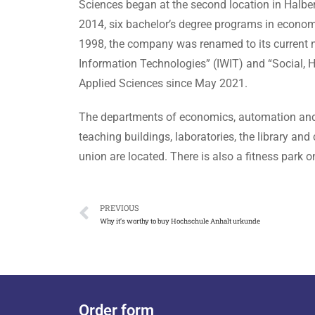
Sciences began at the second location in Halbe
2014, six bachelor’s degree programs in econom
1998, the company was renamed to its current n
Information Technologies” (IWIT) and “Social, H
Applied Sciences since May 2021.
The departments of economics, automation and c
teaching buildings, laboratories, the library an
union are located. There is also a fitness park
PREVIOUS
Why it’s worthy to buy Hochschule Anhalt urkunde
Order form