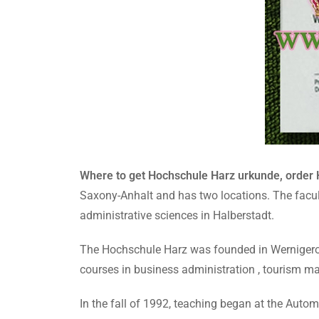
Where to get Hochschule Harz urkunde, order
Saxony-Anhalt and has two locations. The facul
administrative sciences in Halberstadt.
The Hochschule Harz was founded in Wernigerode 
courses in business administration , tourism m
In the fall of 1992, teaching began at the Aut