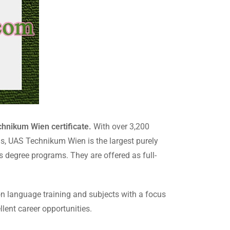
hnikum Wien certificate.
With over 3,200
ms, UAS Technikum Wien is the largest purely
’s degree programs. They are offered as full-
on language training and subjects with a focus
lent career opportunities.