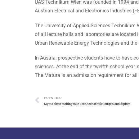
UAS Technikum Wien was founded in 1994 and beca
Austrian Electrical and Electronics Industries (FE
The University of Applied Sciences Technikum 
of all lecture halls and laboratories are locate
Urban Renewable Energy Technologies and the 
In Austria, prospective students have to have com
sciences. At the end of the twelfth school year,
The Matura is an admission requirement for all 
PREVIOUS
Myths about making fake Fachhochschule Burgenland diplom