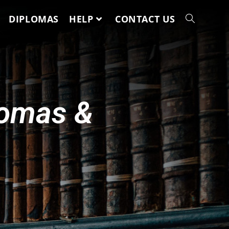
DIPLOMAS
HELP
CONTACT US
lomas &