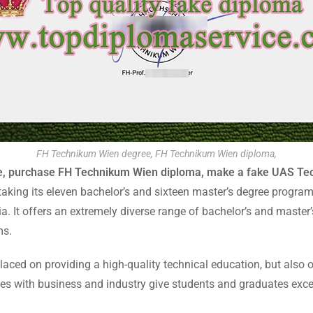
FH Technikum Wien degree, FH Technikum Wien diploma,
e, purchase FH Technikum Wien diploma, make a fake UAS Tec
aking its eleven bachelor’s and sixteen master’s degree progra
ia. It offers an extremely diverse range of bachelor’s and master
ms.
ced on providing a high-quality technical education, but also 
s with business and industry give students and graduates excel