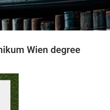
hnikum Wien degree