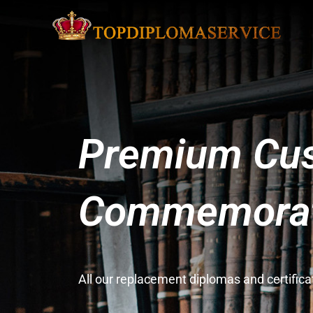
Premium Cus
Commemorati
All our replacement diplomas and certifi