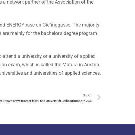
 a network partner of the Association of the
 and ENERGYbase on Giefinggasse. The majority
e are mainly for the bachelor’s degree program
 attend a university or a university of applied
tion exam, which is called the Matura in Austria.
iversities and universities of applied sciences.
NEXT
st known ways to order fake Freie Universität Berlin urkunde in 2023