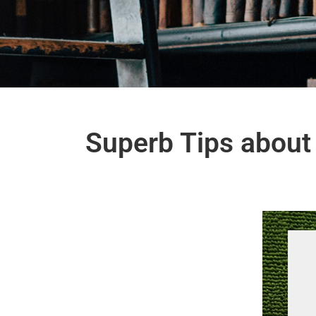
Superb Tips about