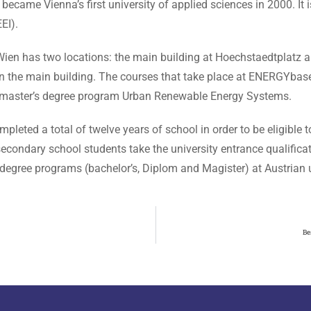
me Vienna’s first university of applied sciences in 2000. It is
EI).
Wien has two locations: the main building at Hoechstaedtplatz
d in the main building. The courses that take place at ENERGYbas
master’s degree program Urban Renewable Energy Systems.
pleted a total of twelve years of school in order to be eligible to
 secondary school students take the university entrance qualifica
degree programs (bachelor’s, Diplom and Magister) at Austrian un
Be