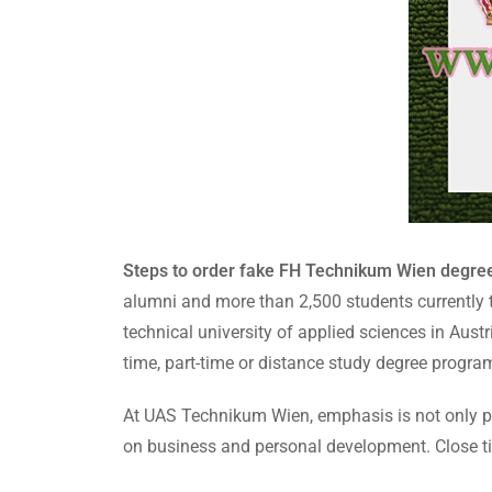
Steps to order fake FH Technikum Wien degre
alumni and more than 2,500 students currently t
technical university of applied sciences in Austr
time, part-time or distance study degree progra
At UAS Technikum Wien, emphasis is not only pla
on business and personal development. Close tie