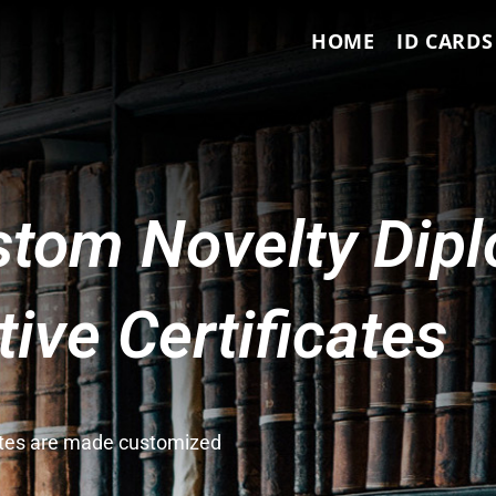
HOME
ID CARDS
tom Novelty Dip
ve Certificates
cates are made customized