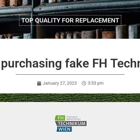
TOP QUALITY FOR REPLACEMENT
 purchasing fake FH Tec
January 27, 2023
3:53 pm