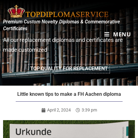
Premium Custom Novelty Diplomas & Commemorative
Certificates
MENU
All our replacement diplomas and certificates are
made customized
TOP QUALITY FOR REPLACEMENT
Little known tips to make a FH Aachen diploma
April 2, 2024
3:39 pm