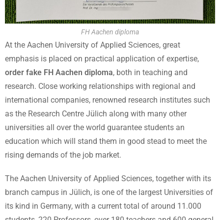
FH Aachen diploma
At the Aachen University of Applied Sciences, great
emphasis is placed on practical application of expertise,
order fake FH Aachen diploma
, both in teaching and
research. Close working relationships with regional and
international companies, renowned research institutes such
as the Research Centre Jülich along with many other
universities all over the world guarantee students an
education which will stand them in good stead to meet the
rising demands of the job market.
The Aachen University of Applied Sciences, together with its
branch campus in Jülich, is one of the largest Universities of
its kind in Germany, with a current total of around 11.000
students, 220 Professors, over 180 teachers and 600 general