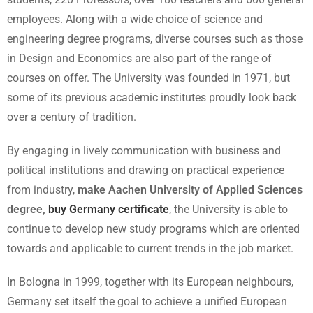
employees. Along with a wide choice of science and
engineering degree programs, diverse courses such as those
in Design and Economics are also part of the range of
courses on offer. The University was founded in 1971, but
some of its previous academic institutes proudly look back
over a century of tradition.
By engaging in lively communication with business and
political institutions and drawing on practical experience
from industry,
make Aachen University of Applied Sciences
degree,
buy Germany certificate
, the University is able to
continue to develop new study programs which are oriented
towards and applicable to current trends in the job market.
In Bologna in 1999, together with its European neighbours,
Germany set itself the goal to achieve a unified European