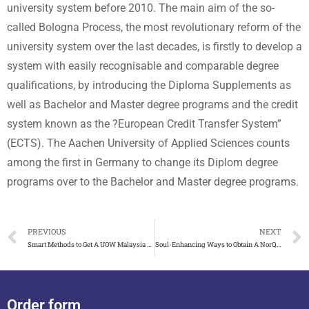
university system before 2010. The main aim of the so-
called Bologna Process, the most revolutionary reform of the
university system over the last decades, is firstly to develop a
system with easily recognisable and comparable degree
qualifications, by introducing the Diploma Supplements as
well as Bachelor and Master degree programs and the credit
system known as the ?European Credit Transfer System”
(ECTS). The Aachen University of Applied Sciences counts
among the first in Germany to change its Diplom degree
programs over to the Bachelor and Master degree programs.
PREVIOUS
NEXT
Smart Methods to Get A UOW Malaysia Degree Certificate
Soul-Enhancing Ways to Obtain A NorQuest College Diploma
Order form