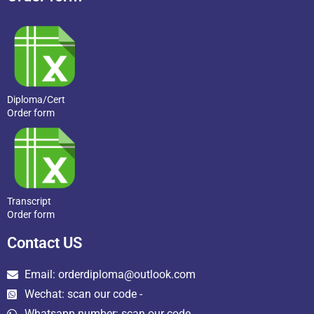
Diploma/Cert
Order form
Transcript
Order form
Contact US
Email: orderdiploma@outlook.com
Wechat: scan our code -
Whatsapp number: scan our code →