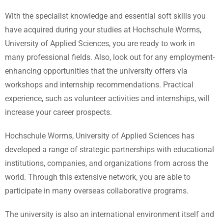
With the specialist knowledge and essential soft skills you
have acquired during your studies at Hochschule Worms,
University of Applied Sciences, you are ready to work in
many professional fields. Also, look out for any employment-
enhancing opportunities that the university offers via
workshops and internship recommendations. Practical
experience, such as volunteer activities and internships, will
increase your career prospects.
Hochschule Worms, University of Applied Sciences has
developed a range of strategic partnerships with educational
institutions, companies, and organizations from across the
world. Through this extensive network, you are able to
participate in many overseas collaborative programs.
The university is also an international environment itself and