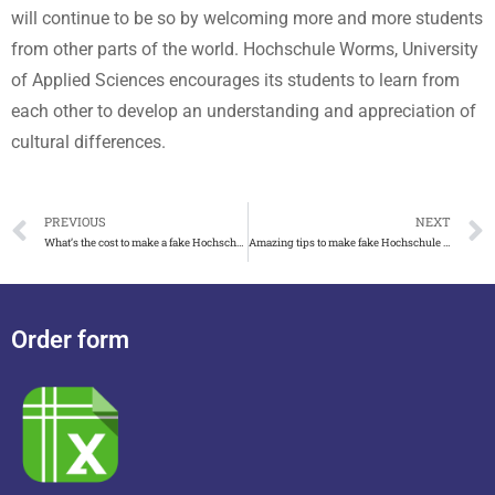
will continue to be so by welcoming more and more students
from other parts of the world. Hochschule Worms, University
of Applied Sciences encourages its students to learn from
each other to develop an understanding and appreciation of
cultural differences.
PREVIOUS
NEXT
What’s the cost to make a fake Hochschule Mittweida degree
Amazing tips to make fake Hochschule Wismar degree
Order form