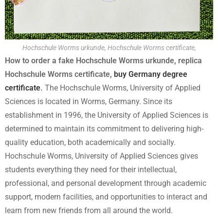
Hochschule Worms urkunde, Hochschule Worms certificate,
How to order a fake Hochschule Worms urkunde, replica
Hochschule Worms certificate,
buy Germany degree
certificate
.
The Hochschule Worms, University of Applied
Sciences is located in Worms, Germany. Since its
establishment in 1996, the University of Applied Sciences is
determined to maintain its commitment to delivering high-
quality education, both academically and socially.
Hochschule Worms, University of Applied Sciences gives
students everything they need for their intellectual,
professional, and personal development through academic
support, modern facilities, and opportunities to interact and
learn from new friends from all around the world.