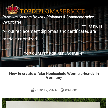
Premium Custom Novelty Diplomas & Commemorative
Certificates
MENU
All our replacement diplomas and certificates are
made customized
TOP QUALITY FOR REPLACEMENT
How to create a fake Hochschule Worms urkunde in
Germany
June 12, 2024
8:41 am