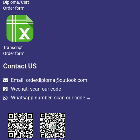
Diploma/Cert
Order form
Transcript
Order form
Contact US
Email: orderdiploma@outlook.com
Wechat: scan our code -
Whatsapp number: scan our code →