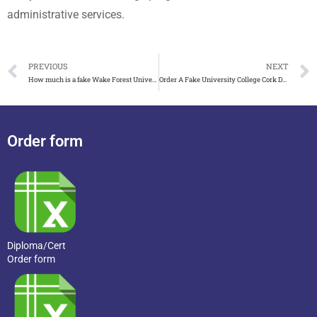
administrative services.
PREVIOUS
NEXT
How much is a fake Wake Forest University diploma
Order A Fake University College Cork Degree online
Order form
Diploma/Cert
Order form