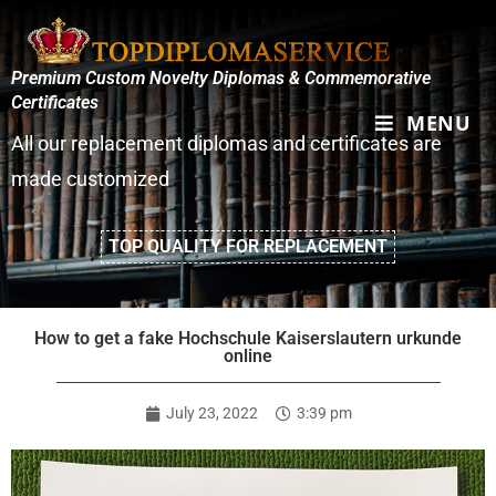
Premium Custom Novelty Diplomas & Commemorative
Certificates
MENU
All our replacement diplomas and certificates are
made customized
TOP QUALITY FOR REPLACEMENT
How to get a fake Hochschule Kaiserslautern urkunde
online
July 23, 2022
3:39 pm