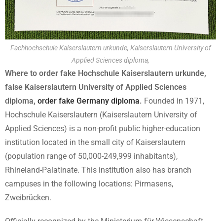
Fachhochschule Kaiserslautern urkunde, Kaiserslautern University of
Applied Sciences diploma,
Where to order fake Hochschule Kaiserslautern urkunde,
false Kaiserslautern University of Applied Sciences
diploma,
order fake Germany diploma
.
Founded in 1971,
Hochschule Kaiserslautern (Kaiserslautern University of
Applied Sciences) is a non-profit public higher-education
institution located in the small city of Kaiserslautern
(population range of 50,000-249,999 inhabitants),
Rhineland-Palatinate. This institution also has branch
campuses in the following locations: Pirmasens,
Zweibrücken.