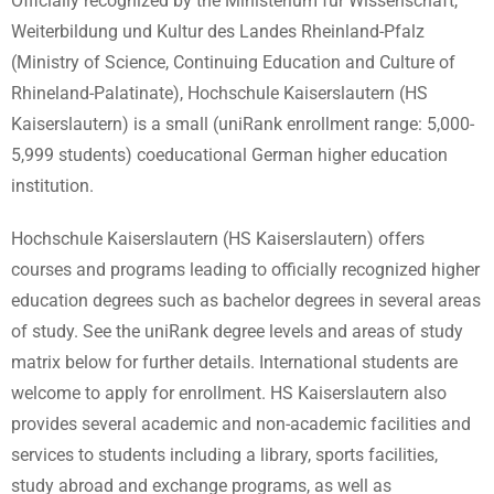
Officially recognized by the Ministerium für Wissenschaft,
Weiterbildung und Kultur des Landes Rheinland-Pfalz
(Ministry of Science, Continuing Education and Culture of
Rhineland-Palatinate), Hochschule Kaiserslautern (HS
Kaiserslautern) is a small (uniRank enrollment range: 5,000-
5,999 students) coeducational German higher education
institution.
Hochschule Kaiserslautern (HS Kaiserslautern) offers
courses and programs leading to officially recognized higher
education degrees such as bachelor degrees in several areas
of study. See the uniRank degree levels and areas of study
matrix below for further details. International students are
welcome to apply for enrollment. HS Kaiserslautern also
provides several academic and non-academic facilities and
services to students including a library, sports facilities,
study abroad and exchange programs, as well as