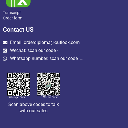
Transcript
Order form
Contact US
Email: orderdiploma@outlook.com
Wechat: scan our code -
Whatsapp number: scan our code →
Scan above codes to talk
with our sales