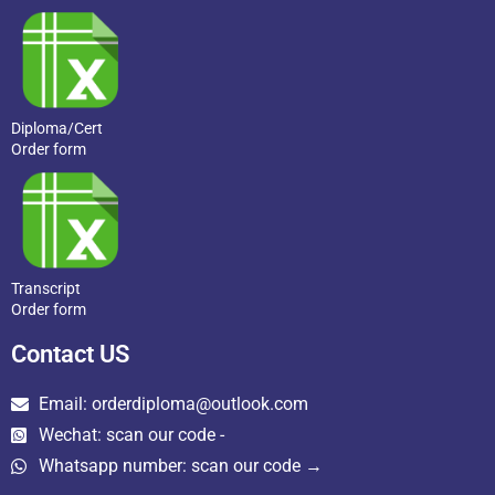
Diploma/Cert
Order form
Transcript
Order form
Contact US
Email: orderdiploma@outlook.com
Wechat: scan our code -
Whatsapp number: scan our code →