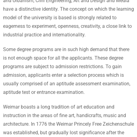
and Urbanism, Civil Engineering, Art and Design and Media
have a distinctive identity. The concept on which the learning
model of the university is based is strongly related to
eagerness to experiment, openness, creativity, a close link to
industrial practice and internationality.
Some degree programs are in such high demand that there
is not enough space for all the applicants. These degree
programs are subject to admission restrictions. To gain
admission, applicants enter a selection process which is
usually comprised of an aptitude assessment examination,
aptitude test or entrance examination.
Weimar boasts a long tradition of art education and
instruction in the areas of fine art, handicrafts, music and
architecture. In 1776 the Weimar Princely Free Zeichenschule
was established, but gradually lost significance after the