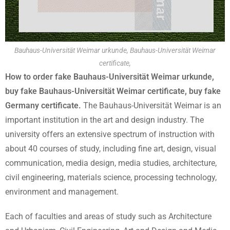
Bauhaus-Universität Weimar urkunde, Bauhaus-Universität Weimar
certificate,
How to order fake Bauhaus-Universität Weimar urkunde,
buy fake Bauhaus-Universität Weimar certificate, buy fake
Germany certificate.
The Bauhaus-Universität Weimar is an
important institution in the art and design industry. The
university offers an extensive spectrum of instruction with
about 40 courses of study, including fine art, design, visual
communication, media design, media studies, architecture,
civil engineering, materials science, processing technology,
environment and management.
Each of faculties and areas of study such as Architecture