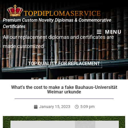
Premium Custom Novelty Diplomas & Commemorative
Certificates
MENU
All our replacement diplomas and certificates are
made customized
TOP QUALITY FOR REPLACEMENT
What’s the cost to make a fake Bauhaus-Universität
Weimar urkunde
January 15, 2023
5:09 pm