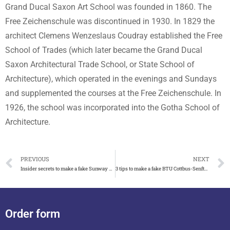
Grand Ducal Saxon Art School was founded in 1860. The
Free Zeichenschule was discontinued in 1930. In 1829 the
architect Clemens Wenzeslaus Coudray established the Free
School of Trades (which later became the Grand Ducal
Saxon Architectural Trade School, or State School of
Architecture), which operated in the evenings and Sundays
and supplemented the courses at the Free Zeichenschule. In
1926, the school was incorporated into the Gotha School of
Architecture.
PREVIOUS
NEXT
Insider secrets to make a fake Sunway University degree 2023
3 tips to make a fake BTU Cottbus-Senftenberg degree
Order form