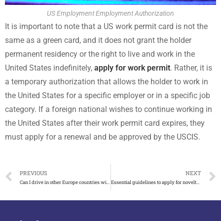
US Employment Employment Authorization
It is important to note that a US work permit card is not the
same as a green card, and it does not grant the holder
permanent residency or the right to live and work in the
United States indefinitely,
apply for work permit
. Rather, it is
a temporary authorization that allows the holder to work in
the United States for a specific employer or in a specific job
category. If a foreign national wishes to continue working in
the United States after their work permit card expires, they
must apply for a renewal and be approved by the USCIS.
PREVIOUS
NEXT
Can I drive in other Europe countries with UK Driving Licence?
Essential guidelines to apply for novelty Victoria ID card