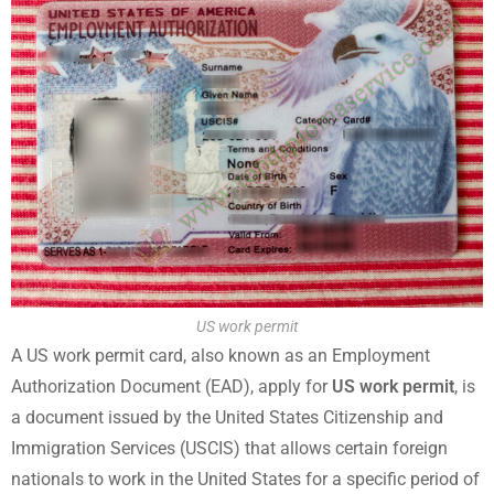
US work permit
A US work permit card, also known as an Employment
Authorization Document (EAD), apply for
US work permit
, is
a document issued by the United States Citizenship and
Immigration Services (USCIS) that allows certain foreign
nationals to work in the United States for a specific period of